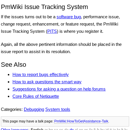
PmWiki Issue Tracking System
If the issues turns out to be a
software bug
, performance issue,
change request, enhancement, or feature request, the PmWiki
Issue Tracking System (
PITS
) is where you register it.
Again, all the above pertinent information should be placed in the
issue report to assist in its resolution.
See Also
How to report bugs effectively
How to ask questions the smart way
Suggestions for asking a question on help forums
Core Rules of Netiquette
Categories:
Debugging
System tools
This page may have
a talk page:
PmWiki:HowToGetAssistance-Talk
.