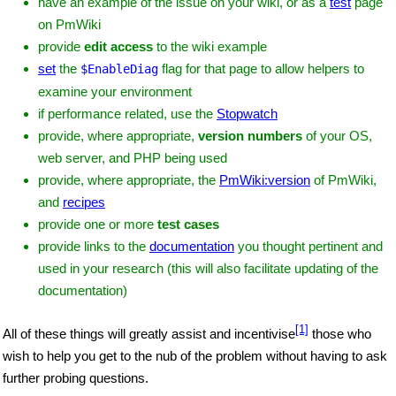
have an example of the issue on your wiki, or as a
test
page
on PmWiki
provide
edit access
to the wiki example
set
the
flag for that page to allow helpers to
$EnableDiag
examine your environment
if performance related, use the
Stopwatch
provide, where appropriate,
version numbers
of your OS,
web server, and PHP being used
provide, where appropriate, the
PmWiki:version
of PmWiki,
and
recipes
provide one or more
test cases
provide links to the
documentation
you thought pertinent and
used in your research (this will also facilitate updating of the
documentation)
[1]
All of these things will greatly assist and incentivise
those who
wish to help you get to the nub of the problem without having to ask
further probing questions.