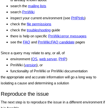
search the
mailing lists
search
PmWiki
inspect your current environment (see
PHPInfo
)
check the
file permissions
check the
troubleshooting
guide
there is help on specific
PmWiki:error messages
see the
FAQ
and
PmWiki:FAQ candidate
pages
Since a query may relate to any, or all, of
environment (
OS
,
web server
,
PHP
)
PmWiki (
version
), or
functionality of PmWiki or PmWiki documentation
the appropriate and accurate information will go a long way to
isolating a cause and determining a solution
Reproduce the issue
The next step is to reproduce the issue in a different environment if