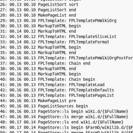
26: 00.13 00.10 PageListSort sort

27: 00.13 00.10 PageListSort end

28: 00.13 00.10 MakePageList end

29: 00.13 00.10 FPLTemplate: FPLTemplatePmWikiOrg

30: 00.13 00.10 MarkupToHTML begin

31: 00.14 00.12 MarkupToHTML end

32: 00.14 00.12 FPLTemplate: FPLTemplateSliceList

33: 00.14 00.12 FPLTemplate: FPLTemplateFormat

34: 00.15 00.12 MarkupToHTML begin

35: 00.16 00.13 MarkupToHTML end

36: 00.16 00.13 FPLTemplate: FPLTemplatePmWikiOrgPostFor
37: 00.16 00.13 FPLTemplate: Chain end

38: 00.16 00.13 MarkupToHTML end

39: 00.16 00.13 MarkupToHTML begin

40: 00.16 00.13 FPLTemplate: Chain begin

41: 00.16 00.13 FPLTemplate: FPLTemplateLoad

42: 00.16 00.13 FPLTemplate: FPLTemplateDefaults

43: 00.16 00.13 FPLTemplate: FPLTemplatePageList

44: 00.16 00.13 MakePageList pre

45: 00.16 00.13 PageListSources begin

46: 00.16 00.13 PageStore::ls begin wiki.d/{$FullName}

47: 00.16 00.14 PageStore::ls merge wiki.d/{$FullName}

48: 00.17 00.14 PageStore::ls end wiki.d/{$FullName}

49: 00.17 00.14 PageStore::ls begin $FarmD/wikilib.d/{$F
50: 00.17 00.14 PageStore::ls merge $FarmD/wikilib.d/{$F