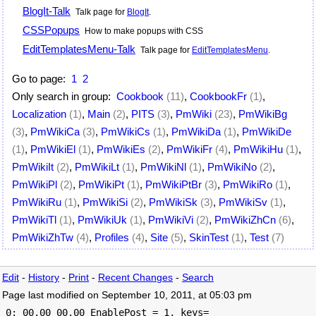
BlogIt-Talk
Talk page for
BlogIt
.
CSSPopups
How to make popups with CSS
EditTemplatesMenu-Talk
Talk page for
EditTemplatesMenu
.
Go to page:
1
2
Only search in group:
Cookbook
(11)
,
CookbookFr
(1)
,
Localization
(1)
,
Main
(2)
,
PITS
(3)
,
PmWiki
(23)
,
PmWikiBg
(3)
,
PmWikiCa
(3)
,
PmWikiCs
(1)
,
PmWikiDa
(1)
,
PmWikiDe
(1)
,
PmWikiEl
(1)
,
PmWikiEs
(2)
,
PmWikiFr
(4)
,
PmWikiHu
(1)
,
PmWikiIt
(2)
,
PmWikiLt
(1)
,
PmWikiNl
(1)
,
PmWikiNo
(2)
,
PmWikiPl
(2)
,
PmWikiPt
(1)
,
PmWikiPtBr
(3)
,
PmWikiRo
(1)
,
PmWikiRu
(1)
,
PmWikiSi
(2)
,
PmWikiSk
(3)
,
PmWikiSv
(1)
,
PmWikiTl
(1)
,
PmWikiUk
(1)
,
PmWikiVi
(2)
,
PmWikiZhCn
(6)
,
PmWikiZhTw
(4)
,
Profiles
(4)
,
Site
(5)
,
SkinTest
(1)
,
Test
(7)
Edit
-
History
-
Print
-
Recent Changes
-
Search
Page last modified on September 10, 2011, at 05:03 pm
 0: 00.00 00.00 EnablePost = 1, keys=
