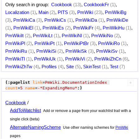
Only search in group:
Cookbook
(13)
,
CookbookFr
(1)
,
Localization
(1)
,
Main
(2)
,
PITS
(3)
,
PmWiki
(23)
,
PmWikiBg
(3)
,
PmWikiCa
(3)
,
PmWikiCs
(1)
,
PmWikiDa
(1)
,
PmWikiDe
(1)
,
PmWikiEl
(1)
,
PmWikiEs
(2)
,
PmWikiFr
(4)
,
PmWikiHu
(1)
,
PmWikiIt
(2)
,
PmWikiLt
(1)
,
PmWikiNl
(1)
,
PmWikiNo
(2)
,
PmWikiPl
(2)
,
PmWikiPt
(1)
,
PmWikiPtBr
(3)
,
PmWikiRo
(1)
,
PmWikiRu
(1)
,
PmWikiSi
(2)
,
PmWikiSk
(3)
,
PmWikiSv
(1)
,
PmWikiTl
(1)
,
PmWikiUk
(1)
,
PmWikiVi
(2)
,
PmWikiZhCn
(6)
,
PmWikiZhTw
(4)
,
Profiles
(4)
,
Site
(5)
,
SkinTest
(1)
,
Test
(7)
(:pagelist
link
=
PmWiki.DocumentationIndex
count
=
5
name
=
-*ExpandingMenu*
:)
Cookbook
/
AddToWatchlist
Add or remove a page from your watchlist trail with a
single click (beta)
AlternateNamingScheme
Use other naming schemes for
PmWiki
pages