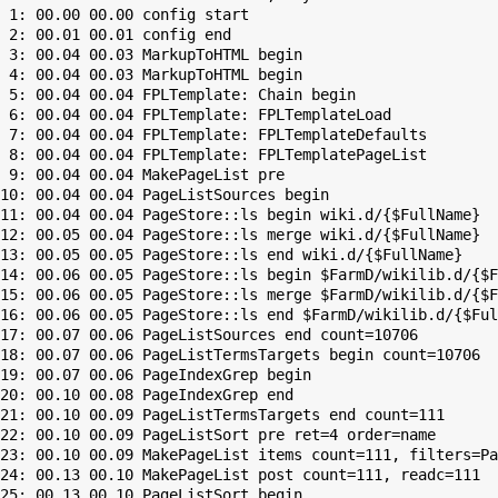
 1: 00.00 00.00 config start

 2: 00.01 00.01 config end

 3: 00.04 00.03 MarkupToHTML begin

 4: 00.04 00.03 MarkupToHTML begin

 5: 00.04 00.04 FPLTemplate: Chain begin

 6: 00.04 00.04 FPLTemplate: FPLTemplateLoad

 7: 00.04 00.04 FPLTemplate: FPLTemplateDefaults

 8: 00.04 00.04 FPLTemplate: FPLTemplatePageList

 9: 00.04 00.04 MakePageList pre

10: 00.04 00.04 PageListSources begin

11: 00.04 00.04 PageStore::ls begin wiki.d/{$FullName}

12: 00.05 00.04 PageStore::ls merge wiki.d/{$FullName}

13: 00.05 00.05 PageStore::ls end wiki.d/{$FullName}

14: 00.06 00.05 PageStore::ls begin $FarmD/wikilib.d/{$F
15: 00.06 00.05 PageStore::ls merge $FarmD/wikilib.d/{$F
16: 00.06 00.05 PageStore::ls end $FarmD/wikilib.d/{$Ful
17: 00.07 00.06 PageListSources end count=10706

18: 00.07 00.06 PageListTermsTargets begin count=10706

19: 00.07 00.06 PageIndexGrep begin

20: 00.10 00.08 PageIndexGrep end

21: 00.10 00.09 PageListTermsTargets end count=111

22: 00.10 00.09 PageListSort pre ret=4 order=name

23: 00.10 00.09 MakePageList items count=111, filters=Pa
24: 00.13 00.10 MakePageList post count=111, readc=111

25: 00.13 00.10 PageListSort begin
