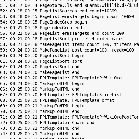
51: 00.17 00.14 PageStore::ls end $FarmD/wikilib.d/{$Ful
52: 00.18 00.15 PageListSources end count=10699

53: 00.18 00.15 PageListTermsTargets begin count=10699

54: 00.18 00.15 PageIndexGrep begin

55: 00.21 00.18 PageIndexGrep end

56: 00.21 00.18 PageListTermsTargets end count=109

57: 00.21 00.18 PageListSort pre ret=4 order=name

58: 00.21 00.18 MakePageList items count=109, filters=Pa
59: 00.24 00.20 MakePageList post count=109, readc=109

60: 00.24 00.20 PageListSort begin

61: 00.24 00.20 PageListSort sort

62: 00.24 00.20 PageListSort end

63: 00.24 00.20 MakePageList end

64: 00.24 00.20 FPLTemplate: FPLTemplatePmWikiOrg

65: 00.24 00.20 MarkupToHTML begin

66: 00.25 00.20 MarkupToHTML end

67: 00.25 00.20 FPLTemplate: FPLTemplateSliceList

68: 00.25 00.20 FPLTemplate: FPLTemplateFormat

69: 00.25 00.21 MarkupToHTML begin

70: 00.25 00.21 MarkupToHTML end

71: 00.25 00.21 FPLTemplate: FPLTemplatePmWikiOrgPostFor
72: 00.25 00.21 FPLTemplate: Chain end

73: 00.25 00.21 MarkupToHTML end

74: 00.26 00.21 MarkupToHTML end
