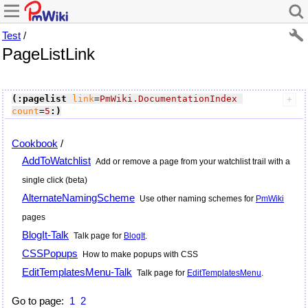
Test
/
PageListLink
(:pagelist
link
=
PmWiki.DocumentationIndex
count
=
5
:)
Cookbook
/
AddToWatchlist
Add or remove a page from your watchlist trail with a
single click (beta)
AlternateNamingScheme
Use other naming schemes for
PmWiki
pages
BlogIt-Talk
Talk page for
BlogIt
.
CSSPopups
How to make popups with CSS
EditTemplatesMenu-Talk
Talk page for
EditTemplatesMenu
.
Go to page:
1
2