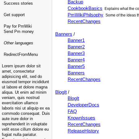
Backup
Success stories
CookbookBasics
Explains what the co
PmWikiPhilsophy
Get support
Some of the ideas t
RecentChanges
Pay for PmWiki
Send Pm money
Banners
/
Banner1
Other languages
Banner2
Banner3
RedirectFromMenu
Banner4
Lorem ipsum dolor sit
Banner5
amet, consectetur
Banners
adipisicing elit, sed do
RecentChanges
eiusmod tempor incididunt
ut labore et dolore magna
BlogIt
/
aliqua. Ut enim ad minim
veniam, quis nostrud
BlogIt
exercitation ullamco
DeveloperDocs
laboris nisi ut aliquip ex ea
FAQ
commodo consequat. Duis
KnownIssues
aute irure dolor in
reprehenderit in voluptate
RecentChanges
velit esse cillum dolore eu
ReleaseHistory
fugiat nulla pariatur.