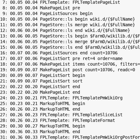
 7: 00.05 00.04 FPLTemplate: FPLTemplatePageList

 8: 00.05 00.04 MakePageList pre

 9: 00.05 00.04 PageListSources begin

10: 00.05 00.04 PageStore::ls begin wiki.d/{$FullName}

11: 00.05 00.04 PageStore::ls merge wiki.d/{$FullName}

12: 00.06 00.04 PageStore::ls end wiki.d/{$FullName}

13: 00.06 00.05 PageStore::ls begin $FarmD/wikilib.d/{$F
14: 00.06 00.05 PageStore::ls merge $FarmD/wikilib.d/{$F
15: 00.06 00.05 PageStore::ls end $FarmD/wikilib.d/{$Ful
16: 00.07 00.06 PageListSources end count=10706

17: 00.07 00.06 PageListSort pre ret=4 order=name

18: 00.07 00.06 MakePageList items count=10706, filters=

19: 00.09 00.07 MakePageList post count=10706, readc=0

20: 00.09 00.07 PageListSort begin

21: 00.09 00.07 PageListSort sort

22: 00.22 00.20 PageListSort end

23: 00.22 00.20 MakePageList end

24: 00.23 00.21 FPLTemplate: FPLTemplatePmWikiOrg

25: 00.23 00.21 MarkupToHTML begin

26: 00.26 00.23 MarkupToHTML end

27: 00.26 00.23 FPLTemplate: FPLTemplateSliceList

28: 00.26 00.23 FPLTemplate: FPLTemplateFormat

29: 00.30 00.27 MarkupToHTML begin

30: 00.36 00.33 MarkupToHTML end

31: 00.36 00.33 FPLTemplate: FPLTemplatePmWikiOrgPostFor