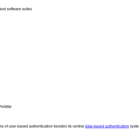
and software suites
PmWiki
ms of user-based authentication besides its central
data-based authentication
syst