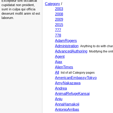
Excepteur sint occaecat
Category
/
cupidatat non proident,
2003
sunt in culpa qui officia
deserunt mollit anim id est
2008
laborum.
2009
2015
777
778
AdamRogers
Administration
Anything to do with cha
AdvancedAuthoring
Modifying the onli
Agent
Ajax
AlienTimes
All
list of all Category pages
AmericanEmbassyTokyo
AmyNakazawa
Andrea
AnimalRefugeKansai
Anju
AnnaHamakoji
AntonioArribas