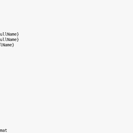
ullName}

ullName}

lName}

mat
