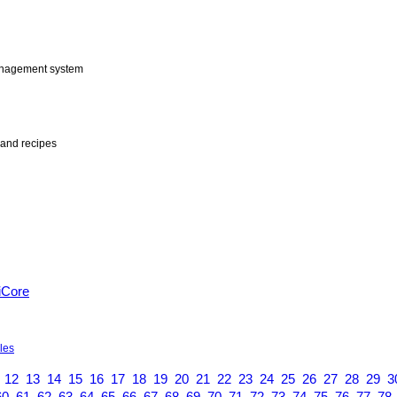
anagement system
and recipes
iCore
yles
12
13
14
15
16
17
18
19
20
21
22
23
24
25
26
27
28
29
3
60
61
62
63
64
65
66
67
68
69
70
71
72
73
74
75
76
77
78