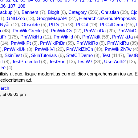
106
107
108
ackup
(4)
,
Banners
(7)
,
BlogIt
(6)
,
Category
(596)
,
Christian
(99)
,
Cjc
21)
,
GNUZoo
(13)
,
GoogleMapAPI
(27)
,
HierarchicalGroupProposals
Nyår
(12)
,
Obsolete
(5)
,
PITS
(1578)
,
PLCal
(19)
,
PLCalDemo
(45)
,
a
(48)
,
PmWikiCreole
(5)
,
PmWikiCs
(27)
,
PmWikiDa
(20)
,
PmWikiD
iFr
(175)
,
PmWikiHu
(12)
,
PmWikiId
(4)
,
PmWikiIt
(59)
,
PmWikiJa
(4
(14)
,
PmWikiPt
(5)
,
PmWikiPtBr
(59)
,
PmWikiRo
(5)
,
PmWikiRu
(89)
)
,
PmWikiUk
(8)
,
PmWikiVi
(20)
,
PmWikiZhCn
(49)
,
PmWikiZhTw
(4
3)
,
SkinTest
(5)
,
SkinTutorials
(6)
,
StefCTDemo
(9)
,
Test
(1147)
,
TestB
st
(8)
,
TestProtected
(3)
,
TestSort
(13)
,
TestW7
(34)
,
UserAuth2
(12)
,
Àéè
(4)
isis ut quo. Iisque moderatius cu mel, dico comprehensam ius an. Eum 
ediocritatem ad.
arch
, at 05:03 pm