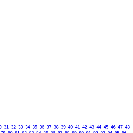
0
31
32
33
34
35
36
37
38
39
40
41
42
43
44
45
46
47
48
79
80
81
82
83
84
85
86
87
88
89
90
91
92
93
94
95
96