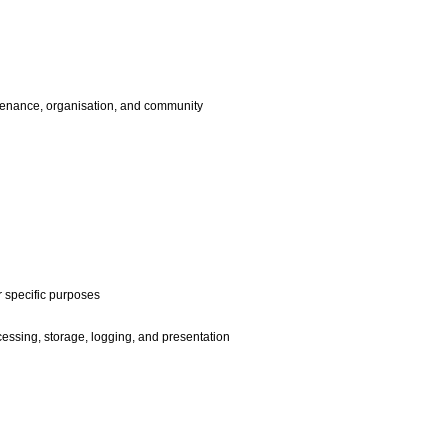
enance, organisation, and community
r specific purposes
ssing, storage, logging, and presentation