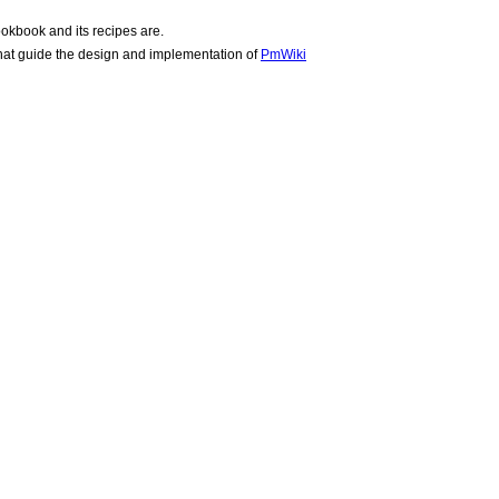
okbook and its recipes are.
hat guide the design and implementation of
PmWiki