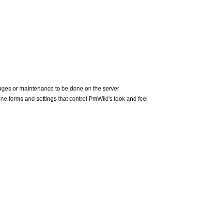
nges or maintenance to be done on the server
ne forms and settings that control
PmWiki
's look and feel