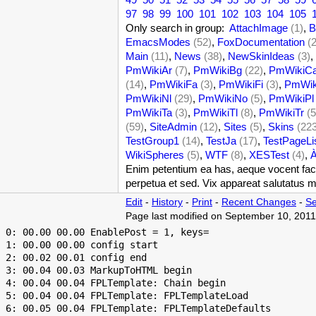
97
98
99
100
101
102
103
104
105
Only search in group:
AttachImage
(1)
,
B
EmacsModes
(52)
,
FoxDocumentation
(
Main
(11)
,
News
(38)
,
NewSkinIdeas
(3)
,
PmWikiAr
(7)
,
PmWikiBg
(22)
,
PmWikiC
(14)
,
PmWikiFa
(3)
,
PmWikiFi
(3)
,
PmWik
PmWikiNl
(29)
,
PmWikiNo
(5)
,
PmWikiPl
PmWikiTa
(3)
,
PmWikiTl
(8)
,
PmWikiTr
(5
(59)
,
SiteAdmin
(12)
,
Sites
(5)
,
Skins
(22
TestGroup1
(14)
,
TestJa
(17)
,
TestPageLi
WikiSpheres
(5)
,
WTF
(8)
,
XESTest
(4)
,
Enim petentium ea has, aeque vocent facil
perpetua et sed. Vix appareat salutatus m
Edit
-
History
-
Print
-
Recent Changes
-
Se
Page last modified on September 10, 2011
 0: 00.00 00.00 EnablePost = 1, keys=

 1: 00.00 00.00 config start

 2: 00.02 00.01 config end

 3: 00.04 00.03 MarkupToHTML begin

 4: 00.04 00.04 FPLTemplate: Chain begin

 5: 00.04 00.04 FPLTemplate: FPLTemplateLoad

 6: 00.05 00.04 FPLTemplate: FPLTemplateDefaults
