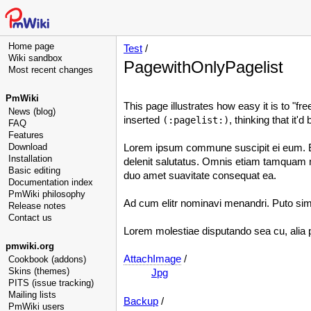
Home page
Test
/
Wiki sandbox
PagewithOnlyPagelist
Most recent changes
PmWiki
This page illustrates how easy it is to "f
News (blog)
inserted
, thinking that it'
(:pagelist:)
FAQ
Features
Download
Lorem ipsum commune suscipit ei eum. Ess
Installation
delenit salutatus. Omnis etiam tamquam me
Basic editing
duo amet suavitate consequat ea.
Documentation index
PmWiki philosophy
Ad cum elitr nominavi menandri. Puto simi
Release notes
Contact us
Lorem molestiae disputando sea cu, alia p
pmwiki.org
AttachImage
/
Cookbook (addons)
Skins (themes)
Jpg
PITS (issue tracking)
Mailing lists
Backup
/
PmWiki users