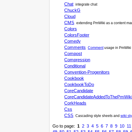
Chat
integrate chat
ChuckG
Cloud
CMS
extending
PmWiki
as a content m
Colors
ColorsFooter
Comedy
Comments
Comment
usage in
PmWiki
Compost
Compression
Conditional
Convention-Progenitors
Cookbook
CookbookToDo
CoreCandidate
CoreCandidateAddedToThePmWik
CorkHeads
Css
CSS
Cascading style sheets and
wiki st
Go to page:
1
2
3
4
5
6
7
8
9
10
11
49
50
51
52
53
54
55
56
57
58
59