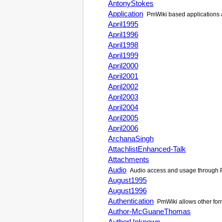
AntonyStokes
Application
PmWiki
based applications 
April1995
April1996
April1998
April1999
April2000
April2001
April2002
April2003
April2004
April2005
April2006
ArchanaSingh
AttachlistEnhanced-Talk
Attachments
Audio
Audio access and usage through
August1995
August1996
Authentication
PmWiki
allows other for
Author-McGuaneThomas
AuthorUnknown