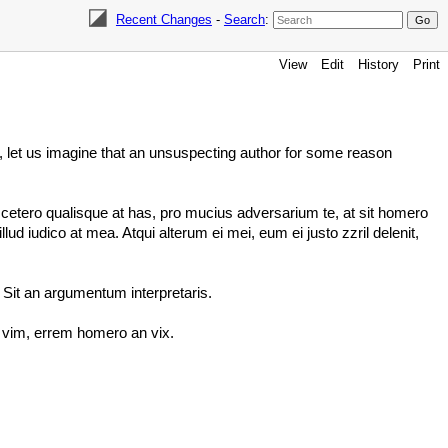
Recent Changes
-
Search
:
View
Edit
History
Print
ow, let us imagine that an unsuspecting author for some reason
cetero qualisque at has, pro mucius adversarium te, at sit homero
 iudico at mea. Atqui alterum ei mei, eum ei justo zzril delenit,
 Sit an argumentum interpretaris.
s vim, errem homero an vix.