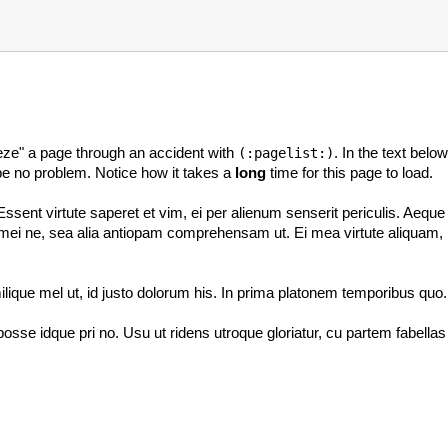
reeze" a page through an accident with
. In the text bel
(:pagelist:)
d be no problem. Notice how it takes a
long
time for this page to load.
ent virtute saperet et vim, ei per alienum senserit periculis. Aeque 
i ne, sea alia antiopam comprehensam ut. Ei mea virtute aliquam, illud
lique mel ut, id justo dolorum his. In prima platonem temporibus quo.
osse idque pri no. Usu ut ridens utroque gloriatur, cu partem fabella