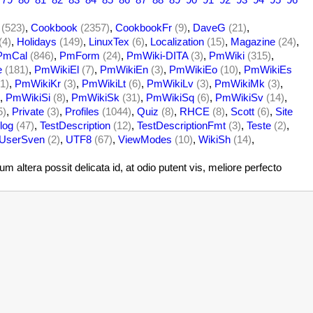
(523)
,
Cookbook
(2357)
,
CookbookFr
(9)
,
DaveG
(21)
,
(4)
,
Holidays
(149)
,
LinuxTex
(6)
,
Localization
(15)
,
Magazine
(24)
,
PmCal
(846)
,
PmForm
(24)
,
PmWiki-DITA
(3)
,
PmWiki
(315)
,
e
(181)
,
PmWikiEl
(7)
,
PmWikiEn
(3)
,
PmWikiEo
(10)
,
PmWikiEs
1)
,
PmWikiKr
(3)
,
PmWikiLt
(6)
,
PmWikiLv
(3)
,
PmWikiMk
(3)
,
,
PmWikiSi
(8)
,
PmWikiSk
(31)
,
PmWikiSq
(6)
,
PmWikiSv
(14)
,
5)
,
Private
(3)
,
Profiles
(1044)
,
Quiz
(8)
,
RHCE
(8)
,
Scott
(6)
,
Site
log
(47)
,
TestDescription
(12)
,
TestDescriptionFmt
(3)
,
Teste
(2)
,
UserSven
(2)
,
UTF8
(67)
,
ViewModes
(10)
,
WikiSh
(14)
,
altera possit delicata id, at odio putent vis, meliore perfecto