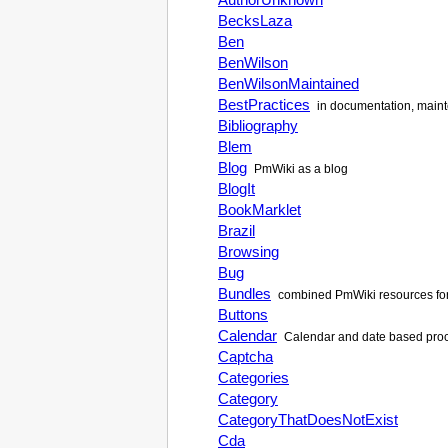
BecksLaza
Ben
BenWilson
BenWilsonMaintained
BestPractices
in documentation, maint
Bibliography
Blem
Blog
PmWiki
as a blog
BlogIt
BookMarklet
Brazil
Browsing
Bug
Bundles
combined
PmWiki
resources fo
Buttons
Calendar
Calendar and date based proce
Captcha
Categories
Category
CategoryThatDoesNotExist
Cda