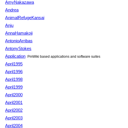
AmyNakazawa
Andrea
AnimalRefugeKansai
Anju
AnnaHamakoji
AntonioArribas
AntonyStokes
Application
PmWiki
based applications and software suites
April1995
April1996
April1998
April1999
April2000
April2001
April2002
April2003
April2004