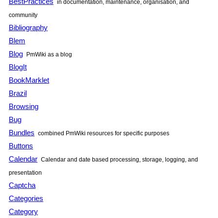
BestPractices
in documentation, maintenance, organisation, and
community
Bibliography
Blem
Blog
PmWiki
as a blog
BlogIt
BookMarklet
Brazil
Browsing
Bug
Bundles
combined
PmWiki
resources for specific purposes
Buttons
Calendar
Calendar and date based processing, storage, logging, and
presentation
Captcha
Categories
Category