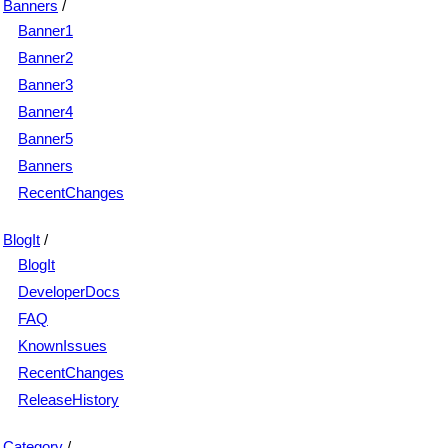
Banners
/
Banner1
Banner2
Banner3
Banner4
Banner5
Banners
RecentChanges
BlogIt
/
BlogIt
DeveloperDocs
FAQ
KnownIssues
RecentChanges
ReleaseHistory
Category
/