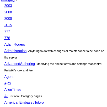
2003
2008
2009
2015
777
778
AdamRogers
Administration
Anything to do with changes or maintenance to be done on
the server
AdvancedAuthoring
Modifying the online forms and settings that control
PmWiki
's look and feel
Agent
Ajax
AlienTimes
All
list of all Category pages
AmericanEmbassyTokyo