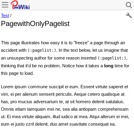
Test
/
PagewithOnlyPagelist
This page illustrates how easy it is to "freeze" a page through an
accident with
. In the text below, let us imagine that
(:pagelist:)
an unsuspecting author for some reason inserted
,
(:pagelist:)
thinking that it'd be no problem. Notice how it takes a
long
time for
this page to load.
Lorem ipsum commune suscipit ei eum. Essent virtute saperet et
vim, ei per alienum senserit periculis. Aeque cetero qualisque at
has, pro mucius adversarium te, at sit homero delenit salutatus.
Omnis etiam tamquam mei ne, sea alia antiopam comprehensam
ut. Ei mea virtute aliquam, illud iudico at mea. Atqui alterum ei mei,
eum ei justo zzril delenit, duo amet suavitate consequat ea.