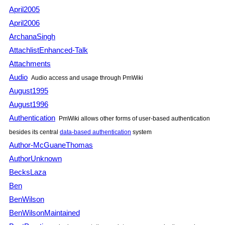
April2005
April2006
ArchanaSingh
AttachlistEnhanced-Talk
Attachments
Audio
Audio access and usage through
PmWiki
August1995
August1996
Authentication
PmWiki
allows other forms of user-based authentication
besides its central
data-based authentication
system
Author-McGuaneThomas
AuthorUnknown
BecksLaza
Ben
BenWilson
BenWilsonMaintained