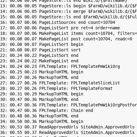
12: 00.06 00.04 PageStore::ls end wiki.d/{$FullName}

13: 00.06 00.05 PageStore::ls begin $FarmD/wikilib.d/{$F
14: 00.06 00.05 PageStore::ls merge $FarmD/wikilib.d/{$F
15: 00.06 00.05 PageStore::ls end $FarmD/wikilib.d/{$Ful
16: 00.07 00.06 PageListSources end count=10704

17: 00.07 00.06 PageListSort pre ret=4 order=name

18: 00.07 00.06 MakePageList items count=10704, filters=

19: 00.08 00.07 MakePageList post count=10704, readc=0

20: 00.08 00.07 PageListSort begin

21: 00.08 00.07 PageListSort sort

22: 00.24 00.22 PageListSort end

23: 00.24 00.22 MakePageList end

24: 00.24 00.23 FPLTemplate: FPLTemplatePmWikiOrg

25: 00.25 00.23 MarkupToHTML begin

26: 00.27 00.26 MarkupToHTML end

27: 00.27 00.26 FPLTemplate: FPLTemplateSliceList

28: 00.27 00.26 FPLTemplate: FPLTemplateFormat

29: 00.31 00.29 MarkupToHTML begin

30: 00.47 00.36 MarkupToHTML end

31: 00.47 00.36 FPLTemplate: FPLTemplatePmWikiOrgPostFor
32: 00.47 00.36 FPLTemplate: Chain end

33: 00.48 00.36 MarkupToHTML end

34: 00.50 00.36 MarkupToHTML begin

35: 00.53 00.37 ReadApprovedUrls SiteAdmin.ApprovedUrls 
36: 00.55 00.37 ReadApprovedUrls SiteAdmin.ApprovedUrls 