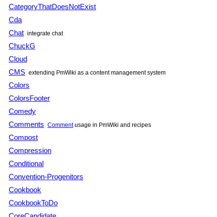
CategoryThatDoesNotExist
Cda
Chat
integrate chat
ChuckG
Cloud
CMS
extending
PmWiki
as a content management system
Colors
ColorsFooter
Comedy
Comments
Comment
usage in
PmWiki
and recipes
Compost
Compression
Conditional
Convention-Progenitors
Cookbook
CookbookToDo
CoreCandidate