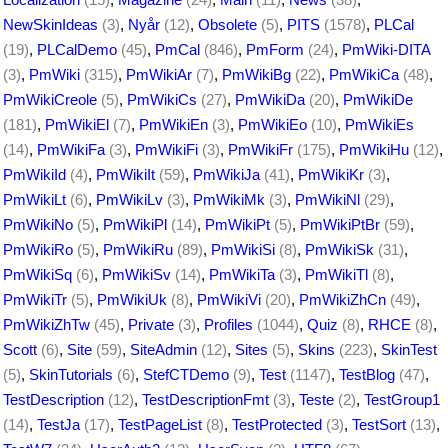
NewSkinIdeas
(3)
,
Nyår
(12)
,
Obsolete
(5)
,
PITS
(1578)
,
PLCal
(19)
,
PLCalDemo
(45)
,
PmCal
(846)
,
PmForm
(24)
,
PmWiki-DITA
(3)
,
PmWiki
(315)
,
PmWikiAr
(7)
,
PmWikiBg
(22)
,
PmWikiCa
(48)
,
PmWikiCreole
(5)
,
PmWikiCs
(27)
,
PmWikiDa
(20)
,
PmWikiDe
(181)
,
PmWikiEl
(7)
,
PmWikiEn
(3)
,
PmWikiEo
(10)
,
PmWikiEs
(14)
,
PmWikiFa
(3)
,
PmWikiFi
(3)
,
PmWikiFr
(175)
,
PmWikiHu
(12)
,
PmWikiId
(4)
,
PmWikiIt
(59)
,
PmWikiJa
(41)
,
PmWikiKr
(3)
,
PmWikiLt
(6)
,
PmWikiLv
(3)
,
PmWikiMk
(3)
,
PmWikiNl
(29)
,
PmWikiNo
(5)
,
PmWikiPl
(14)
,
PmWikiPt
(5)
,
PmWikiPtBr
(59)
,
PmWikiRo
(5)
,
PmWikiRu
(89)
,
PmWikiSi
(8)
,
PmWikiSk
(31)
,
PmWikiSq
(6)
,
PmWikiSv
(14)
,
PmWikiTa
(3)
,
PmWikiTl
(8)
,
PmWikiTr
(5)
,
PmWikiUk
(8)
,
PmWikiVi
(20)
,
PmWikiZhCn
(49)
,
PmWikiZhTw
(45)
,
Private
(3)
,
Profiles
(1044)
,
Quiz
(8)
,
RHCE
(8)
,
Scott
(6)
,
Site
(59)
,
SiteAdmin
(12)
,
Sites
(5)
,
Skins
(223)
,
SkinTest
(5)
,
SkinTutorials
(6)
,
StefCTDemo
(9)
,
Test
(1147)
,
TestBlog
(47)
,
TestDescription
(12)
,
TestDescriptionFmt
(3)
,
Teste
(2)
,
TestGroup1
(14)
,
TestJa
(17)
,
TestPageList
(8)
,
TestProtected
(3)
,
TestSort
(13)
,