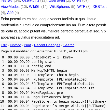
TestW7
(34)
,
UserAuth2
(12)
,
UserSven
(2)
,
UTF8
(67)
,
ViewModes
(10)
,
WikiSh
(14)
,
WikiSpheres
(5)
,
WTF
(8)
,
XESTest
(4)
,
Àéè
(4)
Enim petentium ea has, aeque vocent facilisis ut quo. Iisque
moderatius cu mel, dico comprehensam ius an. Eum altera possit
delicata id, at odio putent vis, meliore perfecto perpetua et sed. Vix
appareat salutatus mediocritatem ad.
Edit
-
History
-
Print
-
Recent Changes
-
Search
Page last modified on September 10, 2011, at 05:03 pm
 0: 00.00 00.00 EnablePost = 1, keys=

 1: 00.00 00.00 config start

 2: 00.01 00.01 config end

 3: 00.03 00.03 MarkupToHTML begin

 4: 00.04 00.04 FPLTemplate: Chain begin

 5: 00.04 00.04 FPLTemplate: FPLTemplateLoad

 6: 00.04 00.04 FPLTemplate: FPLTemplateDefaults

 7: 00.04 00.04 FPLTemplate: FPLTemplatePageList

 8: 00.04 00.04 MakePageList pre

 9: 00.04 00.04 PageListSources begin

10: 00.04 00.04 PageStore::ls begin wiki.d/{$FullName}

11: 00.05 00.04 PageStore::ls merge wiki.d/{$FullName}
