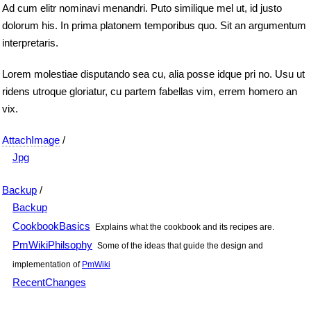
Ad cum elitr nominavi menandri. Puto similique mel ut, id justo
dolorum his. In prima platonem temporibus quo. Sit an argumentum
interpretaris.
Lorem molestiae disputando sea cu, alia posse idque pri no. Usu ut
ridens utroque gloriatur, cu partem fabellas vim, errem homero an
vix.
AttachImage
/
Jpg
Backup
/
Backup
CookbookBasics
Explains what the cookbook and its recipes are.
PmWikiPhilsophy
Some of the ideas that guide the design and
implementation of
PmWiki
RecentChanges