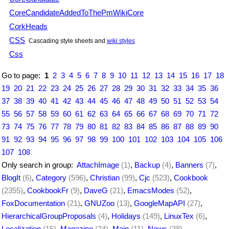
CoreCandidateAddedToThePmWikiCore
CorkHeads
CSS
Cascading style sheets and
wiki styles
Css
Go to page:
1
2
3
4
5
6
7
8
9
10
11
12
13
14
15
16
17
18
19
20
21
22
23
24
25
26
27
28
29
30
31
32
33
34
35
36
37
38
39
40
41
42
43
44
45
46
47
48
49
50
51
52
53
54
55
56
57
58
59
60
61
62
63
64
65
66
67
68
69
70
71
72
73
74
75
76
77
78
79
80
81
82
83
84
85
86
87
88
89
90
91
92
93
94
95
96
97
98
99
100
101
102
103
104
105
106
107
108
Only search in group:
AttachImage
(1)
,
Backup
(4)
,
Banners
(7)
,
BlogIt
(6)
,
Category
(596)
,
Christian
(99)
,
Cjc
(523)
,
Cookbook
(2355)
,
CookbookFr
(9)
,
DaveG
(21)
,
EmacsModes
(52)
,
FoxDocumentation
(21)
,
GNUZoo
(13)
,
GoogleMapAPI
(27)
,
HierarchicalGroupProposals
(4)
,
Holidays
(149)
,
LinuxTex
(6)
,
Localization
(15)
,
Magazine
(24)
,
Main
(11)
,
News
(38)
,