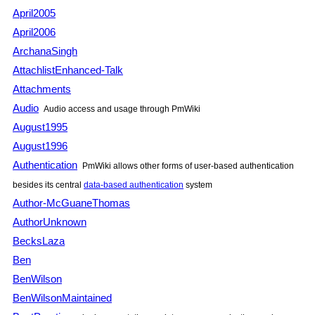
April2005
April2006
ArchanaSingh
AttachlistEnhanced-Talk
Attachments
Audio
Audio access and usage through
PmWiki
August1995
August1996
Authentication
PmWiki
allows other forms of user-based authentication
besides its central
data-based authentication
system
Author-McGuaneThomas
AuthorUnknown
BecksLaza
Ben
BenWilson
BenWilsonMaintained