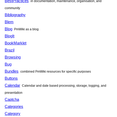
BestPractices
in documentation, maintenance, organisation, and
community
Bibliography
Blem
Blog
PmWiki
as a blog
BlogIt
BookMarklet
Brazil
Browsing
Bug
Bundles
combined
PmWiki
resources for specific purposes
Buttons
Calendar
Calendar and date based processing, storage, logging, and
presentation
Captcha
Categories
Category