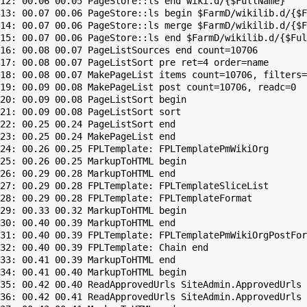
12: 00.06 00.05 PageStore::ls end wiki.d/{$FullName}

13: 00.07 00.06 PageStore::ls begin $FarmD/wikilib.d/{$F
14: 00.07 00.06 PageStore::ls merge $FarmD/wikilib.d/{$F
15: 00.07 00.06 PageStore::ls end $FarmD/wikilib.d/{$Ful
16: 00.08 00.07 PageListSources end count=10706

17: 00.08 00.07 PageListSort pre ret=4 order=name

18: 00.08 00.07 MakePageList items count=10706, filters=

19: 00.09 00.08 MakePageList post count=10706, readc=0

20: 00.09 00.08 PageListSort begin

21: 00.09 00.08 PageListSort sort

22: 00.25 00.24 PageListSort end

23: 00.25 00.24 MakePageList end

24: 00.26 00.25 FPLTemplate: FPLTemplatePmWikiOrg

25: 00.26 00.25 MarkupToHTML begin

26: 00.29 00.28 MarkupToHTML end

27: 00.29 00.28 FPLTemplate: FPLTemplateSliceList

28: 00.29 00.28 FPLTemplate: FPLTemplateFormat

29: 00.33 00.32 MarkupToHTML begin

30: 00.40 00.39 MarkupToHTML end

31: 00.40 00.39 FPLTemplate: FPLTemplatePmWikiOrgPostFor
32: 00.40 00.39 FPLTemplate: Chain end

33: 00.41 00.39 MarkupToHTML end

34: 00.41 00.40 MarkupToHTML begin

35: 00.42 00.40 ReadApprovedUrls SiteAdmin.ApprovedUrls 
36: 00.42 00.41 ReadApprovedUrls SiteAdmin.ApprovedUrls 