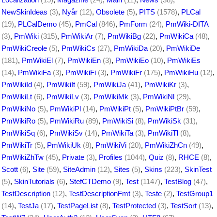
NewSkinIdeas
(3)
,
Nyår
(12)
,
Obsolete
(5)
,
PITS
(1578)
,
PLCal
(19)
,
PLCalDemo
(45)
,
PmCal
(846)
,
PmForm
(24)
,
PmWiki-DITA
(3)
,
PmWiki
(315)
,
PmWikiAr
(7)
,
PmWikiBg
(22)
,
PmWikiCa
(48)
,
PmWikiCreole
(5)
,
PmWikiCs
(27)
,
PmWikiDa
(20)
,
PmWikiDe
(181)
,
PmWikiEl
(7)
,
PmWikiEn
(3)
,
PmWikiEo
(10)
,
PmWikiEs
(14)
,
PmWikiFa
(3)
,
PmWikiFi
(3)
,
PmWikiFr
(175)
,
PmWikiHu
(12)
,
PmWikiId
(4)
,
PmWikiIt
(59)
,
PmWikiJa
(41)
,
PmWikiKr
(3)
,
PmWikiLt
(6)
,
PmWikiLv
(3)
,
PmWikiMk
(3)
,
PmWikiNl
(29)
,
PmWikiNo
(5)
,
PmWikiPl
(14)
,
PmWikiPt
(5)
,
PmWikiPtBr
(59)
,
PmWikiRo
(5)
,
PmWikiRu
(89)
,
PmWikiSi
(8)
,
PmWikiSk
(31)
,
PmWikiSq
(6)
,
PmWikiSv
(14)
,
PmWikiTa
(3)
,
PmWikiTl
(8)
,
PmWikiTr
(5)
,
PmWikiUk
(8)
,
PmWikiVi
(20)
,
PmWikiZhCn
(49)
,
PmWikiZhTw
(45)
,
Private
(3)
,
Profiles
(1044)
,
Quiz
(8)
,
RHCE
(8)
,
Scott
(6)
,
Site
(59)
,
SiteAdmin
(12)
,
Sites
(5)
,
Skins
(223)
,
SkinTest
(5)
,
SkinTutorials
(6)
,
StefCTDemo
(9)
,
Test
(1147)
,
TestBlog
(47)
,
TestDescription
(12)
,
TestDescriptionFmt
(3)
,
Teste
(2)
,
TestGroup1
(14)
,
TestJa
(17)
,
TestPageList
(8)
,
TestProtected
(3)
,
TestSort
(13)
,