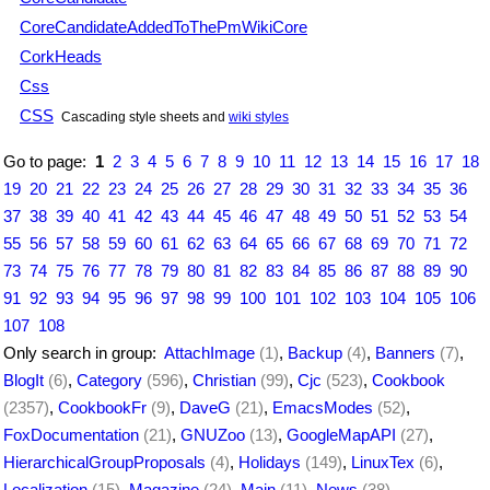
CoreCandidateAddedToThePmWikiCore
CorkHeads
Css
CSS
Cascading style sheets and
wiki styles
Go to page:
1
2
3
4
5
6
7
8
9
10
11
12
13
14
15
16
17
18
19
20
21
22
23
24
25
26
27
28
29
30
31
32
33
34
35
36
37
38
39
40
41
42
43
44
45
46
47
48
49
50
51
52
53
54
55
56
57
58
59
60
61
62
63
64
65
66
67
68
69
70
71
72
73
74
75
76
77
78
79
80
81
82
83
84
85
86
87
88
89
90
91
92
93
94
95
96
97
98
99
100
101
102
103
104
105
106
107
108
Only search in group:
AttachImage
(1)
,
Backup
(4)
,
Banners
(7)
,
BlogIt
(6)
,
Category
(596)
,
Christian
(99)
,
Cjc
(523)
,
Cookbook
(2357)
,
CookbookFr
(9)
,
DaveG
(21)
,
EmacsModes
(52)
,
FoxDocumentation
(21)
,
GNUZoo
(13)
,
GoogleMapAPI
(27)
,
HierarchicalGroupProposals
(4)
,
Holidays
(149)
,
LinuxTex
(6)
,
Localization
(15)
,
Magazine
(24)
,
Main
(11)
,
News
(38)
,