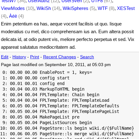
TestW7
(34)
,
UserAuth2
(12)
,
UserSven
(2)
,
UTF8
(67)
,
ViewModes
(10)
,
WikiSh
(14)
,
WikiSpheres
(5)
,
WTF
(8)
,
XESTest
(4)
,
Àéè
(4)
Enim petentium ea has, aeque vocent facilisis ut quo. Iisque
moderatius cu mel, dico comprehensam ius an. Eum altera possit
delicata id, at odio putent vis, meliore perfecto perpetua et sed. Vix
appareat salutatus mediocritatem ad.
Edit
-
History
-
Print
-
Recent Changes
-
Search
Page last modified on September 10, 2011, at 05:03 pm
 0: 00.00 00.00 EnablePost = 1, keys=

 1: 00.00 00.00 config start

 2: 00.01 00.01 config end

 3: 00.04 00.03 MarkupToHTML begin

 4: 00.04 00.04 FPLTemplate: Chain begin

 5: 00.04 00.04 FPLTemplate: FPLTemplateLoad

 6: 00.05 00.04 FPLTemplate: FPLTemplateDefaults

 7: 00.05 00.04 FPLTemplate: FPLTemplatePageList

 8: 00.05 00.04 MakePageList pre

 9: 00.05 00.04 PageListSources begin

10: 00.05 00.04 PageStore::ls begin wiki.d/{$FullName}

11: 00.06 00.05 PageStore::ls merge wiki.d/{$FullName}
