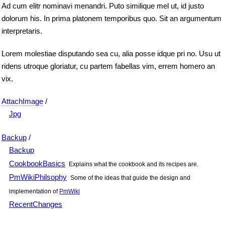
Ad cum elitr nominavi menandri. Puto similique mel ut, id justo
dolorum his. In prima platonem temporibus quo. Sit an argumentum
interpretaris.
Lorem molestiae disputando sea cu, alia posse idque pri no. Usu ut
ridens utroque gloriatur, cu partem fabellas vim, errem homero an
vix.
AttachImage
/
Jpg
Backup
/
Backup
CookbookBasics
Explains what the cookbook and its recipes are.
PmWikiPhilsophy
Some of the ideas that guide the design and
implementation of
PmWiki
RecentChanges