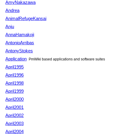
AmyNakazawa
Andrea
AnimalRefugeKansai
Anju
AnnaHamakoji
AntonioArribas
AntonyStokes
Application
PmWiki
based applications and software suites
April1995
April1996
April1998
April1999
April2000
April2001
April2002
April2003
April2004