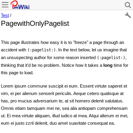
Test
/
PagewithOnlyPagelist
This page illustrates how easy it is to "freeze" a page through an
accident with
. In the text below, let us imagine that
(:pagelist:)
an unsuspecting author for some reason inserted
,
(:pagelist:)
thinking that it'd be no problem. Notice how it takes a
long
time for
this page to load.
Lorem ipsum commune suscipit ei eum. Essent virtute saperet et
vim, ei per alienum senserit periculis. Aeque cetero qualisque at
has, pro mucius adversarium te, at sit homero delenit salutatus.
Omnis etiam tamquam mei ne, sea alia antiopam comprehensam
ut. Ei mea virtute aliquam, illud iudico at mea. Atqui alterum ei mei,
eum ei justo zzril delenit, duo amet suavitate consequat ea.