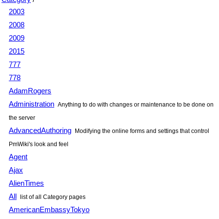
2003
2008
2009
2015
777
778
AdamRogers
Administration
Anything to do with changes or maintenance to be done on
the server
AdvancedAuthoring
Modifying the online forms and settings that control
PmWiki
's look and feel
Agent
Ajax
AlienTimes
All
list of all Category pages
AmericanEmbassyTokyo