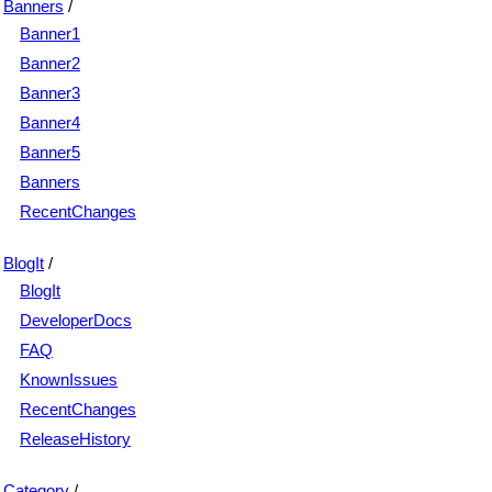
Banners
/
Banner1
Banner2
Banner3
Banner4
Banner5
Banners
RecentChanges
BlogIt
/
BlogIt
DeveloperDocs
FAQ
KnownIssues
RecentChanges
ReleaseHistory
Category
/