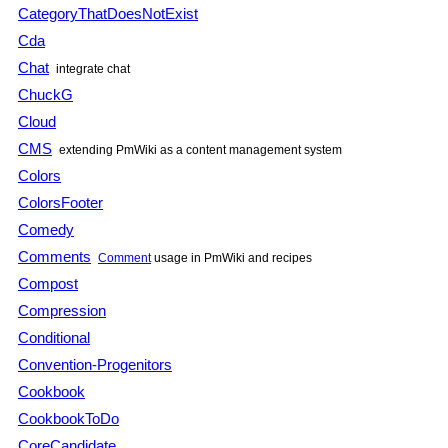
CategoryThatDoesNotExist
Cda
Chat
integrate chat
ChuckG
Cloud
CMS
extending
PmWiki
as a content management system
Colors
ColorsFooter
Comedy
Comments
Comment
usage in
PmWiki
and recipes
Compost
Compression
Conditional
Convention-Progenitors
Cookbook
CookbookToDo
CoreCandidate