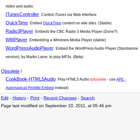
video and audio.
ITunesController
Control iTunes via Web Interface
QuickTime
Embed
QuickTime
content on wiki sites. (Stable)
Radio3Player
Embeds the CBC Radio 3 Media Player (Done?)
WMPlayer
Embedding a Windows Media Player (stable)
WordPressAudioPlayer
Embed the WordPress Audio Player (Standalone
version), by Martin Laine, to play MP3s. (Beta)
Obsolete
/
CookBook-HTML5Audio
Play HTML5 Audio (
obsolete
- use
APE -
Automagical PmWiki Embed
instead)
Edit
-
History
-
Print
-
Recent Changes
-
Search
Page last modified on September 10, 2011, at 05:46 pm