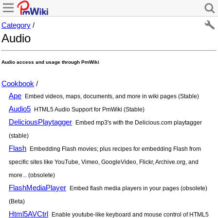
Category
/
Audio
Audio access and usage through PmWiki
Cookbook
/
Ape
Embed videos, maps, documents, and more in wiki pages (Stable)
Audio5
HTML5 Audio Support for PmWiki (Stable)
DeliciousPlaytagger
Embed mp3's with the Delicious.com playtagger
(stable)
Flash
Embedding Flash movies; plus recipes for embedding Flash from
specific sites like YouTube, Vimeo, GoogleVideo, Flickr, Archive.org, and
more... (obsolete)
FlashMediaPlayer
Embed flash media players in your pages (obsolete)
(Beta)
Html5AVCtrl
Enable youtube-like keyboard and mouse control of HTML5