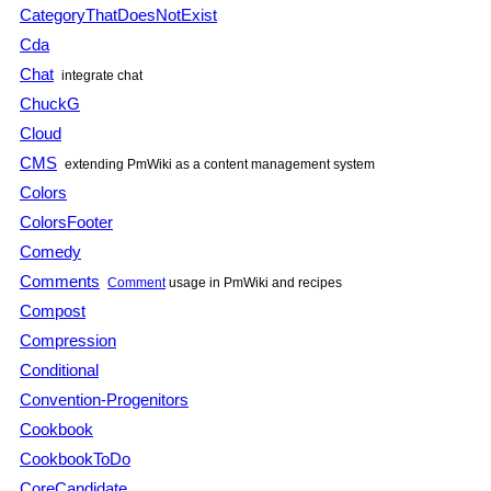
CategoryThatDoesNotExist
Cda
Chat
integrate chat
ChuckG
Cloud
CMS
extending
PmWiki
as a content management system
Colors
ColorsFooter
Comedy
Comments
Comment
usage in
PmWiki
and recipes
Compost
Compression
Conditional
Convention-Progenitors
Cookbook
CookbookToDo
CoreCandidate