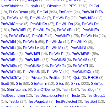
NewSkinIdeas
(3)
,
Nyår
(12)
,
Obsolete
(5)
,
PITS
(1578)
,
PLCal
(19)
,
PLCalDemo
(45)
,
PmCal
(846)
,
PmForm
(24)
,
PmWiki-DITA
(3)
,
PmWiki
(315)
,
PmWikiAr
(7)
,
PmWikiBg
(22)
,
PmWikiCa
(48)
,
PmWikiCreole
(5)
,
PmWikiCs
(27)
,
PmWikiDa
(20)
,
PmWikiDe
(181)
,
PmWikiEl
(7)
,
PmWikiEn
(3)
,
PmWikiEo
(10)
,
PmWikiEs
(14)
,
PmWikiFa
(3)
,
PmWikiFi
(3)
,
PmWikiFr
(175)
,
PmWikiHu
(12)
,
PmWikiId
(4)
,
PmWikiIt
(59)
,
PmWikiJa
(41)
,
PmWikiKr
(3)
,
PmWikiLt
(6)
,
PmWikiLv
(3)
,
PmWikiMk
(3)
,
PmWikiNl
(29)
,
PmWikiNo
(5)
,
PmWikiPl
(14)
,
PmWikiPt
(5)
,
PmWikiPtBr
(59)
,
PmWikiRo
(5)
,
PmWikiRu
(89)
,
PmWikiSi
(8)
,
PmWikiSk
(31)
,
PmWikiSq
(6)
,
PmWikiSv
(14)
,
PmWikiTa
(3)
,
PmWikiTl
(8)
,
PmWikiTr
(5)
,
PmWikiUk
(8)
,
PmWikiVi
(20)
,
PmWikiZhCn
(49)
,
PmWikiZhTw
(45)
,
Private
(3)
,
Profiles
(1044)
,
Quiz
(8)
,
RHCE
(8)
,
Scott
(6)
,
Site
(59)
,
SiteAdmin
(12)
,
Sites
(5)
,
Skins
(223)
,
SkinTest
(5)
,
SkinTutorials
(6)
,
StefCTDemo
(9)
,
Test
(1147)
,
TestBlog
(47)
,
TestDescription
(12)
,
TestDescriptionFmt
(3)
,
Teste
(2)
,
TestGroup1
(14)
,
TestJa
(17)
,
TestPageList
(8)
,
TestProtected
(3)
,
TestSort
(13)
,