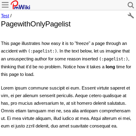
Test
/
PagewithOnlyPagelist
This page illustrates how easy it is to "freeze" a page through an
accident with
. In the text below, let us imagine that
(:pagelist:)
an unsuspecting author for some reason inserted
,
(:pagelist:)
thinking that it'd be no problem. Notice how it takes a
long
time for
this page to load.
Lorem ipsum commune suscipit ei eum. Essent virtute saperet et
vim, ei per alienum senserit periculis. Aeque cetero qualisque at
has, pro mucius adversarium te, at sit homero delenit salutatus.
Omnis etiam tamquam mei ne, sea alia antiopam comprehensam
ut. Ei mea virtute aliquam, illud iudico at mea. Atqui alterum ei mei,
eum ei justo zzril delenit, duo amet suavitate consequat ea.