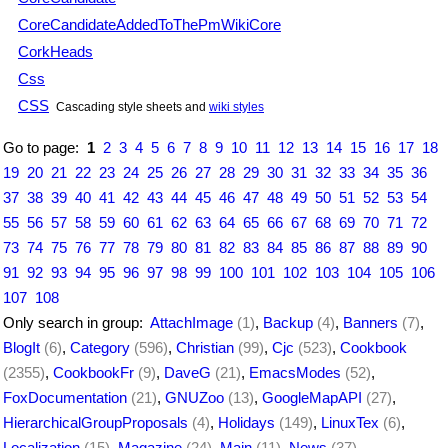
CoreCandidateAddedToThePmWikiCore
CorkHeads
Css
CSS
Cascading style sheets and
wiki styles
Go to page:
1
2
3
4
5
6
7
8
9
10
11
12
13
14
15
16
17
18
19
20
21
22
23
24
25
26
27
28
29
30
31
32
33
34
35
36
37
38
39
40
41
42
43
44
45
46
47
48
49
50
51
52
53
54
55
56
57
58
59
60
61
62
63
64
65
66
67
68
69
70
71
72
73
74
75
76
77
78
79
80
81
82
83
84
85
86
87
88
89
90
91
92
93
94
95
96
97
98
99
100
101
102
103
104
105
106
107
108
Only search in group:
AttachImage
(1)
,
Backup
(4)
,
Banners
(7)
,
BlogIt
(6)
,
Category
(596)
,
Christian
(99)
,
Cjc
(523)
,
Cookbook
(2355)
,
CookbookFr
(9)
,
DaveG
(21)
,
EmacsModes
(52)
,
FoxDocumentation
(21)
,
GNUZoo
(13)
,
GoogleMapAPI
(27)
,
HierarchicalGroupProposals
(4)
,
Holidays
(149)
,
LinuxTex
(6)
,
Localization
(15)
,
Magazine
(24)
,
Main
(11)
,
News
(37)
,