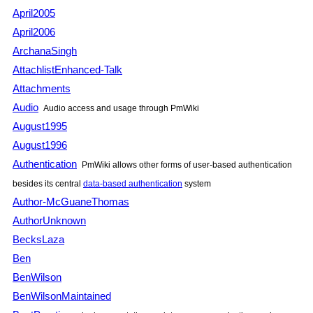
April2005
April2006
ArchanaSingh
AttachlistEnhanced-Talk
Attachments
Audio
Audio access and usage through
PmWiki
August1995
August1996
Authentication
PmWiki
allows other forms of user-based authentication
besides its central
data-based authentication
system
Author-McGuaneThomas
AuthorUnknown
BecksLaza
Ben
BenWilson
BenWilsonMaintained