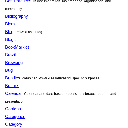
BestPractices
in documentation, maintenance, organisation, and
community
Bibliography
Blem
Blog
PmWiki
as a blog
BlogIt
BookMarklet
Brazil
Browsing
Bug
Bundles
combined
PmWiki
resources for specific purposes
Buttons
Calendar
Calendar and date based processing, storage, logging, and
presentation
Captcha
Categories
Category