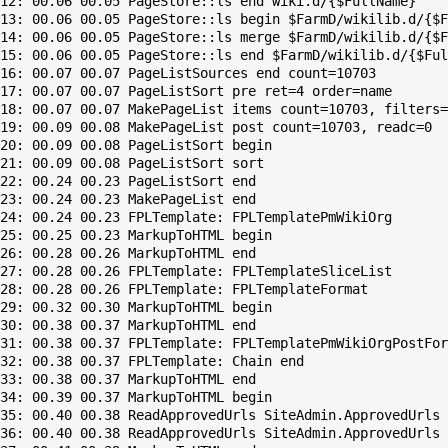
12: 00.06 00.05 PageStore::ls end wiki.d/{$FullName}

13: 00.06 00.05 PageStore::ls begin $FarmD/wikilib.d/{$F
14: 00.06 00.05 PageStore::ls merge $FarmD/wikilib.d/{$F
15: 00.06 00.05 PageStore::ls end $FarmD/wikilib.d/{$Ful
16: 00.07 00.07 PageListSources end count=10703

17: 00.07 00.07 PageListSort pre ret=4 order=name

18: 00.07 00.07 MakePageList items count=10703, filters=

19: 00.09 00.08 MakePageList post count=10703, readc=0

20: 00.09 00.08 PageListSort begin

21: 00.09 00.08 PageListSort sort

22: 00.24 00.23 PageListSort end

23: 00.24 00.23 MakePageList end

24: 00.24 00.23 FPLTemplate: FPLTemplatePmWikiOrg

25: 00.25 00.23 MarkupToHTML begin

26: 00.28 00.26 MarkupToHTML end

27: 00.28 00.26 FPLTemplate: FPLTemplateSliceList

28: 00.28 00.26 FPLTemplate: FPLTemplateFormat

29: 00.32 00.30 MarkupToHTML begin

30: 00.38 00.37 MarkupToHTML end

31: 00.38 00.37 FPLTemplate: FPLTemplatePmWikiOrgPostFor
32: 00.38 00.37 FPLTemplate: Chain end

33: 00.38 00.37 MarkupToHTML end

34: 00.39 00.37 MarkupToHTML begin

35: 00.40 00.38 ReadApprovedUrls SiteAdmin.ApprovedUrls 
36: 00.40 00.38 ReadApprovedUrls SiteAdmin.ApprovedUrls 