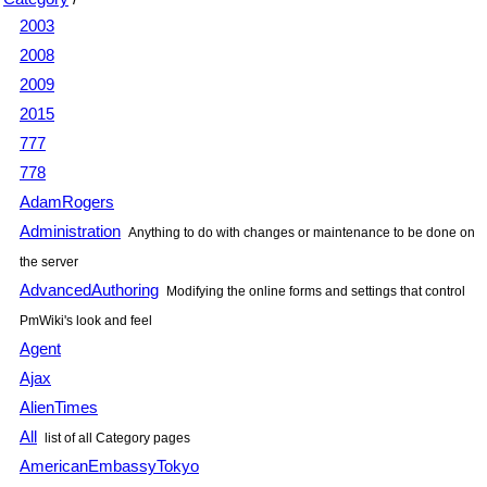
2003
2008
2009
2015
777
778
AdamRogers
Administration
Anything to do with changes or maintenance to be done on
the server
AdvancedAuthoring
Modifying the online forms and settings that control
PmWiki
's look and feel
Agent
Ajax
AlienTimes
All
list of all Category pages
AmericanEmbassyTokyo