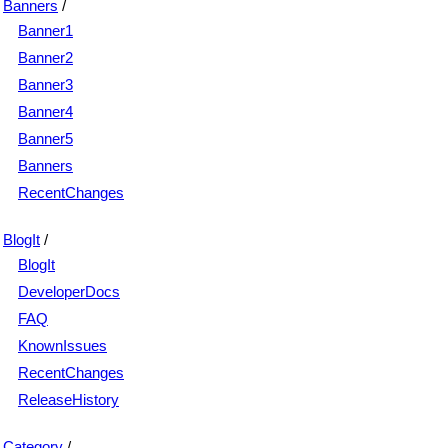
Banners
/
Banner1
Banner2
Banner3
Banner4
Banner5
Banners
RecentChanges
BlogIt
/
BlogIt
DeveloperDocs
FAQ
KnownIssues
RecentChanges
ReleaseHistory
Category
/