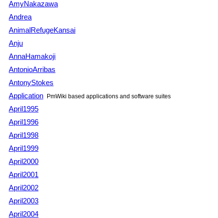
AmyNakazawa
Andrea
AnimalRefugeKansai
Anju
AnnaHamakoji
AntonioArribas
AntonyStokes
Application
PmWiki
based applications and software suites
April1995
April1996
April1998
April1999
April2000
April2001
April2002
April2003
April2004