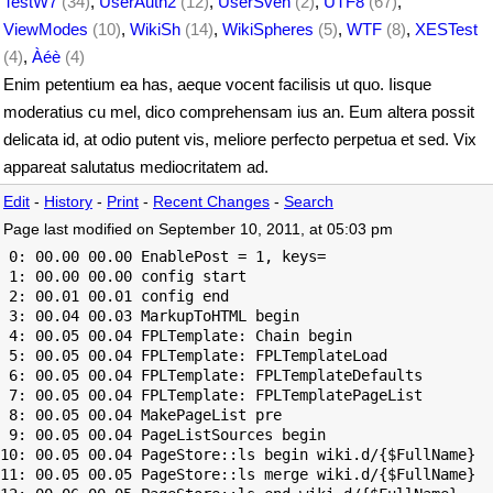
TestW7
(34)
,
UserAuth2
(12)
,
UserSven
(2)
,
UTF8
(67)
,
ViewModes
(10)
,
WikiSh
(14)
,
WikiSpheres
(5)
,
WTF
(8)
,
XESTest
(4)
,
Àéè
(4)
Enim petentium ea has, aeque vocent facilisis ut quo. Iisque
moderatius cu mel, dico comprehensam ius an. Eum altera possit
delicata id, at odio putent vis, meliore perfecto perpetua et sed. Vix
appareat salutatus mediocritatem ad.
Edit
-
History
-
Print
-
Recent Changes
-
Search
Page last modified on September 10, 2011, at 05:03 pm
 0: 00.00 00.00 EnablePost = 1, keys=

 1: 00.00 00.00 config start

 2: 00.01 00.01 config end

 3: 00.04 00.03 MarkupToHTML begin

 4: 00.05 00.04 FPLTemplate: Chain begin

 5: 00.05 00.04 FPLTemplate: FPLTemplateLoad

 6: 00.05 00.04 FPLTemplate: FPLTemplateDefaults

 7: 00.05 00.04 FPLTemplate: FPLTemplatePageList

 8: 00.05 00.04 MakePageList pre

 9: 00.05 00.04 PageListSources begin

10: 00.05 00.04 PageStore::ls begin wiki.d/{$FullName}

11: 00.05 00.05 PageStore::ls merge wiki.d/{$FullName}
