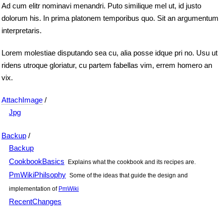
Ad cum elitr nominavi menandri. Puto similique mel ut, id justo
dolorum his. In prima platonem temporibus quo. Sit an argumentum
interpretaris.
Lorem molestiae disputando sea cu, alia posse idque pri no. Usu ut
ridens utroque gloriatur, cu partem fabellas vim, errem homero an
vix.
AttachImage
/
Jpg
Backup
/
Backup
CookbookBasics
Explains what the cookbook and its recipes are.
PmWikiPhilsophy
Some of the ideas that guide the design and
implementation of
PmWiki
RecentChanges