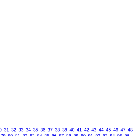
0
31
32
33
34
35
36
37
38
39
40
41
42
43
44
45
46
47
48
79
80
81
82
83
84
85
86
87
88
89
90
91
92
93
94
95
96