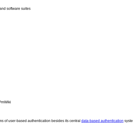
and software suites
PmWiki
ms of user-based authentication besides its central
data-based authentication
syst