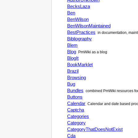
BecksLaza
Ben
BenWilson
BenWilsonMaintained
BestPractices
in documentation, maint
Bibliography
Blem
Blog
PmWiki
as a blog
BlogIt
BookMarklet
Brazil
Browsing
Bug
Bundles
combined
PmWiki
resources fo
Buttons
Calendar
Calendar and date based proce
Captcha
Categories
Category
CategoryThatDoesNotExist
Cda