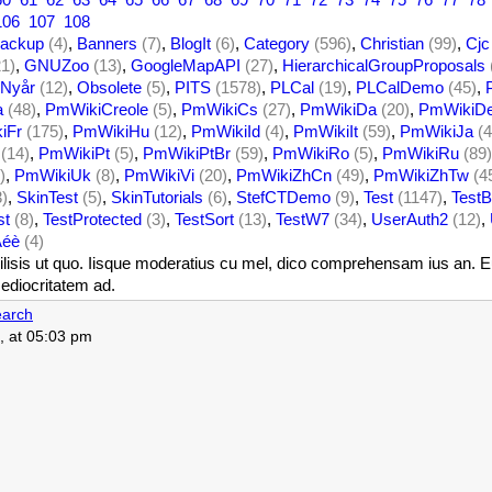
106
107
108
ackup
(4)
,
Banners
(7)
,
BlogIt
(6)
,
Category
(596)
,
Christian
(99)
,
Cjc
21)
,
GNUZoo
(13)
,
GoogleMapAPI
(27)
,
HierarchicalGroupProposals
Nyår
(12)
,
Obsolete
(5)
,
PITS
(1578)
,
PLCal
(19)
,
PLCalDemo
(45)
,
a
(48)
,
PmWikiCreole
(5)
,
PmWikiCs
(27)
,
PmWikiDa
(20)
,
PmWikiD
iFr
(175)
,
PmWikiHu
(12)
,
PmWikiId
(4)
,
PmWikiIt
(59)
,
PmWikiJa
(4
(14)
,
PmWikiPt
(5)
,
PmWikiPtBr
(59)
,
PmWikiRo
(5)
,
PmWikiRu
(89)
)
,
PmWikiUk
(8)
,
PmWikiVi
(20)
,
PmWikiZhCn
(49)
,
PmWikiZhTw
(4
3)
,
SkinTest
(5)
,
SkinTutorials
(6)
,
StefCTDemo
(9)
,
Test
(1147)
,
TestB
st
(8)
,
TestProtected
(3)
,
TestSort
(13)
,
TestW7
(34)
,
UserAuth2
(12)
,
Àéè
(4)
isis ut quo. Iisque moderatius cu mel, dico comprehensam ius an. Eum 
ediocritatem ad.
arch
, at 05:03 pm