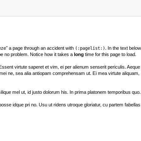
reeze" a page through an accident with
. In the text bel
(:pagelist:)
d be no problem. Notice how it takes a
long
time for this page to load.
ent virtute saperet et vim, ei per alienum senserit periculis. Aeque 
i ne, sea alia antiopam comprehensam ut. Ei mea virtute aliquam, illud
lique mel ut, id justo dolorum his. In prima platonem temporibus quo.
osse idque pri no. Usu ut ridens utroque gloriatur, cu partem fabella