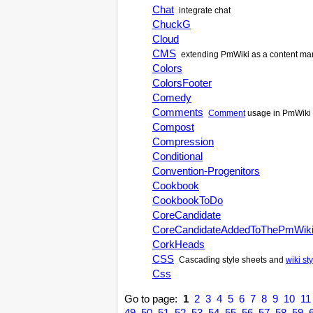
Chat
integrate chat
ChuckG
Cloud
CMS
extending
PmWiki
as a content m
Colors
ColorsFooter
Comedy
Comments
Comment
usage in
PmWiki
Compost
Compression
Conditional
Convention-Progenitors
Cookbook
CookbookToDo
CoreCandidate
CoreCandidateAddedToThePmWik
CorkHeads
CSS
Cascading style sheets and
wiki st
Css
Go to page:
1
2
3
4
5
6
7
8
9
10
11
49
50
51
52
53
54
55
56
57
58
59