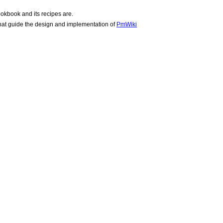
okbook and its recipes are.
hat guide the design and implementation of
PmWiki