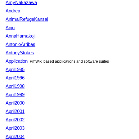
AmyNakazawa
Andrea
AnimalRefugeKansai
Anju
AnnaHamakoji
AntonioArribas
AntonyStokes
Application
PmWiki
based applications and software suites
April1995
April1996
April1998
April1999
April2000
April2001
April2002
April2003
April2004