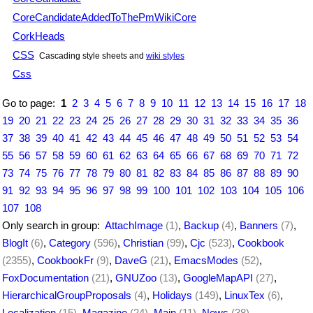
CoreCandidateAddedToThePmWikiCore
CorkHeads
CSS
Cascading style sheets and
wiki styles
Css
Go to page:
1
2
3
4
5
6
7
8
9
10
11
12
13
14
15
16
17
18
19
20
21
22
23
24
25
26
27
28
29
30
31
32
33
34
35
36
37
38
39
40
41
42
43
44
45
46
47
48
49
50
51
52
53
54
55
56
57
58
59
60
61
62
63
64
65
66
67
68
69
70
71
72
73
74
75
76
77
78
79
80
81
82
83
84
85
86
87
88
89
90
91
92
93
94
95
96
97
98
99
100
101
102
103
104
105
106
107
108
Only search in group:
AttachImage
(1)
,
Backup
(4)
,
Banners
(7)
,
BlogIt
(6)
,
Category
(596)
,
Christian
(99)
,
Cjc
(523)
,
Cookbook
(2355)
,
CookbookFr
(9)
,
DaveG
(21)
,
EmacsModes
(52)
,
FoxDocumentation
(21)
,
GNUZoo
(13)
,
GoogleMapAPI
(27)
,
HierarchicalGroupProposals
(4)
,
Holidays
(149)
,
LinuxTex
(6)
,
Localization
(15)
,
Magazine
(24)
,
Main
(11)
,
News
(38)
,