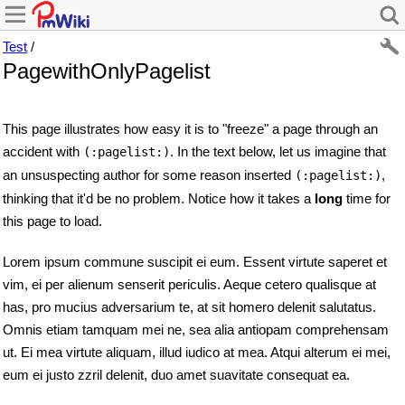
Test
/
PagewithOnlyPagelist
This page illustrates how easy it is to "freeze" a page through an
accident with
. In the text below, let us imagine that
(:pagelist:)
an unsuspecting author for some reason inserted
,
(:pagelist:)
thinking that it'd be no problem. Notice how it takes a
long
time for
this page to load.
Lorem ipsum commune suscipit ei eum. Essent virtute saperet et
vim, ei per alienum senserit periculis. Aeque cetero qualisque at
has, pro mucius adversarium te, at sit homero delenit salutatus.
Omnis etiam tamquam mei ne, sea alia antiopam comprehensam
ut. Ei mea virtute aliquam, illud iudico at mea. Atqui alterum ei mei,
eum ei justo zzril delenit, duo amet suavitate consequat ea.