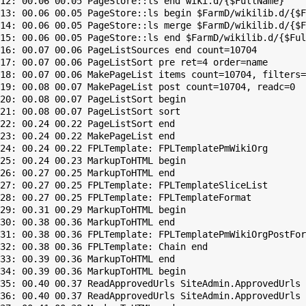
12: 00.06 00.05 PageStore::ls end wiki.d/{$FullName}

13: 00.06 00.05 PageStore::ls begin $FarmD/wikilib.d/{$F
14: 00.06 00.05 PageStore::ls merge $FarmD/wikilib.d/{$F
15: 00.06 00.05 PageStore::ls end $FarmD/wikilib.d/{$Ful
16: 00.07 00.06 PageListSources end count=10704

17: 00.07 00.06 PageListSort pre ret=4 order=name

18: 00.07 00.06 MakePageList items count=10704, filters=

19: 00.08 00.07 MakePageList post count=10704, readc=0

20: 00.08 00.07 PageListSort begin

21: 00.08 00.07 PageListSort sort

22: 00.24 00.22 PageListSort end

23: 00.24 00.22 MakePageList end

24: 00.24 00.22 FPLTemplate: FPLTemplatePmWikiOrg

25: 00.24 00.23 MarkupToHTML begin

26: 00.27 00.25 MarkupToHTML end

27: 00.27 00.25 FPLTemplate: FPLTemplateSliceList

28: 00.27 00.25 FPLTemplate: FPLTemplateFormat

29: 00.31 00.29 MarkupToHTML begin

30: 00.38 00.36 MarkupToHTML end

31: 00.38 00.36 FPLTemplate: FPLTemplatePmWikiOrgPostFor
32: 00.38 00.36 FPLTemplate: Chain end

33: 00.39 00.36 MarkupToHTML end

34: 00.39 00.36 MarkupToHTML begin

35: 00.40 00.37 ReadApprovedUrls SiteAdmin.ApprovedUrls 
36: 00.40 00.37 ReadApprovedUrls SiteAdmin.ApprovedUrls 