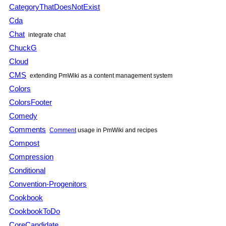
CategoryThatDoesNotExist
Cda
Chat
integrate chat
ChuckG
Cloud
CMS
extending
PmWiki
as a content management system
Colors
ColorsFooter
Comedy
Comments
Comment
usage in
PmWiki
and recipes
Compost
Compression
Conditional
Convention-Progenitors
Cookbook
CookbookToDo
CoreCandidate