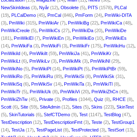
NewSkinIdeas
(3)
,
Nyår
(12)
,
Obsolete
(5)
,
PITS
(1578)
,
PLCal
(19)
,
PLCalDemo
(45)
,
PmCal
(846)
,
PmForm
(24)
,
PmWiki-DITA
(3)
,
PmWiki
(315)
,
PmWikiAr
(7)
,
PmWikiBg
(22)
,
PmWikiCa
(48)
,
PmWikiCreole
(5)
,
PmWikiCs
(27)
,
PmWikiDa
(20)
,
PmWikiDe
(181)
,
PmWikiEl
(7)
,
PmWikiEn
(3)
,
PmWikiEo
(10)
,
PmWikiEs
(14)
,
PmWikiFa
(3)
,
PmWikiFi
(3)
,
PmWikiFr
(175)
,
PmWikiHu
(12)
,
PmWikiId
(4)
,
PmWikiIt
(59)
,
PmWikiJa
(41)
,
PmWikiKr
(3)
,
PmWikiLt
(6)
,
PmWikiLv
(3)
,
PmWikiMk
(3)
,
PmWikiNl
(29)
,
PmWikiNo
(5)
,
PmWikiPl
(14)
,
PmWikiPt
(5)
,
PmWikiPtBr
(59)
,
PmWikiRo
(5)
,
PmWikiRu
(89)
,
PmWikiSi
(8)
,
PmWikiSk
(31)
,
PmWikiSq
(6)
,
PmWikiSv
(14)
,
PmWikiTa
(3)
,
PmWikiTl
(8)
,
PmWikiTr
(5)
,
PmWikiUk
(8)
,
PmWikiVi
(20)
,
PmWikiZhCn
(49)
,
PmWikiZhTw
(45)
,
Private
(3)
,
Profiles
(1044)
,
Quiz
(8)
,
RHCE
(8)
,
Scott
(6)
,
Site
(59)
,
SiteAdmin
(12)
,
Sites
(5)
,
Skins
(223)
,
SkinTest
(5)
,
SkinTutorials
(6)
,
StefCTDemo
(9)
,
Test
(1147)
,
TestBlog
(47)
,
TestDescription
(12)
,
TestDescriptionFmt
(3)
,
Teste
(2)
,
TestGroup1
(14)
,
TestJa
(17)
,
TestPageList
(8)
,
TestProtected
(3)
,
TestSort
(13)
,