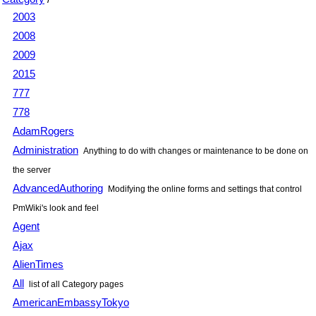
2003
2008
2009
2015
777
778
AdamRogers
Administration
Anything to do with changes or maintenance to be done on
the server
AdvancedAuthoring
Modifying the online forms and settings that control
PmWiki
's look and feel
Agent
Ajax
AlienTimes
All
list of all Category pages
AmericanEmbassyTokyo