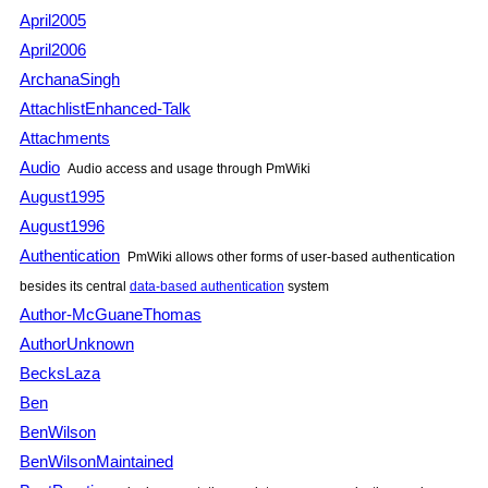
April2005
April2006
ArchanaSingh
AttachlistEnhanced-Talk
Attachments
Audio
Audio access and usage through
PmWiki
August1995
August1996
Authentication
PmWiki
allows other forms of user-based authentication
besides its central
data-based authentication
system
Author-McGuaneThomas
AuthorUnknown
BecksLaza
Ben
BenWilson
BenWilsonMaintained