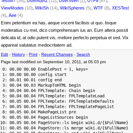
TestW7
(34)
,
UserAuth2
(12)
,
UserSven
(2)
,
UTF8
(67)
,
ViewModes
(10)
,
WikiSh
(14)
,
WikiSpheres
(5)
,
WTF
(8)
,
XESTest
(4)
,
Àéè
(4)
Enim petentium ea has, aeque vocent facilisis ut quo. Iisque
moderatius cu mel, dico comprehensam ius an. Eum altera possit
delicata id, at odio putent vis, meliore perfecto perpetua et sed. Vix
appareat salutatus mediocritatem ad.
Edit
-
History
-
Print
-
Recent Changes
-
Search
Page last modified on September 10, 2011, at 05:03 pm
 0: 00.00 00.00 EnablePost = 1, keys=

 1: 00.00 00.00 config start

 2: 00.01 00.01 config end

 3: 00.04 00.03 MarkupToHTML begin

 4: 00.04 00.04 FPLTemplate: Chain begin

 5: 00.04 00.04 FPLTemplate: FPLTemplateLoad

 6: 00.05 00.04 FPLTemplate: FPLTemplateDefaults

 7: 00.05 00.04 FPLTemplate: FPLTemplatePageList

 8: 00.05 00.04 MakePageList pre

 9: 00.05 00.04 PageListSources begin

10: 00.05 00.04 PageStore::ls begin wiki.d/{$FullName}

11: 00.05 00.04 PageStore::ls merge wiki.d/{$FullName}
