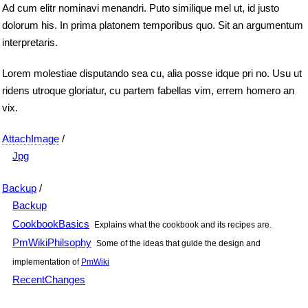
Ad cum elitr nominavi menandri. Puto similique mel ut, id justo
dolorum his. In prima platonem temporibus quo. Sit an argumentum
interpretaris.
Lorem molestiae disputando sea cu, alia posse idque pri no. Usu ut
ridens utroque gloriatur, cu partem fabellas vim, errem homero an
vix.
AttachImage
/
Jpg
Backup
/
Backup
CookbookBasics
Explains what the cookbook and its recipes are.
PmWikiPhilsophy
Some of the ideas that guide the design and
implementation of
PmWiki
RecentChanges