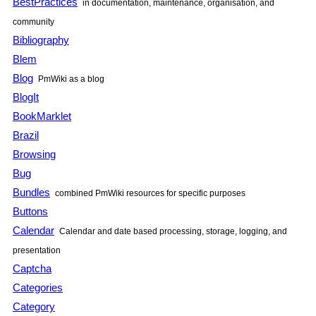
BestPractices
in documentation, maintenance, organisation, and
community
Bibliography
Blem
Blog
PmWiki
as a blog
BlogIt
BookMarklet
Brazil
Browsing
Bug
Bundles
combined
PmWiki
resources for specific purposes
Buttons
Calendar
Calendar and date based processing, storage, logging, and
presentation
Captcha
Categories
Category