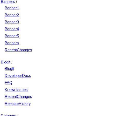
Banners
/
Banner1
Banner2
Banner3
Banner4
Banner5
Banners
RecentChanges
BlogIt
/
BlogIt
DeveloperDocs
FAQ
KnownIssues
RecentChanges
ReleaseHistory
Category
/