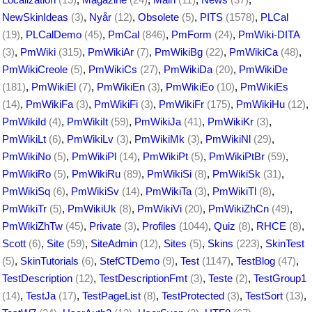
NewSkinIdeas
(3)
,
Nyår
(12)
,
Obsolete
(5)
,
PITS
(1578)
,
PLCal
(19)
,
PLCalDemo
(45)
,
PmCal
(846)
,
PmForm
(24)
,
PmWiki-DITA
(3)
,
PmWiki
(315)
,
PmWikiAr
(7)
,
PmWikiBg
(22)
,
PmWikiCa
(48)
,
PmWikiCreole
(5)
,
PmWikiCs
(27)
,
PmWikiDa
(20)
,
PmWikiDe
(181)
,
PmWikiEl
(7)
,
PmWikiEn
(3)
,
PmWikiEo
(10)
,
PmWikiEs
(14)
,
PmWikiFa
(3)
,
PmWikiFi
(3)
,
PmWikiFr
(175)
,
PmWikiHu
(12)
,
PmWikiId
(4)
,
PmWikiIt
(59)
,
PmWikiJa
(41)
,
PmWikiKr
(3)
,
PmWikiLt
(6)
,
PmWikiLv
(3)
,
PmWikiMk
(3)
,
PmWikiNl
(29)
,
PmWikiNo
(5)
,
PmWikiPl
(14)
,
PmWikiPt
(5)
,
PmWikiPtBr
(59)
,
PmWikiRo
(5)
,
PmWikiRu
(89)
,
PmWikiSi
(8)
,
PmWikiSk
(31)
,
PmWikiSq
(6)
,
PmWikiSv
(14)
,
PmWikiTa
(3)
,
PmWikiTl
(8)
,
PmWikiTr
(5)
,
PmWikiUk
(8)
,
PmWikiVi
(20)
,
PmWikiZhCn
(49)
,
PmWikiZhTw
(45)
,
Private
(3)
,
Profiles
(1044)
,
Quiz
(8)
,
RHCE
(8)
,
Scott
(6)
,
Site
(59)
,
SiteAdmin
(12)
,
Sites
(5)
,
Skins
(223)
,
SkinTest
(5)
,
SkinTutorials
(6)
,
StefCTDemo
(9)
,
Test
(1147)
,
TestBlog
(47)
,
TestDescription
(12)
,
TestDescriptionFmt
(3)
,
Teste
(2)
,
TestGroup1
(14)
,
TestJa
(17)
,
TestPageList
(8)
,
TestProtected
(3)
,
TestSort
(13)
,