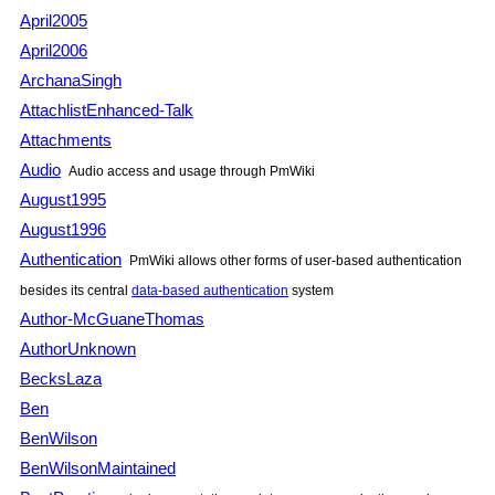
April2005
April2006
ArchanaSingh
AttachlistEnhanced-Talk
Attachments
Audio
Audio access and usage through
PmWiki
August1995
August1996
Authentication
PmWiki
allows other forms of user-based authentication
besides its central
data-based authentication
system
Author-McGuaneThomas
AuthorUnknown
BecksLaza
Ben
BenWilson
BenWilsonMaintained