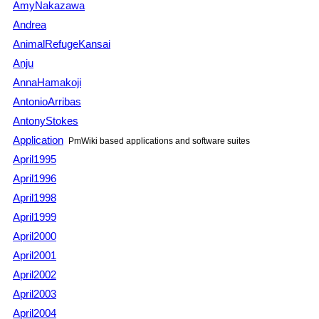
AmyNakazawa
Andrea
AnimalRefugeKansai
Anju
AnnaHamakoji
AntonioArribas
AntonyStokes
Application
PmWiki
based applications and software suites
April1995
April1996
April1998
April1999
April2000
April2001
April2002
April2003
April2004