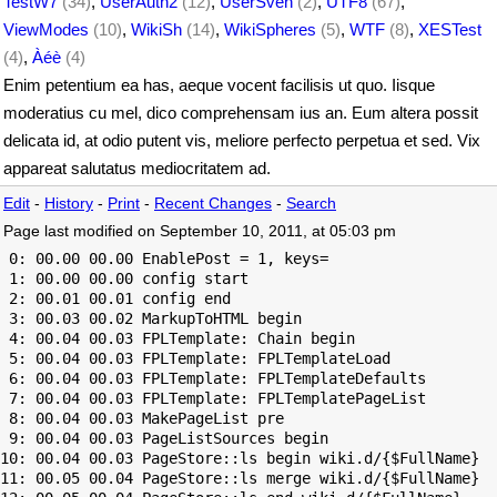
TestW7
(34)
,
UserAuth2
(12)
,
UserSven
(2)
,
UTF8
(67)
,
ViewModes
(10)
,
WikiSh
(14)
,
WikiSpheres
(5)
,
WTF
(8)
,
XESTest
(4)
,
Àéè
(4)
Enim petentium ea has, aeque vocent facilisis ut quo. Iisque
moderatius cu mel, dico comprehensam ius an. Eum altera possit
delicata id, at odio putent vis, meliore perfecto perpetua et sed. Vix
appareat salutatus mediocritatem ad.
Edit
-
History
-
Print
-
Recent Changes
-
Search
Page last modified on September 10, 2011, at 05:03 pm
 0: 00.00 00.00 EnablePost = 1, keys=

 1: 00.00 00.00 config start

 2: 00.01 00.01 config end

 3: 00.03 00.02 MarkupToHTML begin

 4: 00.04 00.03 FPLTemplate: Chain begin

 5: 00.04 00.03 FPLTemplate: FPLTemplateLoad

 6: 00.04 00.03 FPLTemplate: FPLTemplateDefaults

 7: 00.04 00.03 FPLTemplate: FPLTemplatePageList

 8: 00.04 00.03 MakePageList pre

 9: 00.04 00.03 PageListSources begin

10: 00.04 00.03 PageStore::ls begin wiki.d/{$FullName}

11: 00.05 00.04 PageStore::ls merge wiki.d/{$FullName}
