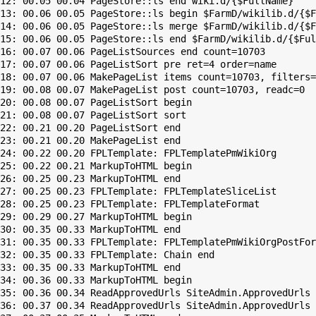
12: 00.05 00.04 PageStore::ls end wiki.d/{$FullName}

13: 00.06 00.05 PageStore::ls begin $FarmD/wikilib.d/{$F
14: 00.06 00.05 PageStore::ls merge $FarmD/wikilib.d/{$F
15: 00.06 00.05 PageStore::ls end $FarmD/wikilib.d/{$Ful
16: 00.07 00.06 PageListSources end count=10703

17: 00.07 00.06 PageListSort pre ret=4 order=name

18: 00.07 00.06 MakePageList items count=10703, filters=

19: 00.08 00.07 MakePageList post count=10703, readc=0

20: 00.08 00.07 PageListSort begin

21: 00.08 00.07 PageListSort sort

22: 00.21 00.20 PageListSort end

23: 00.21 00.20 MakePageList end

24: 00.22 00.20 FPLTemplate: FPLTemplatePmWikiOrg

25: 00.22 00.21 MarkupToHTML begin

26: 00.25 00.23 MarkupToHTML end

27: 00.25 00.23 FPLTemplate: FPLTemplateSliceList

28: 00.25 00.23 FPLTemplate: FPLTemplateFormat

29: 00.29 00.27 MarkupToHTML begin

30: 00.35 00.33 MarkupToHTML end

31: 00.35 00.33 FPLTemplate: FPLTemplatePmWikiOrgPostFor
32: 00.35 00.33 FPLTemplate: Chain end

33: 00.35 00.33 MarkupToHTML end

34: 00.36 00.33 MarkupToHTML begin

35: 00.36 00.34 ReadApprovedUrls SiteAdmin.ApprovedUrls 
36: 00.37 00.34 ReadApprovedUrls SiteAdmin.ApprovedUrls 