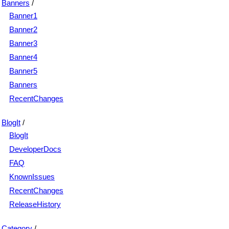
Banners
/
Banner1
Banner2
Banner3
Banner4
Banner5
Banners
RecentChanges
BlogIt
/
BlogIt
DeveloperDocs
FAQ
KnownIssues
RecentChanges
ReleaseHistory
Category
/