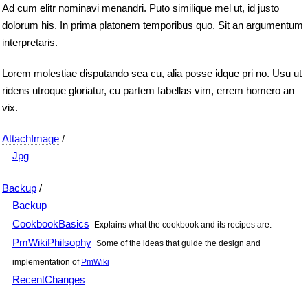
Ad cum elitr nominavi menandri. Puto similique mel ut, id justo
dolorum his. In prima platonem temporibus quo. Sit an argumentum
interpretaris.
Lorem molestiae disputando sea cu, alia posse idque pri no. Usu ut
ridens utroque gloriatur, cu partem fabellas vim, errem homero an
vix.
AttachImage
/
Jpg
Backup
/
Backup
CookbookBasics
Explains what the cookbook and its recipes are.
PmWikiPhilsophy
Some of the ideas that guide the design and
implementation of
PmWiki
RecentChanges