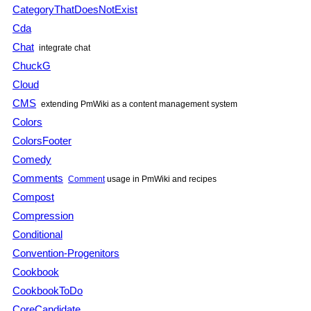
CategoryThatDoesNotExist
Cda
Chat
integrate chat
ChuckG
Cloud
CMS
extending
PmWiki
as a content management system
Colors
ColorsFooter
Comedy
Comments
Comment
usage in
PmWiki
and recipes
Compost
Compression
Conditional
Convention-Progenitors
Cookbook
CookbookToDo
CoreCandidate