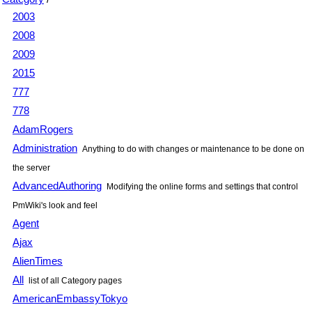
2003
2008
2009
2015
777
778
AdamRogers
Administration
Anything to do with changes or maintenance to be done on
the server
AdvancedAuthoring
Modifying the online forms and settings that control
PmWiki
's look and feel
Agent
Ajax
AlienTimes
All
list of all Category pages
AmericanEmbassyTokyo