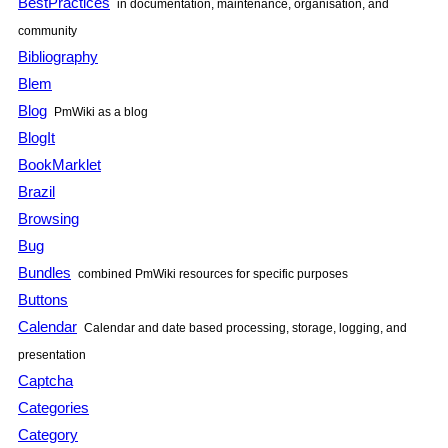
BestPractices
in documentation, maintenance, organisation, and
community
Bibliography
Blem
Blog
PmWiki
as a blog
BlogIt
BookMarklet
Brazil
Browsing
Bug
Bundles
combined
PmWiki
resources for specific purposes
Buttons
Calendar
Calendar and date based processing, storage, logging, and
presentation
Captcha
Categories
Category