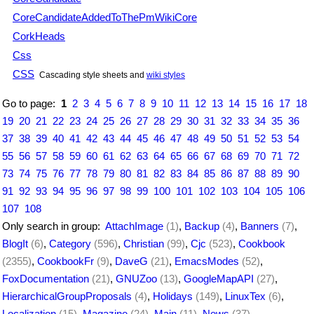
CoreCandidateAddedToThePmWikiCore
CorkHeads
Css
CSS
Cascading style sheets and
wiki styles
Go to page:
1
2
3
4
5
6
7
8
9
10
11
12
13
14
15
16
17
18
19
20
21
22
23
24
25
26
27
28
29
30
31
32
33
34
35
36
37
38
39
40
41
42
43
44
45
46
47
48
49
50
51
52
53
54
55
56
57
58
59
60
61
62
63
64
65
66
67
68
69
70
71
72
73
74
75
76
77
78
79
80
81
82
83
84
85
86
87
88
89
90
91
92
93
94
95
96
97
98
99
100
101
102
103
104
105
106
107
108
Only search in group:
AttachImage
(1)
,
Backup
(4)
,
Banners
(7)
,
BlogIt
(6)
,
Category
(596)
,
Christian
(99)
,
Cjc
(523)
,
Cookbook
(2355)
,
CookbookFr
(9)
,
DaveG
(21)
,
EmacsModes
(52)
,
FoxDocumentation
(21)
,
GNUZoo
(13)
,
GoogleMapAPI
(27)
,
HierarchicalGroupProposals
(4)
,
Holidays
(149)
,
LinuxTex
(6)
,
Localization
(15)
,
Magazine
(24)
,
Main
(11)
,
News
(37)
,