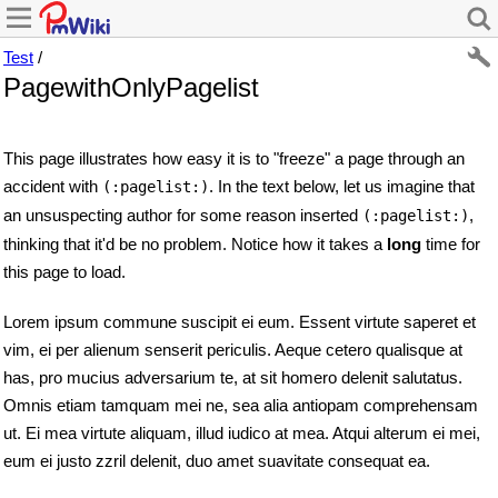
Test
/
PagewithOnlyPagelist
This page illustrates how easy it is to "freeze" a page through an
accident with
. In the text below, let us imagine that
(:pagelist:)
an unsuspecting author for some reason inserted
,
(:pagelist:)
thinking that it'd be no problem. Notice how it takes a
long
time for
this page to load.
Lorem ipsum commune suscipit ei eum. Essent virtute saperet et
vim, ei per alienum senserit periculis. Aeque cetero qualisque at
has, pro mucius adversarium te, at sit homero delenit salutatus.
Omnis etiam tamquam mei ne, sea alia antiopam comprehensam
ut. Ei mea virtute aliquam, illud iudico at mea. Atqui alterum ei mei,
eum ei justo zzril delenit, duo amet suavitate consequat ea.