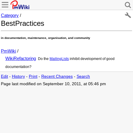
Category
/
BestPractices
in documentation, maintenance, organisation, and community
PmWiki
/
WikiRefactoring
Do the
MailingLists
inhibit development of good
documentation?
Edit
-
History
-
Print
-
Recent Changes
-
Search
Page last modified on September 10, 2011, at 05:46 pm