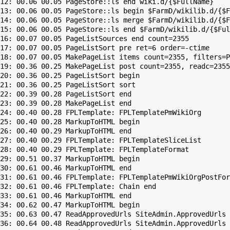
12: 00.06 00.05 PageStore::ls end wiki.d/{$FullName}

13: 00.06 00.05 PageStore::ls begin $FarmD/wikilib.d/{$F
14: 00.06 00.05 PageStore::ls merge $FarmD/wikilib.d/{$F
15: 00.06 00.05 PageStore::ls end $FarmD/wikilib.d/{$Ful
16: 00.07 00.05 PageListSources end count=2355

17: 00.07 00.05 PageListSort pre ret=6 order=-ctime

18: 00.07 00.05 MakePageList items count=2355, filters=P
19: 00.36 00.25 MakePageList post count=2355, readc=2355

20: 00.36 00.25 PageListSort begin

21: 00.36 00.25 PageListSort sort

22: 00.39 00.28 PageListSort end

23: 00.39 00.28 MakePageList end

24: 00.40 00.28 FPLTemplate: FPLTemplatePmWikiOrg

25: 00.40 00.28 MarkupToHTML begin

26: 00.40 00.29 MarkupToHTML end

27: 00.40 00.29 FPLTemplate: FPLTemplateSliceList

28: 00.40 00.29 FPLTemplate: FPLTemplateFormat

29: 00.51 00.37 MarkupToHTML begin

30: 00.61 00.46 MarkupToHTML end

31: 00.61 00.46 FPLTemplate: FPLTemplatePmWikiOrgPostFor
32: 00.61 00.46 FPLTemplate: Chain end

33: 00.61 00.46 MarkupToHTML end

34: 00.62 00.47 MarkupToHTML begin

35: 00.63 00.47 ReadApprovedUrls SiteAdmin.ApprovedUrls 
36: 00.64 00.48 ReadApprovedUrls SiteAdmin.ApprovedUrls 