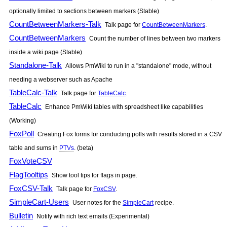
optionally limited to sections between markers (Stable)
CountBetweenMarkers-Talk
Talk page for
CountBetweenMarkers
.
CountBetweenMarkers
Count the number of lines between two markers
inside a wiki page (Stable)
Standalone-Talk
Allows
PmWiki
to run in a "standalone" mode, without
needing a webserver such as Apache
TableCalc-Talk
Talk page for
TableCalc
.
TableCalc
Enhance
PmWiki
tables with spreadsheet like capabilities
(Working)
FoxPoll
Creating Fox forms for conducting polls with results stored in a CSV
table and sums in
PTVs
. (beta)
FoxVoteCSV
FlagTooltips
Show tool tips for flags in page.
FoxCSV-Talk
Talk page for
FoxCSV
.
SimpleCart-Users
User notes for the
SimpleCart
recipe.
Bulletin
Notify with rich text emails (Experimental)