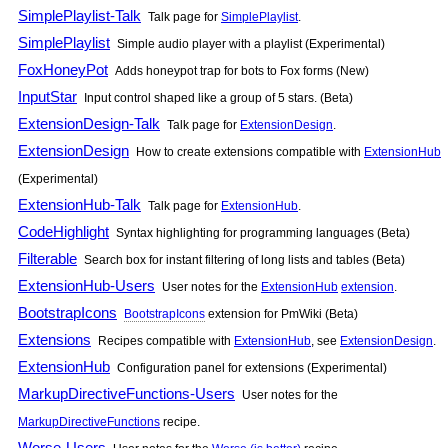
SimplePlaylist-Talk
Talk page for
SimplePlaylist
.
SimplePlaylist
Simple audio player with a playlist (Experimental)
FoxHoneyPot
Adds honeypot trap for bots to Fox forms (New)
InputStar
Input control shaped like a group of 5 stars. (Beta)
ExtensionDesign-Talk
Talk page for
ExtensionDesign
.
ExtensionDesign
How to create extensions compatible with
ExtensionHub
(Experimental)
ExtensionHub-Talk
Talk page for
ExtensionHub
.
CodeHighlight
Syntax highlighting for programming languages (Beta)
Filterable
Search box for instant filtering of long lists and tables (Beta)
ExtensionHub-Users
User notes for the
ExtensionHub
extension
.
BootstrapIcons
BootstrapIcons
extension for
PmWiki
(Beta)
Extensions
Recipes compatible with
ExtensionHub
, see
ExtensionDesign
.
ExtensionHub
Configuration panel for extensions (Experimental)
MarkupDirectiveFunctions-Users
User notes for the
MarkupDirectiveFunctions
recipe.
Worse-Users