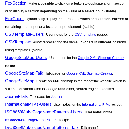
FoxSection
Make it possible to click on a button to duplicate a form section
or to display a section depending on the value of a select input. (stable)
FoxCount
Dynamically display the number of words or characters entered or
remaining in an input or a textarea input element. (stable)
CSVTemplate-Users
User notes for the
CSVTemplate
recipe.
CSVTemplate
Allow representing the same CSV data in different locations
using templates. (stable)
GoogleSiteMap-Users
User notes for the
Google XML Sitemap Creator
recipe.
GoogleSiteMap-Talk
Talk page for
Google XML Sitemap Creator
.
GoogleSiteMap
Create an XML sitemap in the root of the website which is
suitable for submission to Google (and other) search engines. (Active)
Journal-Talk
Talk page for
Journal
.
InternationalPTVs-Users
User notes for the
InternationalPTVs
recipe.
ISO8859MakePageNamePatterns-Users
User notes for the
ISO8859MakePageNamePatterns
recipe.
ISO8859MakePageNamePatterns-Talk
Talk page for