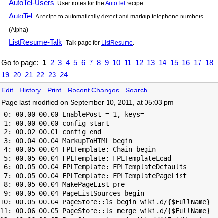
AutoTel-Users
User notes for the
AutoTel
recipe.
AutoTel
A recipe to automatically detect and markup telephone numbers
(Alpha)
ListResume-Talk
Talk page for
ListResume
.
Go to page:
1
2
3
4
5
6
7
8
9
10
11
12
13
14
15
16
17
18
19
20
21
22
23
24
Edit
-
History
-
Print
-
Recent Changes
-
Search
Page last modified on September 10, 2011, at 05:03 pm
 0: 00.00 00.00 EnablePost = 1, keys=

 1: 00.00 00.00 config start

 2: 00.02 00.01 config end

 3: 00.04 00.04 MarkupToHTML begin

 4: 00.05 00.04 FPLTemplate: Chain begin

 5: 00.05 00.04 FPLTemplate: FPLTemplateLoad

 6: 00.05 00.04 FPLTemplate: FPLTemplateDefaults

 7: 00.05 00.04 FPLTemplate: FPLTemplatePageList

 8: 00.05 00.04 MakePageList pre

 9: 00.05 00.04 PageListSources begin

10: 00.05 00.04 PageStore::ls begin wiki.d/{$FullName}

11: 00.06 00.05 PageStore::ls merge wiki.d/{$FullName}
