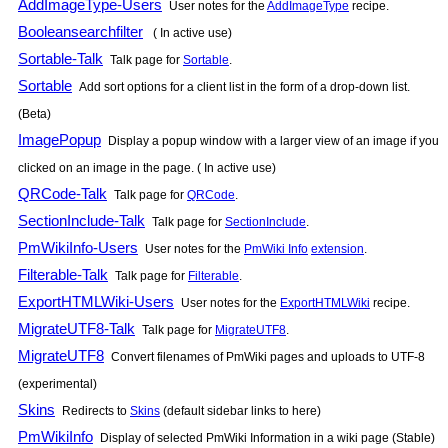
AddImageType-Users
User notes for the
AddImageType
recipe.
Booleansearchfilter
( In active use)
Sortable-Talk
Talk page for
Sortable
.
Sortable
Add sort options for a client list in the form of a drop-down list.
(Beta)
ImagePopup
Display a popup window with a larger view of an image if you
clicked on an image in the page. ( In active use)
QRCode-Talk
Talk page for
QRCode
.
SectionInclude-Talk
Talk page for
SectionInclude
.
PmWikiInfo-Users
User notes for the
PmWiki Info
extension
.
Filterable-Talk
Talk page for
Filterable
.
ExportHTMLWiki-Users
User notes for the
ExportHTMLWiki
recipe.
MigrateUTF8-Talk
Talk page for
MigrateUTF8
.
MigrateUTF8
Convert filenames of
PmWiki
pages and uploads to UTF-8
(experimental)
Skins
Redirects to
Skins
(default sidebar links to here)
PmWikiInfo
Display of selected
PmWiki
Information in a wiki page (Stable)