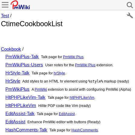
Test
/
CtimeCookbookList
Cookbook
/
PmWikiPlus-Talk
Talk page for
PmWiki Plus
.
PmWikiPlus-Users
User notes for the
PmWiki Plus
extension.
HrStyle-Talk
Talk page for
hrStyle
.
HrStyle
Add styles to an HTML hr element using
%style%
markup (ready)
PmWikiPlus
A
PmWiki
extension to assist with configuring
PmWiki
(Alpha)
HltPHPLikeVim-Talk
Talk page for
hltPHPLikeVim
.
HltPHPLikeVim
Hilite PGP code like Vim (ready)
EditAssist-Talk
Talk page for
EditAssist
.
EditAssist
Enhance
PmWiki
editor with buttons (Ready)
HashComments-Talk
Talk page for
HashComments
.