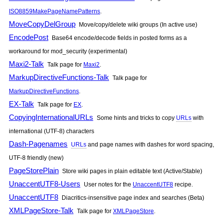
ISO8859MakePageNamePatterns
.
MoveCopyDelGroup
Move/copy/delete wiki groups (In active use)
EncodePost
Base64 encode/decode fields in posted forms as a
workaround for mod_security (experimental)
Maxi2-Talk
Talk page for
Maxi2
.
MarkupDirectiveFunctions-Talk
Talk page for
MarkupDirectiveFunctions
.
EX-Talk
Talk page for
EX
.
CopyingInternationalURLs
Some hints and tricks to copy
URLs
with
international (UTF-8) characters
Dash-Pagenames
URLs
and page names with dashes for word spacing,
UTF-8 friendly (new)
PageStorePlain
Store wiki pages in plain editable text (Active/Stable)
UnaccentUTF8-Users
User notes for the
UnaccentUTF8
recipe.
UnaccentUTF8
Diacritics-insensitive page index and searches (Beta)
XMLPageStore-Talk
Talk page for
XMLPageStore
.