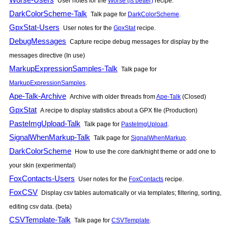
User notes for the
Worse (is better)
recipe.
DarkColorScheme-Talk
Talk page for
DarkColorScheme
.
GpxStat-Users
User notes for the
GpxStat
recipe.
DebugMessages
Capture recipe debug messages for display by the
messages directive (In use)
MarkupExpressionSamples-Talk
Talk page for
MarkupExpressionSamples
.
Ape-Talk-Archive
Archive with older threads from
Ape-Talk
(Closed)
GpxStat
A recipe to display statistics about a GPX file (Production)
PasteImgUpload-Talk
Talk page for
PasteImgUpload
.
SignalWhenMarkup-Talk
Talk page for
SignalWhenMarkup
.
DarkColorScheme
How to use the core dark/night theme or add one to
your skin (experimental)
FoxContacts-Users
User notes for the
FoxContacts
recipe.
FoxCSV
Display csv tables automatically or via templates; filtering, sorting,
editing csv data. (beta)
CSVTemplate-Talk
Talk page for
CSVTemplate
.