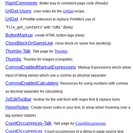
HashComments
Better way to comment page code (Ready)
UrlGet-Users
User notes for the
UrlGet
recipe.
UrlGet
A
PmWiki
extension to replace
PmWiki
's use of
"
file_get_contents
" with "
cURL
" (Beta)
ButtonMarkup
create HTML button tags (new)
CloseBlockOnSameLine
close block on same line (working)
Thumbs-Talk
Talk page for
Thumbs
.
Thumbs
Thumbs for images (complete)
CommaEnabledMarkupExpressions
Markup Expressions which allow
input of string values which use a comma as decimal separator.
CommaEnabledCalculating
Resources for using numbers with comma
as decimal separator for calculating
JsEditToolbar
toolbar for the edit form with regex find & replace tools
HoverNotes
Create hover notes in your text, to show when hovering over a
tag symbol (stable)
CountOccurrences-Talk
Talk page for
CountOccurrences
.
CountOccurrences
Count occurrences of a string in page source text,