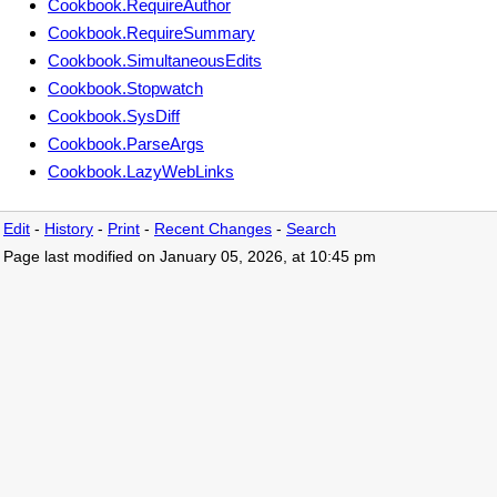
Cookbook.RequireAuthor
Cookbook.RequireSummary
Cookbook.SimultaneousEdits
Cookbook.Stopwatch
Cookbook.SysDiff
Cookbook.ParseArgs
Cookbook.LazyWebLinks
Edit
-
History
-
Print
-
Recent Changes
-
Search
Page last modified on January 05, 2026, at 10:45 pm