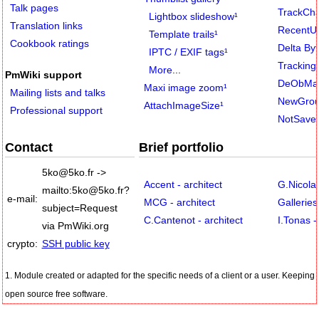
Talk pages
TrackCh
Lightbox slideshow
¹
Translation links
RecentU
Template trails
¹
Cookbook ratings
Delta By
IPTC / EXIF tags
¹
Tracking
More
...
PmWiki support
DeObMai
Maxi image zoom
¹
Mailing lists and talks
NewGrou
AttachImageSize
¹
Professional support
NotSave
Contact
Brief portfolio
5ko
@
5ko
.
fr
->
Accent - architect
G.Nicola
mailto:5ko
@
5ko
.
fr?
e-mail:
MCG - architect
Gallerie
subject=Request
C.Cantenot - architect
I.Tonas -
via PmWiki
.
org
crypto:
SSH public key
1. Module created or adapted for the specific needs of a client or a user. Keeping
open source free software.