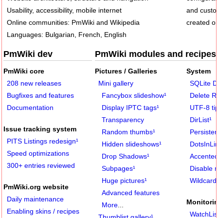
Usability, accessibility, mobile internet
and custom
Online communities: PmWiki and Wikipedia
created or
Languages: Bulgarian, French, English
PmWiki dev
PmWiki modules and recipes
PmWiki core
Pictures / Galleries
System
208 new releases
Mini gallery
SQLite D
Bugfixes and features
Fancybox slideshow
¹
Delete 
Documentation
Display IPTC tags
¹
UTF-8 ti
Transparency
DirList
¹
Issue tracking system
Random thumbs
¹
Persiste
PITS Listings redesign
¹
Hidden slideshows
¹
DotsInLi
Speed optimizations
Drop Shadows
¹
Accented
300+ entries reviewed
Subpages
¹
Disable 
Huge pictures
¹
Wildcard 
PmWiki.org website
Advanced features
Daily maintenance
Monitorin
More
...
Enabling skins / recipes
WatchLis
Thumblist gallery
¹