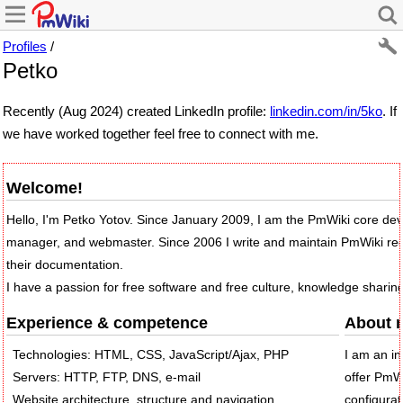
Profiles
/
Petko
Recently (Aug 2024) created LinkedIn profile:
linkedin.com/in/5ko
. If
we have worked together feel free to connect with me.
Welcome!
Hello, I'm Petko Yotov. Since January 2009, I am the PmWiki core dev
manager, and webmaster. Since 2006 I write and maintain PmWiki re
their documentation.
I have a passion for free software and free culture, knowledge sharin
Experience & competence
About 
Technologies: HTML, CSS, JavaScript/Ajax, PHP
I am an in
Servers: HTTP, FTP, DNS, e-mail
offer PmWi
Website architecture, structure and navigation
configurat