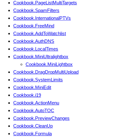
Cookbook.PageListMultiTargets
Cookbook.SpamFilters
Cookbook.InternationalPTVs
Cookbook.FreeMind
Cookbook.AddToWatchlist
Cookbook.AuthDNS
Cookbook.LocalTimes
Cookbook.MiniUltralightbox
Cookbook.MiniLightbox
Cookbook.DragDropMultiUpload
Cookbook.SystemLimits
Cookbook.MiniEdit
Cookbook.i19
Cookbook.ActionMenu
Cookbook.AutoTOC
Cookbook.PreviewChanges
Cookbook.CleanUp
Cookbook.Formula