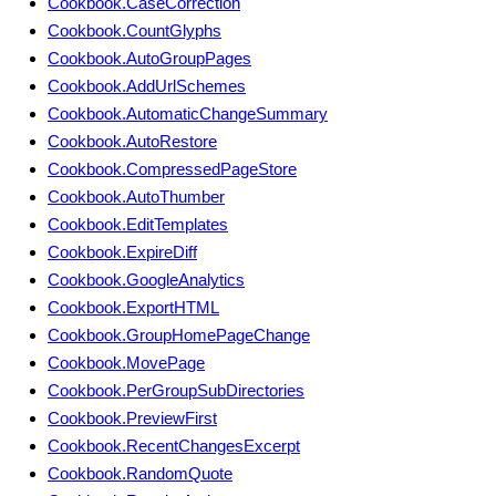
Cookbook.CaseCorrection
Cookbook.CountGlyphs
Cookbook.AutoGroupPages
Cookbook.AddUrlSchemes
Cookbook.AutomaticChangeSummary
Cookbook.AutoRestore
Cookbook.CompressedPageStore
Cookbook.AutoThumber
Cookbook.EditTemplates
Cookbook.ExpireDiff
Cookbook.GoogleAnalytics
Cookbook.ExportHTML
Cookbook.GroupHomePageChange
Cookbook.MovePage
Cookbook.PerGroupSubDirectories
Cookbook.PreviewFirst
Cookbook.RecentChangesExcerpt
Cookbook.RandomQuote