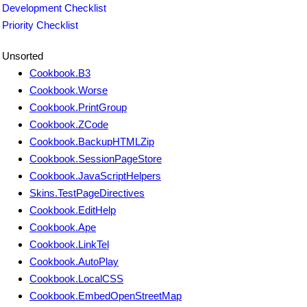
Development Checklist
Priority Checklist
Unsorted
Cookbook.B3
Cookbook.Worse
Cookbook.PrintGroup
Cookbook.ZCode
Cookbook.BackupHTMLZip
Cookbook.SessionPageStore
Cookbook.JavaScriptHelpers
Skins.TestPageDirectives
Cookbook.EditHelp
Cookbook.Ape
Cookbook.LinkTel
Cookbook.AutoPlay
Cookbook.LocalCSS
Cookbook.EmbedOpenStreetMap