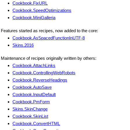
Cookbook.FixURL
Cookbook.SpeedOptimizations
Cookbook.MiniGalleria
Features started as recipes, now added to the core:
Cookbook.AsSpacedFunctionInUTF-8
Skins.2016
Maintenance of recipes originally written by others:
Cookbook.AttachLinks
Cookbook.ControllingWebRobots
Cookbook.ReverseHeadings
Cookbook.AutoSave
Cookbook.InputDefault
Cookbook.PmForm
Skins.SkinChange
Cookbook.SkinList
Cookbook.ConvertHTML