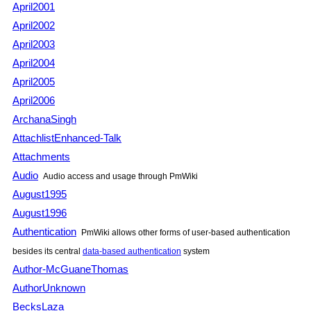
April2001
April2002
April2003
April2004
April2005
April2006
ArchanaSingh
AttachlistEnhanced-Talk
Attachments
Audio
Audio access and usage through PmWiki
August1995
August1996
Authentication
PmWiki allows other forms of user-based authentication
besides its central
data-based authentication
system
Author-McGuaneThomas
AuthorUnknown
BecksLaza