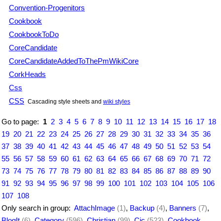
Convention-Progenitors
Cookbook
CookbookToDo
CoreCandidate
CoreCandidateAddedToThePmWikiCore
CorkHeads
Css
CSS
Cascading style sheets and
wiki styles
Go to page:
1
2
3
4
5
6
7
8
9
10
11
12
13
14
15
16
17
18
19
20
21
22
23
24
25
26
27
28
29
30
31
32
33
34
35
36
37
38
39
40
41
42
43
44
45
46
47
48
49
50
51
52
53
54
55
56
57
58
59
60
61
62
63
64
65
66
67
68
69
70
71
72
73
74
75
76
77
78
79
80
81
82
83
84
85
86
87
88
89
90
91
92
93
94
95
96
97
98
99
100
101
102
103
104
105
106
107
108
Only search in group:
AttachImage
(1)
,
Backup
(4)
,
Banners
(7)
,
BlogIt
(6)
,
Category
(596)
,
Christian
(99)
,
Cjc
(523)
,
Cookbook