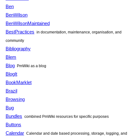
Ben
BenWilson
BenWilsonMaintained
BestPractices
in documentation, maintenance, organisation, and
community
Bibliography
Blem
Blog
PmWiki as a blog
BlogIt
BookMarklet
Brazil
Browsing
Bug
Bundles
combined PmWiki resources for specific purposes
Buttons
Calendar
Calendar and date based processing, storage, logging, and