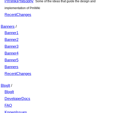
PmWikiPhilsophy
Some of the ideas that guide the design and
implementation of PmWiki
RecentChanges
Banners
/
Banner1
Banner2
Banner3
Banner4
Banner5
Banners
RecentChanges
BlogIt
/
BlogIt
DeveloperDocs
FAQ
KnownIssues