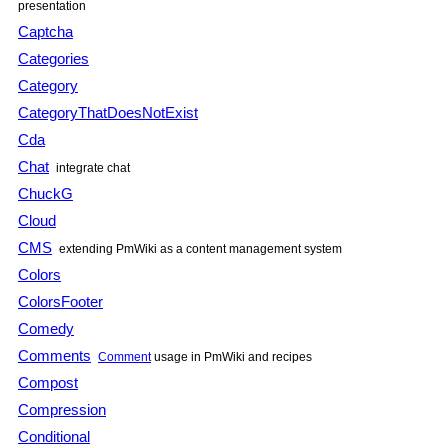
presentation
Captcha
Categories
Category
CategoryThatDoesNotExist
Cda
Chat
integrate chat
ChuckG
Cloud
CMS
extending PmWiki as a content management system
Colors
ColorsFooter
Comedy
Comments
Comment
usage in PmWiki and recipes
Compost
Compression
Conditional