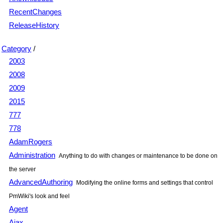
RecentChanges
ReleaseHistory
Category
/
2003
2008
2009
2015
777
778
AdamRogers
Administration
Anything to do with changes or maintenance to be done on
the server
AdvancedAuthoring
Modifying the online forms and settings that control
PmWiki's look and feel
Agent
Ajax