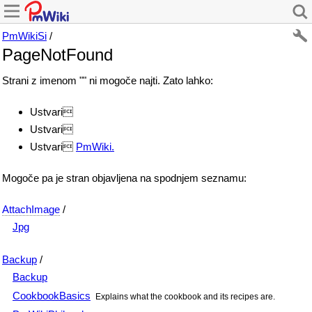
PmWikiSi
/
PageNotFound
Strani z imenom "" ni mogoče najti. Zato lahko:
Ustvari
Ustvari
Ustvari
PmWiki.
Mogoče pa je stran objavljena na spodnjem seznamu:
AttachImage
/
Jpg
Backup
/
Backup
CookbookBasics
Explains what the cookbook and its recipes are.