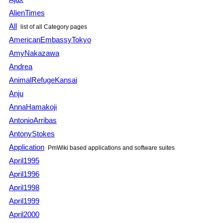
AlienTimes
All
list of all Category pages
AmericanEmbassyTokyo
AmyNakazawa
Andrea
AnimalRefugeKansai
Anju
AnnaHamakoji
AntonioArribas
AntonyStokes
Application
PmWiki based applications and software suites
April1995
April1996
April1998
April1999
April2000