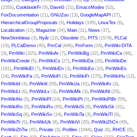
(2355)
,
CookbookFr
(9)
,
DaveG
(21)
,
EmacsModes
(52)
,
FoxDocumentation
(21)
,
GNUZoo
(13)
,
GoogleMapAPI
(27)
,
HierarchicalGroupProposals
(4)
,
Holidays
(149)
,
LinuxTex
(6)
,
Localization
(15)
,
Magazine
(24)
,
Main
(11)
,
News
(37)
,
NewSkinIdeas
(3)
,
Nyår
(12)
,
Obsolete
(5)
,
PITS
(1578)
,
PLCal
(19)
,
PLCalDemo
(45)
,
PmCal
(846)
,
PmForm
(24)
,
PmWiki-DITA
(3)
,
PmWiki
(315)
,
PmWikiAr
(7)
,
PmWikiBg
(22)
,
PmWikiCa
(48)
,
PmWikiCreole
(5)
,
PmWikiCs
(27)
,
PmWikiDa
(20)
,
PmWikiDe
(181)
,
PmWikiEl
(7)
,
PmWikiEn
(3)
,
PmWikiEo
(10)
,
PmWikiEs
(14)
,
PmWikiFa
(3)
,
PmWikiFi
(3)
,
PmWikiFr
(175)
,
PmWikiHu
(12)
,
PmWikiId
(4)
,
PmWikiIt
(59)
,
PmWikiJa
(41)
,
PmWikiKr
(3)
,
PmWikiLt
(6)
,
PmWikiLv
(3)
,
PmWikiMk
(3)
,
PmWikiNl
(29)
,
PmWikiNo
(5)
,
PmWikiPl
(14)
,
PmWikiPt
(5)
,
PmWikiPtBr
(59)
,
PmWikiRo
(5)
,
PmWikiRu
(89)
,
PmWikiSi
(8)
,
PmWikiSk
(31)
,
PmWikiSq
(6)
,
PmWikiSv
(14)
,
PmWikiTa
(3)
,
PmWikiTl
(8)
,
PmWikiTr
(5)
,
PmWikiUk
(8)
,
PmWikiVi
(20)
,
PmWikiZhCn
(49)
,
PmWikiZhTw
(45)
,
Private
(3)
,
Profiles
(1044)
,
Quiz
(8)
,
RHCE
(8)
,