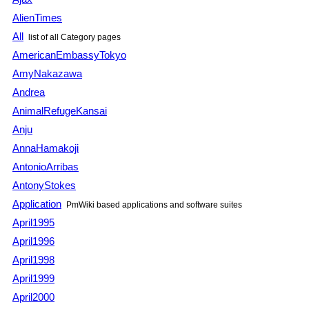
AlienTimes
All
list of all Category pages
AmericanEmbassyTokyo
AmyNakazawa
Andrea
AnimalRefugeKansai
Anju
AnnaHamakoji
AntonioArribas
AntonyStokes
Application
PmWiki based applications and software suites
April1995
April1996
April1998
April1999
April2000