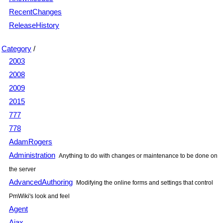
RecentChanges
ReleaseHistory
Category
/
2003
2008
2009
2015
777
778
AdamRogers
Administration
Anything to do with changes or maintenance to be done on
the server
AdvancedAuthoring
Modifying the online forms and settings that control
PmWiki's look and feel
Agent
Ajax