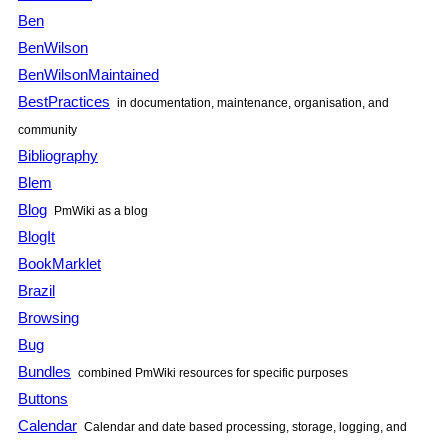
Ben
BenWilson
BenWilsonMaintained
BestPractices
in documentation, maintenance, organisation, and
community
Bibliography
Blem
Blog
PmWiki as a blog
BlogIt
BookMarklet
Brazil
Browsing
Bug
Bundles
combined PmWiki resources for specific purposes
Buttons
Calendar
Calendar and date based processing, storage, logging, and