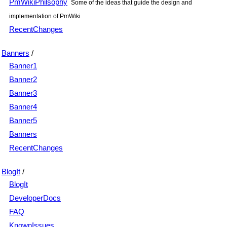
PmWikiPhilsophy
Some of the ideas that guide the design and
implementation of PmWiki
RecentChanges
Banners
/
Banner1
Banner2
Banner3
Banner4
Banner5
Banners
RecentChanges
BlogIt
/
BlogIt
DeveloperDocs
FAQ
KnownIssues