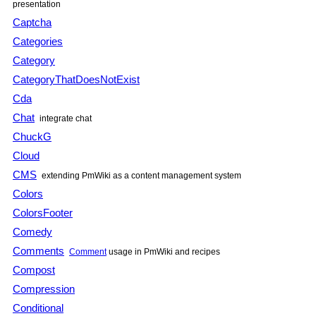
presentation
Captcha
Categories
Category
CategoryThatDoesNotExist
Cda
Chat
integrate chat
ChuckG
Cloud
CMS
extending PmWiki as a content management system
Colors
ColorsFooter
Comedy
Comments
Comment
usage in PmWiki and recipes
Compost
Compression
Conditional