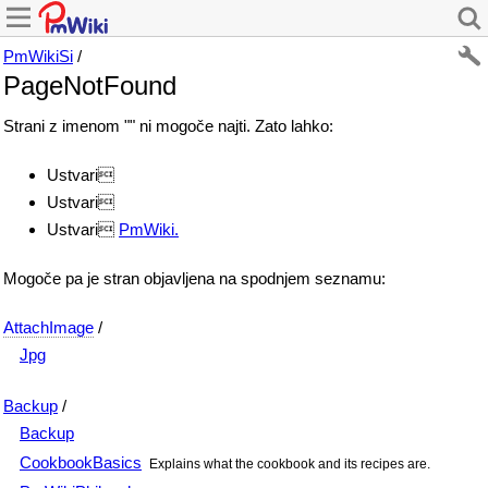
PmWikiSi
/
PageNotFound
Strani z imenom "" ni mogoče najti. Zato lahko:
Ustvari
Ustvari
Ustvari
PmWiki.
Mogoče pa je stran objavljena na spodnjem seznamu:
AttachImage
/
Jpg
Backup
/
Backup
CookbookBasics
Explains what the cookbook and its recipes are.