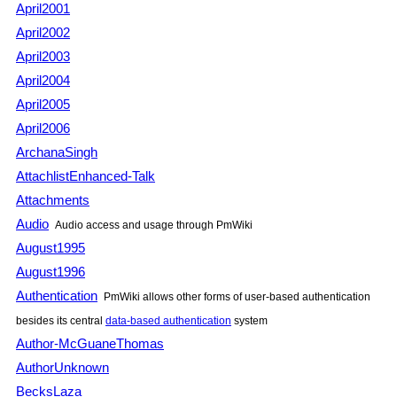
April2001
April2002
April2003
April2004
April2005
April2006
ArchanaSingh
AttachlistEnhanced-Talk
Attachments
Audio
Audio access and usage through PmWiki
August1995
August1996
Authentication
PmWiki allows other forms of user-based authentication
besides its central
data-based authentication
system
Author-McGuaneThomas
AuthorUnknown
BecksLaza