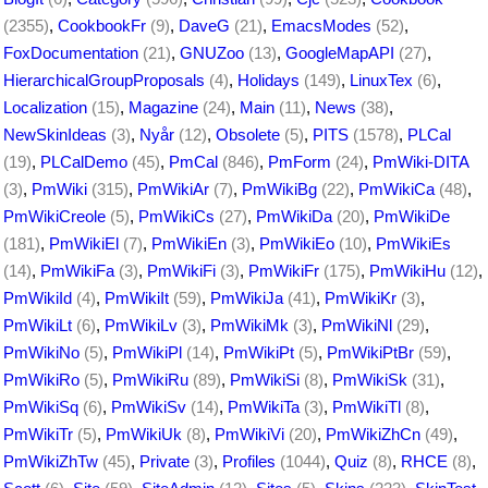
(2355)
,
CookbookFr
(9)
,
DaveG
(21)
,
EmacsModes
(52)
,
FoxDocumentation
(21)
,
GNUZoo
(13)
,
GoogleMapAPI
(27)
,
HierarchicalGroupProposals
(4)
,
Holidays
(149)
,
LinuxTex
(6)
,
Localization
(15)
,
Magazine
(24)
,
Main
(11)
,
News
(38)
,
NewSkinIdeas
(3)
,
Nyår
(12)
,
Obsolete
(5)
,
PITS
(1578)
,
PLCal
(19)
,
PLCalDemo
(45)
,
PmCal
(846)
,
PmForm
(24)
,
PmWiki-DITA
(3)
,
PmWiki
(315)
,
PmWikiAr
(7)
,
PmWikiBg
(22)
,
PmWikiCa
(48)
,
PmWikiCreole
(5)
,
PmWikiCs
(27)
,
PmWikiDa
(20)
,
PmWikiDe
(181)
,
PmWikiEl
(7)
,
PmWikiEn
(3)
,
PmWikiEo
(10)
,
PmWikiEs
(14)
,
PmWikiFa
(3)
,
PmWikiFi
(3)
,
PmWikiFr
(175)
,
PmWikiHu
(12)
,
PmWikiId
(4)
,
PmWikiIt
(59)
,
PmWikiJa
(41)
,
PmWikiKr
(3)
,
PmWikiLt
(6)
,
PmWikiLv
(3)
,
PmWikiMk
(3)
,
PmWikiNl
(29)
,
PmWikiNo
(5)
,
PmWikiPl
(14)
,
PmWikiPt
(5)
,
PmWikiPtBr
(59)
,
PmWikiRo
(5)
,
PmWikiRu
(89)
,
PmWikiSi
(8)
,
PmWikiSk
(31)
,
PmWikiSq
(6)
,
PmWikiSv
(14)
,
PmWikiTa
(3)
,
PmWikiTl
(8)
,
PmWikiTr
(5)
,
PmWikiUk
(8)
,
PmWikiVi
(20)
,
PmWikiZhCn
(49)
,
PmWikiZhTw
(45)
,
Private
(3)
,
Profiles
(1044)
,
Quiz
(8)
,
RHCE
(8)
,