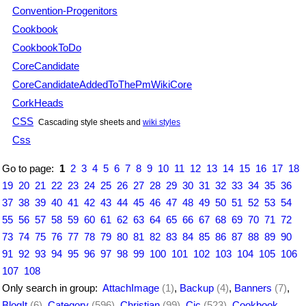
Convention-Progenitors
Cookbook
CookbookToDo
CoreCandidate
CoreCandidateAddedToThePmWikiCore
CorkHeads
CSS
Cascading style sheets and
wiki styles
Css
Go to page:
1
2
3
4
5
6
7
8
9
10
11
12
13
14
15
16
17
18
19
20
21
22
23
24
25
26
27
28
29
30
31
32
33
34
35
36
37
38
39
40
41
42
43
44
45
46
47
48
49
50
51
52
53
54
55
56
57
58
59
60
61
62
63
64
65
66
67
68
69
70
71
72
73
74
75
76
77
78
79
80
81
82
83
84
85
86
87
88
89
90
91
92
93
94
95
96
97
98
99
100
101
102
103
104
105
106
107
108
Only search in group:
AttachImage
(1)
,
Backup
(4)
,
Banners
(7)
,
BlogIt
(6)
,
Category
(596)
,
Christian
(99)
,
Cjc
(523)
,
Cookbook