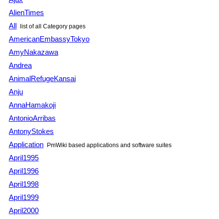
AlienTimes
All
list of all Category pages
AmericanEmbassyTokyo
AmyNakazawa
Andrea
AnimalRefugeKansai
Anju
AnnaHamakoji
AntonioArribas
AntonyStokes
Application
PmWiki based applications and software suites
April1995
April1996
April1998
April1999
April2000