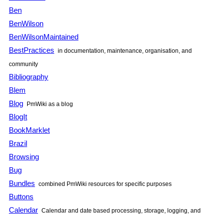
Ben
BenWilson
BenWilsonMaintained
BestPractices
in documentation, maintenance, organisation, and
community
Bibliography
Blem
Blog
PmWiki as a blog
BlogIt
BookMarklet
Brazil
Browsing
Bug
Bundles
combined PmWiki resources for specific purposes
Buttons
Calendar
Calendar and date based processing, storage, logging, and