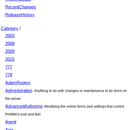
RecentChanges
ReleaseHistory
Category
/
2003
2008
2009
2015
777
778
AdamRogers
Administration
Anything to do with changes or maintenance to be done on
the server
AdvancedAuthoring
Modifying the online forms and settings that control
PmWiki's look and feel
Agent
Ajax