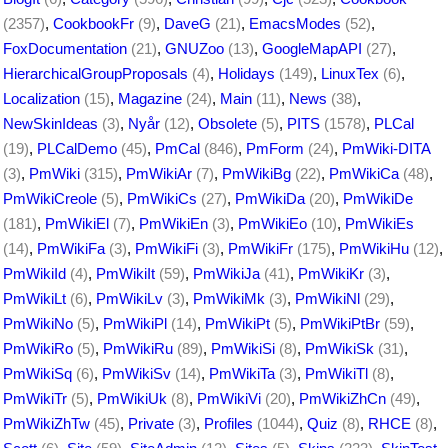
(2357)
,
CookbookFr
(9)
,
DaveG
(21)
,
EmacsModes
(52)
,
FoxDocumentation
(21)
,
GNUZoo
(13)
,
GoogleMapAPI
(27)
,
HierarchicalGroupProposals
(4)
,
Holidays
(149)
,
LinuxTex
(6)
,
Localization
(15)
,
Magazine
(24)
,
Main
(11)
,
News
(38)
,
NewSkinIdeas
(3)
,
Nyår
(12)
,
Obsolete
(5)
,
PITS
(1578)
,
PLCal
(19)
,
PLCalDemo
(45)
,
PmCal
(846)
,
PmForm
(24)
,
PmWiki-DITA
(3)
,
PmWiki
(315)
,
PmWikiAr
(7)
,
PmWikiBg
(22)
,
PmWikiCa
(48)
,
PmWikiCreole
(5)
,
PmWikiCs
(27)
,
PmWikiDa
(20)
,
PmWikiDe
(181)
,
PmWikiEl
(7)
,
PmWikiEn
(3)
,
PmWikiEo
(10)
,
PmWikiEs
(14)
,
PmWikiFa
(3)
,
PmWikiFi
(3)
,
PmWikiFr
(175)
,
PmWikiHu
(12)
,
PmWikiId
(4)
,
PmWikiIt
(59)
,
PmWikiJa
(41)
,
PmWikiKr
(3)
,
PmWikiLt
(6)
,
PmWikiLv
(3)
,
PmWikiMk
(3)
,
PmWikiNl
(29)
,
PmWikiNo
(5)
,
PmWikiPl
(14)
,
PmWikiPt
(5)
,
PmWikiPtBr
(59)
,
PmWikiRo
(5)
,
PmWikiRu
(89)
,
PmWikiSi
(8)
,
PmWikiSk
(31)
,
PmWikiSq
(6)
,
PmWikiSv
(14)
,
PmWikiTa
(3)
,
PmWikiTl
(8)
,
PmWikiTr
(5)
,
PmWikiUk
(8)
,
PmWikiVi
(20)
,
PmWikiZhCn
(49)
,
PmWikiZhTw
(45)
,
Private
(3)
,
Profiles
(1044)
,
Quiz
(8)
,
RHCE
(8)
,