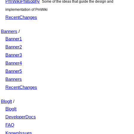
PmWikiPhilsophy
Some of the ideas that guide the design and
implementation of PmWiki
RecentChanges
Banners
/
Banner1
Banner2
Banner3
Banner4
Banner5
Banners
RecentChanges
BlogIt
/
BlogIt
DeveloperDocs
FAQ
KnownIssues