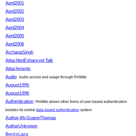
April2001
April2002
April2003
April2004
April2005
April2006
ArchanaSingh
AttachlistEnhanced-Talk
Attachments
Audio
Audio access and usage through PmWiki
August1995
August1996
Authentication
PmWiki allows other forms of user-based authentication
besides its central
data-based authentication
system
Author-McGuaneThomas
AuthorUnknown
BecksLaza