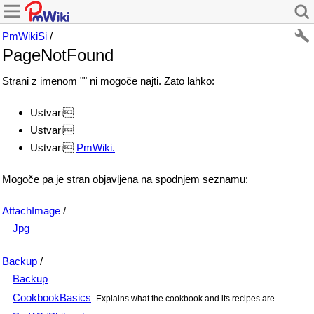
PmWikiSi
/
PageNotFound
Strani z imenom "" ni mogoče najti. Zato lahko:
Ustvari
Ustvari
Ustvari
PmWiki.
Mogoče pa je stran objavljena na spodnjem seznamu:
AttachImage
/
Jpg
Backup
/
Backup
CookbookBasics
Explains what the cookbook and its recipes are.