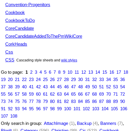
Convention-Progenitors
Cookbook
CookbookToDo
CoreCandidate
CoreCandidateAddedToThePmWikiCore
CorkHeads
Css
CSS
Cascading style sheets and
wiki styles
Go to page:
1
2
3
4
5
6
7
8
9
10
11
12
13
14
15
16
17
18
19
20
21
22
23
24
25
26
27
28
29
30
31
32
33
34
35
36
37
38
39
40
41
42
43
44
45
46
47
48
49
50
51
52
53
54
55
56
57
58
59
60
61
62
63
64
65
66
67
68
69
70
71
72
73
74
75
76
77
78
79
80
81
82
83
84
85
86
87
88
89
90
91
92
93
94
95
96
97
98
99
100
101
102
103
104
105
106
107
108
Only search in group:
AttachImage
(1)
,
Backup
(4)
,
Banners
(7)
,
BlogIt
(6)
,
Category
(596)
,
Christian
(99)
,
Cjc
(523)
,
Cookbook