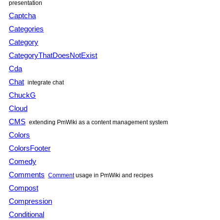
presentation
Captcha
Categories
Category
CategoryThatDoesNotExist
Cda
Chat
integrate chat
ChuckG
Cloud
CMS
extending PmWiki as a content management system
Colors
ColorsFooter
Comedy
Comments
Comment
usage in PmWiki and recipes
Compost
Compression
Conditional