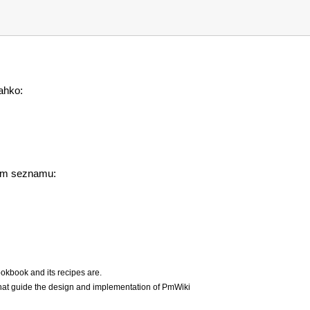
lahko:
jem seznamu:
okbook and its recipes are.
hat guide the design and implementation of PmWiki