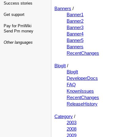
Success stories
Banners
/
Banner1
Get support
Banner2
Pay for PmWiki
Banner3
Send Pm money
Banner4
Banner5
Other languages
Banners
RecentChanges
BlogIt
/
BlogIt
DeveloperDocs
FAQ
KnownIssues
RecentChanges
ReleaseHistory
Category
/
2003
2008
2009