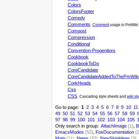
Colors
ColorsFooter
Comedy
Comments
Comment
usage in PmWiki 
Compost
Compression
Conditional
Convention-Progenitors
Cookbook
CookbookToDo
CoreCandidate
CoreCandidateAddedToThePmWik
CorkHeads
Css
CSS
Cascading style sheets and
wiki st
Go to page:
1
2
3
4
5
6
7
8
9
10
11
49
50
51
52
53
54
55
56
57
58
59
97
98
99
100
101
102
103
104
105
Only search in group:
AttachImage
(1)
,
B
EmacsModes
(52)
,
FoxDocumentation
(
Main
(11)
,
News
(37)
,
NewSkinIdeas
(3)
,