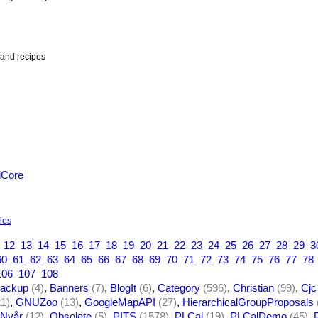
and recipes
iCore
yles
12
13
14
15
16
17
18
19
20
21
22
23
24
25
26
27
28
29
3
60
61
62
63
64
65
66
67
68
69
70
71
72
73
74
75
76
77
78
106
107
108
ackup
(4)
,
Banners
(7)
,
BlogIt
(6)
,
Category
(596)
,
Christian
(99)
,
Cjc
21)
,
GNUZoo
(13)
,
GoogleMapAPI
(27)
,
HierarchicalGroupProposals
Nyår
(12)
,
Obsolete
(5)
,
PITS
(1578)
,
PLCal
(19)
,
PLCalDemo
(45)
,