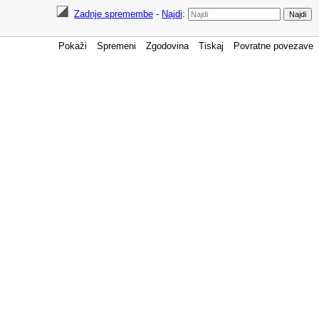
Zadnje spremembe
-
Najdi
:
Pokaži
Spremeni
Zgodovina
Tiskaj
Povratne povezave