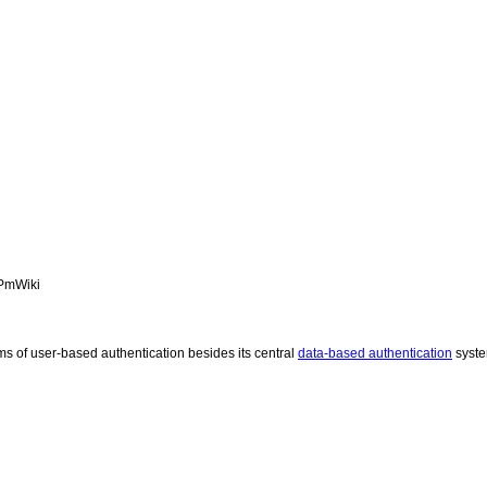
 PmWiki
s of user-based authentication besides its central
data-based authentication
syst