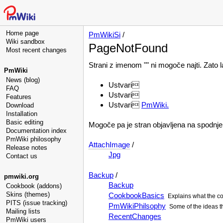
Home page
PmWikiSi
/
Wiki sandbox
PageNotFound
Most recent changes
Strani z imenom "" ni mogoče najti. Zato 
PmWiki
News (blog)
Ustvari
FAQ
Ustvari
Features
Ustvari
PmWiki.
Download
Installation
Basic editing
Mogoče pa je stran objavljena na spodn
Documentation index
PmWiki philosophy
AttachImage
/
Release notes
Jpg
Contact us
Backup
/
pmwiki.org
Backup
Cookbook (addons)
Skins (themes)
CookbookBasics
Explains what the co
PITS (issue tracking)
PmWikiPhilsophy
Some of the ideas t
Mailing lists
RecentChanges
PmWiki users