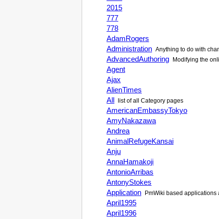
2015
777
778
AdamRogers
Administration
Anything to do with cha
AdvancedAuthoring
Modifying the onli
Agent
Ajax
AlienTimes
All
list of all Category pages
AmericanEmbassyTokyo
AmyNakazawa
Andrea
AnimalRefugeKansai
Anju
AnnaHamakoji
AntonioArribas
AntonyStokes
Application
PmWiki based applications a
April1995
April1996