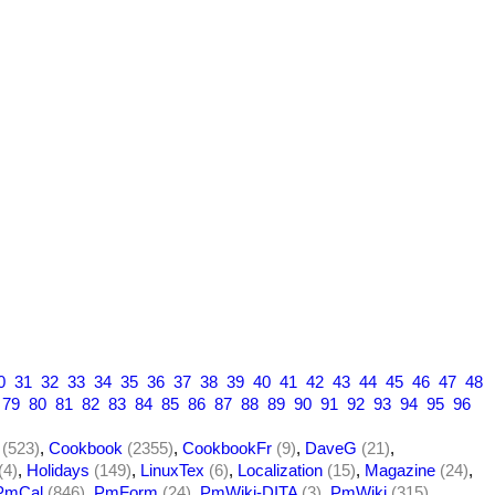
0
31
32
33
34
35
36
37
38
39
40
41
42
43
44
45
46
47
48
79
80
81
82
83
84
85
86
87
88
89
90
91
92
93
94
95
96
(523)
,
Cookbook
(2355)
,
CookbookFr
(9)
,
DaveG
(21)
,
(4)
,
Holidays
(149)
,
LinuxTex
(6)
,
Localization
(15)
,
Magazine
(24)
,
PmCal
(846)
,
PmForm
(24)
,
PmWiki-DITA
(3)
,
PmWiki
(315)
,