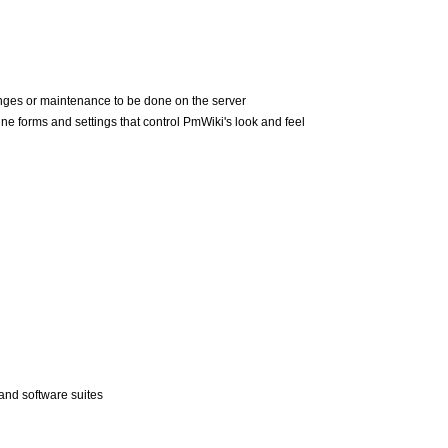
nges or maintenance to be done on the server
ne forms and settings that control PmWiki's look and feel
nd software suites