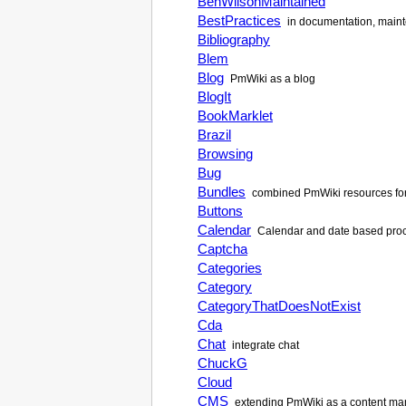
BenWilsonMaintained
BestPractices
in documentation, maint
Bibliography
Blem
Blog
PmWiki as a blog
BlogIt
BookMarklet
Brazil
Browsing
Bug
Bundles
combined PmWiki resources for
Buttons
Calendar
Calendar and date based proce
Captcha
Categories
Category
CategoryThatDoesNotExist
Cda
Chat
integrate chat
ChuckG
Cloud
CMS
extending PmWiki as a content m