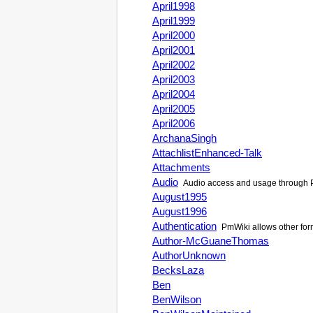
April1998
April1999
April2000
April2001
April2002
April2003
April2004
April2005
April2006
ArchanaSingh
AttachlistEnhanced-Talk
Attachments
Audio
Audio access and usage through
August1995
August1996
Authentication
PmWiki allows other form
Author-McGuaneThomas
AuthorUnknown
BecksLaza
Ben
BenWilson