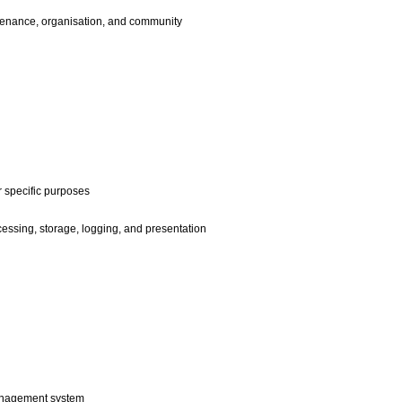
enance, organisation, and community
 specific purposes
ssing, storage, logging, and presentation
anagement system