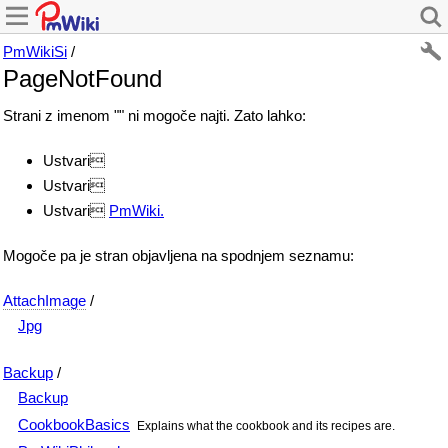
PmWikiSi
/
PageNotFound
Strani z imenom "" ni mogoče najti. Zato lahko:
Ustvari
Ustvari
Ustvari
PmWiki.
Mogoče pa je stran objavljena na spodnjem seznamu:
AttachImage
/
Jpg
Backup
/
Backup
CookbookBasics
Explains what the cookbook and its recipes are.