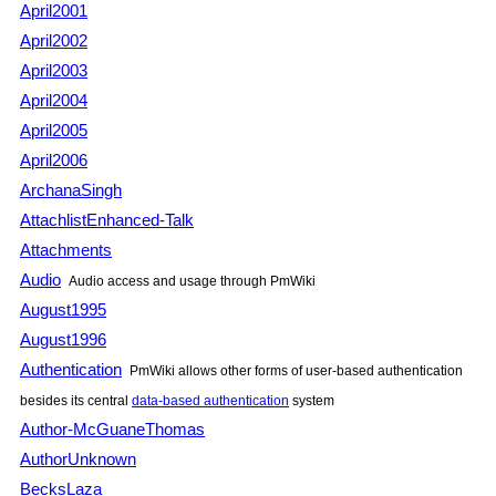
April2001
April2002
April2003
April2004
April2005
April2006
ArchanaSingh
AttachlistEnhanced-Talk
Attachments
Audio
Audio access and usage through PmWiki
August1995
August1996
Authentication
PmWiki allows other forms of user-based authentication
besides its central
data-based authentication
system
Author-McGuaneThomas
AuthorUnknown
BecksLaza