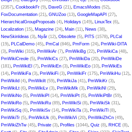
(2357)
,
CookbookFr
(9)
,
DaveG
(21)
,
EmacsModes
(52)
,
FoxDocumentation
(21)
,
GNUZoo
(13)
,
GoogleMapAPI
(27)
,
HierarchicalGroupProposals
(4)
,
Holidays
(149)
,
LinuxTex
(6)
,
Localization
(15)
,
Magazine
(24)
,
Main
(11)
,
News
(38)
,
NewSkinIdeas
(3)
,
Nyår
(12)
,
Obsolete
(5)
,
PITS
(1578)
,
PLCal
(19)
,
PLCalDemo
(45)
,
PmCal
(846)
,
PmForm
(24)
,
PmWiki-DITA
(3)
,
PmWiki
(315)
,
PmWikiAr
(7)
,
PmWikiBg
(22)
,
PmWikiCa
(48)
,
PmWikiCreole
(5)
,
PmWikiCs
(27)
,
PmWikiDa
(20)
,
PmWikiDe
(181)
,
PmWikiEl
(7)
,
PmWikiEn
(3)
,
PmWikiEo
(10)
,
PmWikiEs
(14)
,
PmWikiFa
(3)
,
PmWikiFi
(3)
,
PmWikiFr
(175)
,
PmWikiHu
(12)
,
PmWikiId
(4)
,
PmWikiIt
(59)
,
PmWikiJa
(41)
,
PmWikiKr
(3)
,
PmWikiLt
(6)
,
PmWikiLv
(3)
,
PmWikiMk
(3)
,
PmWikiNl
(29)
,
PmWikiNo
(5)
,
PmWikiPl
(14)
,
PmWikiPt
(5)
,
PmWikiPtBr
(59)
,
PmWikiRo
(5)
,
PmWikiRu
(89)
,
PmWikiSi
(8)
,
PmWikiSk
(31)
,
PmWikiSq
(6)
,
PmWikiSv
(14)
,
PmWikiTa
(3)
,
PmWikiTl
(8)
,
PmWikiTr
(5)
,
PmWikiUk
(8)
,
PmWikiVi
(20)
,
PmWikiZhCn
(49)
,
PmWikiZhTw
(45)
,
Private
(3)
,
Profiles
(1044)
,
Quiz
(8)
,
RHCE
(8)
,