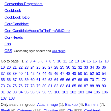
Convention-Progenitors
Cookbook
CookbookToDo
CoreCandidate
CoreCandidateAddedToThePmWikiCore
CorkHeads
Css
CSS
Cascading style sheets and
wiki styles
Go to page:
1
2
3
4
5
6
7
8
9
10
11
12
13
14
15
16
17
18
19
20
21
22
23
24
25
26
27
28
29
30
31
32
33
34
35
36
37
38
39
40
41
42
43
44
45
46
47
48
49
50
51
52
53
54
55
56
57
58
59
60
61
62
63
64
65
66
67
68
69
70
71
72
73
74
75
76
77
78
79
80
81
82
83
84
85
86
87
88
89
90
91
92
93
94
95
96
97
98
99
100
101
102
103
104
105
106
107
108
Only search in group:
AttachImage
(1)
,
Backup
(4)
,
Banners
(7)
,
BlogIt
(6)
,
Category
(596)
,
Christian
(99)
,
Cjc
(523)
,
Cookbook