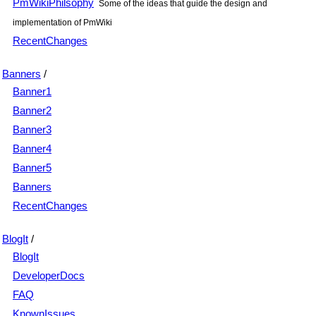
PmWikiPhilsophy
Some of the ideas that guide the design and
implementation of PmWiki
RecentChanges
Banners
/
Banner1
Banner2
Banner3
Banner4
Banner5
Banners
RecentChanges
BlogIt
/
BlogIt
DeveloperDocs
FAQ
KnownIssues