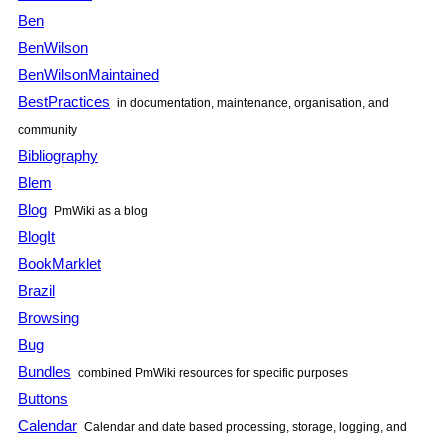
Ben
BenWilson
BenWilsonMaintained
BestPractices
in documentation, maintenance, organisation, and
community
Bibliography
Blem
Blog
PmWiki as a blog
BlogIt
BookMarklet
Brazil
Browsing
Bug
Bundles
combined PmWiki resources for specific purposes
Buttons
Calendar
Calendar and date based processing, storage, logging, and