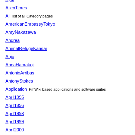
AlienTimes
All
list of all Category pages
AmericanEmbassyTokyo
AmyNakazawa
Andrea
AnimalRefugeKansai
Anju
AnnaHamakoji
AntonioArribas
AntonyStokes
Application
PmWiki based applications and software suites
April1995
April1996
April1998
April1999
April2000