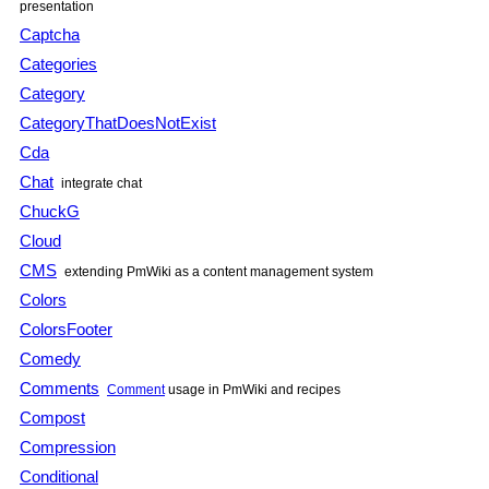
presentation
Captcha
Categories
Category
CategoryThatDoesNotExist
Cda
Chat
integrate chat
ChuckG
Cloud
CMS
extending PmWiki as a content management system
Colors
ColorsFooter
Comedy
Comments
Comment
usage in PmWiki and recipes
Compost
Compression
Conditional