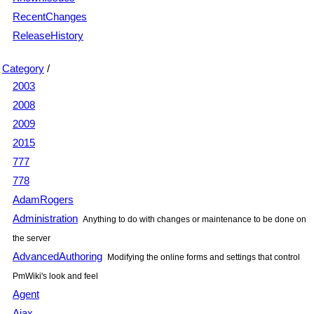
RecentChanges
ReleaseHistory
Category
/
2003
2008
2009
2015
777
778
AdamRogers
Administration
Anything to do with changes or maintenance to be done on
the server
AdvancedAuthoring
Modifying the online forms and settings that control
PmWiki's look and feel
Agent
Ajax