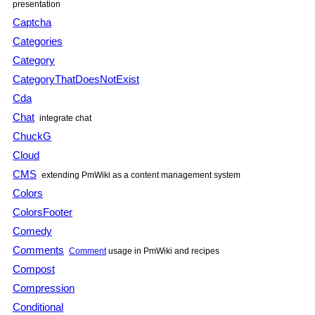
presentation
Captcha
Categories
Category
CategoryThatDoesNotExist
Cda
Chat
integrate chat
ChuckG
Cloud
CMS
extending PmWiki as a content management system
Colors
ColorsFooter
Comedy
Comments
Comment
usage in PmWiki and recipes
Compost
Compression
Conditional