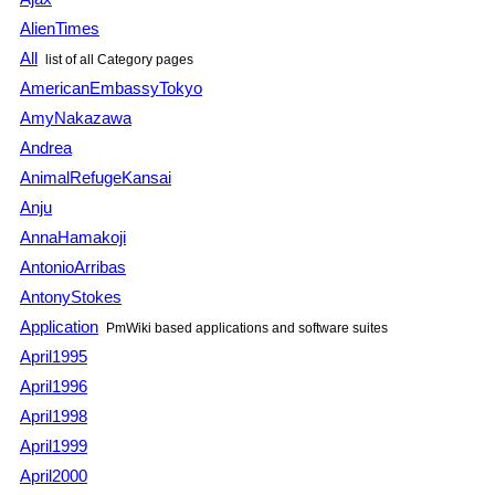
AlienTimes
All
list of all Category pages
AmericanEmbassyTokyo
AmyNakazawa
Andrea
AnimalRefugeKansai
Anju
AnnaHamakoji
AntonioArribas
AntonyStokes
Application
PmWiki based applications and software suites
April1995
April1996
April1998
April1999
April2000