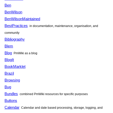
Ben
BenWilson
BenWilsonMaintained
BestPractices
in documentation, maintenance, organisation, and
community
Bibliography
Blem
Blog
PmWiki as a blog
BlogIt
BookMarklet
Brazil
Browsing
Bug
Bundles
combined PmWiki resources for specific purposes
Buttons
Calendar
Calendar and date based processing, storage, logging, and