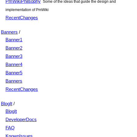
PmWikiPhilsophy
Some of the ideas that guide the design and
implementation of PmWiki
RecentChanges
Banners
/
Banner1
Banner2
Banner3
Banner4
Banner5
Banners
RecentChanges
BlogIt
/
BlogIt
DeveloperDocs
FAQ
KnownIssues