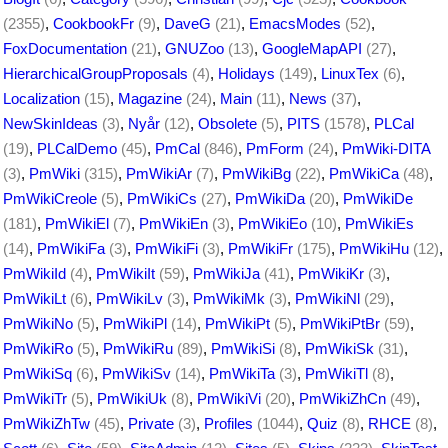
(2355)
,
CookbookFr
(9)
,
DaveG
(21)
,
EmacsModes
(52)
,
FoxDocumentation
(21)
,
GNUZoo
(13)
,
GoogleMapAPI
(27)
,
HierarchicalGroupProposals
(4)
,
Holidays
(149)
,
LinuxTex
(6)
,
Localization
(15)
,
Magazine
(24)
,
Main
(11)
,
News
(37)
,
NewSkinIdeas
(3)
,
Nyår
(12)
,
Obsolete
(5)
,
PITS
(1578)
,
PLCal
(19)
,
PLCalDemo
(45)
,
PmCal
(846)
,
PmForm
(24)
,
PmWiki-DITA
(3)
,
PmWiki
(315)
,
PmWikiAr
(7)
,
PmWikiBg
(22)
,
PmWikiCa
(48)
,
PmWikiCreole
(5)
,
PmWikiCs
(27)
,
PmWikiDa
(20)
,
PmWikiDe
(181)
,
PmWikiEl
(7)
,
PmWikiEn
(3)
,
PmWikiEo
(10)
,
PmWikiEs
(14)
,
PmWikiFa
(3)
,
PmWikiFi
(3)
,
PmWikiFr
(175)
,
PmWikiHu
(12)
,
PmWikiId
(4)
,
PmWikiIt
(59)
,
PmWikiJa
(41)
,
PmWikiKr
(3)
,
PmWikiLt
(6)
,
PmWikiLv
(3)
,
PmWikiMk
(3)
,
PmWikiNl
(29)
,
PmWikiNo
(5)
,
PmWikiPl
(14)
,
PmWikiPt
(5)
,
PmWikiPtBr
(59)
,
PmWikiRo
(5)
,
PmWikiRu
(89)
,
PmWikiSi
(8)
,
PmWikiSk
(31)
,
PmWikiSq
(6)
,
PmWikiSv
(14)
,
PmWikiTa
(3)
,
PmWikiTl
(8)
,
PmWikiTr
(5)
,
PmWikiUk
(8)
,
PmWikiVi
(20)
,
PmWikiZhCn
(49)
,
PmWikiZhTw
(45)
,
Private
(3)
,
Profiles
(1044)
,
Quiz
(8)
,
RHCE
(8)
,