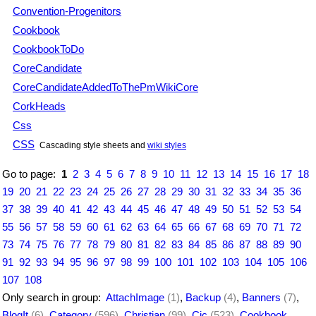
Convention-Progenitors
Cookbook
CookbookToDo
CoreCandidate
CoreCandidateAddedToThePmWikiCore
CorkHeads
Css
CSS
Cascading style sheets and
wiki styles
Go to page:
1
2
3
4
5
6
7
8
9
10
11
12
13
14
15
16
17
18
19
20
21
22
23
24
25
26
27
28
29
30
31
32
33
34
35
36
37
38
39
40
41
42
43
44
45
46
47
48
49
50
51
52
53
54
55
56
57
58
59
60
61
62
63
64
65
66
67
68
69
70
71
72
73
74
75
76
77
78
79
80
81
82
83
84
85
86
87
88
89
90
91
92
93
94
95
96
97
98
99
100
101
102
103
104
105
106
107
108
Only search in group:
AttachImage
(1)
,
Backup
(4)
,
Banners
(7)
,
BlogIt
(6)
,
Category
(596)
,
Christian
(99)
,
Cjc
(523)
,
Cookbook