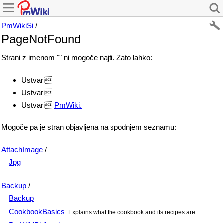
PmWikiSi
/
PageNotFound
Strani z imenom "" ni mogoče najti. Zato lahko:
Ustvari
Ustvari
Ustvari
PmWiki.
Mogoče pa je stran objavljena na spodnjem seznamu:
AttachImage
/
Jpg
Backup
/
Backup
CookbookBasics
Explains what the cookbook and its recipes are.