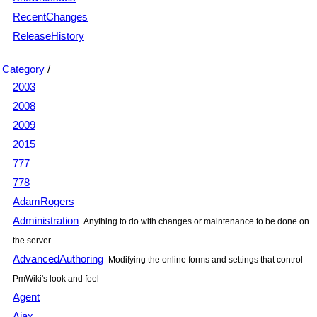
RecentChanges
ReleaseHistory
Category
/
2003
2008
2009
2015
777
778
AdamRogers
Administration
Anything to do with changes or maintenance to be done on
the server
AdvancedAuthoring
Modifying the online forms and settings that control
PmWiki's look and feel
Agent
Ajax