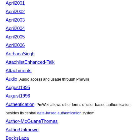
April2001
April2002
April2003
April2004
April2005
April2006
ArchanaSingh
AttachlistEnhanced-Talk
Attachments
Audio
Audio access and usage through PmWiki
August1995
August1996
Authentication
PmWiki allows other forms of user-based authentication
besides its central
data-based authentication
system
Author-McGuaneThomas
AuthorUnknown
BecksLaza