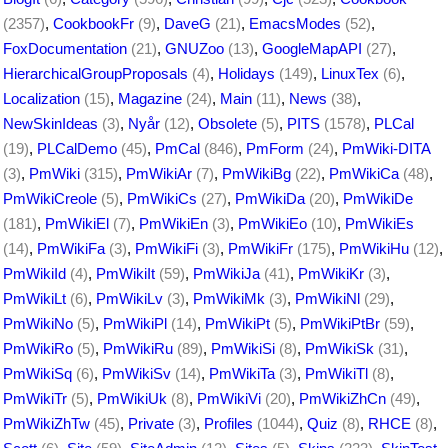
(2357)
,
CookbookFr
(9)
,
DaveG
(21)
,
EmacsModes
(52)
,
FoxDocumentation
(21)
,
GNUZoo
(13)
,
GoogleMapAPI
(27)
,
HierarchicalGroupProposals
(4)
,
Holidays
(149)
,
LinuxTex
(6)
,
Localization
(15)
,
Magazine
(24)
,
Main
(11)
,
News
(38)
,
NewSkinIdeas
(3)
,
Nyår
(12)
,
Obsolete
(5)
,
PITS
(1578)
,
PLCal
(19)
,
PLCalDemo
(45)
,
PmCal
(846)
,
PmForm
(24)
,
PmWiki-DITA
(3)
,
PmWiki
(315)
,
PmWikiAr
(7)
,
PmWikiBg
(22)
,
PmWikiCa
(48)
,
PmWikiCreole
(5)
,
PmWikiCs
(27)
,
PmWikiDa
(20)
,
PmWikiDe
(181)
,
PmWikiEl
(7)
,
PmWikiEn
(3)
,
PmWikiEo
(10)
,
PmWikiEs
(14)
,
PmWikiFa
(3)
,
PmWikiFi
(3)
,
PmWikiFr
(175)
,
PmWikiHu
(12)
,
PmWikiId
(4)
,
PmWikiIt
(59)
,
PmWikiJa
(41)
,
PmWikiKr
(3)
,
PmWikiLt
(6)
,
PmWikiLv
(3)
,
PmWikiMk
(3)
,
PmWikiNl
(29)
,
PmWikiNo
(5)
,
PmWikiPl
(14)
,
PmWikiPt
(5)
,
PmWikiPtBr
(59)
,
PmWikiRo
(5)
,
PmWikiRu
(89)
,
PmWikiSi
(8)
,
PmWikiSk
(31)
,
PmWikiSq
(6)
,
PmWikiSv
(14)
,
PmWikiTa
(3)
,
PmWikiTl
(8)
,
PmWikiTr
(5)
,
PmWikiUk
(8)
,
PmWikiVi
(20)
,
PmWikiZhCn
(49)
,
PmWikiZhTw
(45)
,
Private
(3)
,
Profiles
(1044)
,
Quiz
(8)
,
RHCE
(8)
,