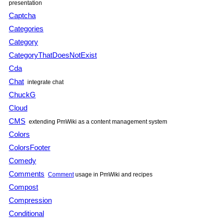
presentation
Captcha
Categories
Category
CategoryThatDoesNotExist
Cda
Chat
integrate chat
ChuckG
Cloud
CMS
extending PmWiki as a content management system
Colors
ColorsFooter
Comedy
Comments
Comment
usage in PmWiki and recipes
Compost
Compression
Conditional