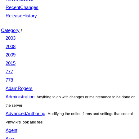
RecentChanges
ReleaseHistory
Category
/
2003
2008
2009
2015
777
778
AdamRogers
Administration
Anything to do with changes or maintenance to be done on
the server
AdvancedAuthoring
Modifying the online forms and settings that control
PmWiki's look and feel
Agent
Ajax