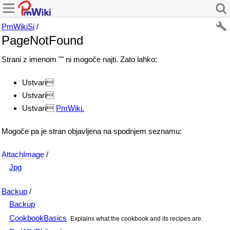
PmWikiSi
/
PageNotFound
Strani z imenom "" ni mogoče najti. Zato lahko:
Ustvari
Ustvari
Ustvari
PmWiki.
Mogoče pa je stran objavljena na spodnjem seznamu:
AttachImage
/
Jpg
Backup
/
Backup
CookbookBasics
Explains what the cookbook and its recipes are.