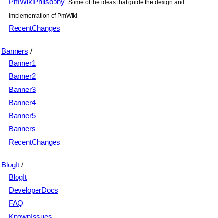
PmWikiPhilsophy
Some of the ideas that guide the design and
implementation of PmWiki
RecentChanges
Banners
/
Banner1
Banner2
Banner3
Banner4
Banner5
Banners
RecentChanges
BlogIt
/
BlogIt
DeveloperDocs
FAQ
KnownIssues