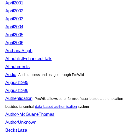
April2001
April2002
April2003
April2004
April2005
April2006
ArchanaSingh
AttachlistEnhanced-Talk
Attachments
Audio
Audio access and usage through PmWiki
August1995
August1996
Authentication
PmWiki allows other forms of user-based authentication
besides its central
data-based authentication
system
Author-McGuaneThomas
AuthorUnknown
BecksLaza