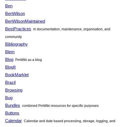
Ben
BenWilson
BenWilsonMaintained
BestPractices
in documentation, maintenance, organisation, and
community
Bibliography
Blem
Blog
PmWiki as a blog
BlogIt
BookMarklet
Brazil
Browsing
Bug
Bundles
combined PmWiki resources for specific purposes
Buttons
Calendar
Calendar and date based processing, storage, logging, and