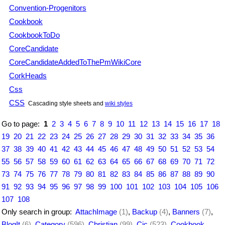
Convention-Progenitors
Cookbook
CookbookToDo
CoreCandidate
CoreCandidateAddedToThePmWikiCore
CorkHeads
Css
CSS
Cascading style sheets and
wiki styles
Go to page:
1
2
3
4
5
6
7
8
9
10
11
12
13
14
15
16
17
18
19
20
21
22
23
24
25
26
27
28
29
30
31
32
33
34
35
36
37
38
39
40
41
42
43
44
45
46
47
48
49
50
51
52
53
54
55
56
57
58
59
60
61
62
63
64
65
66
67
68
69
70
71
72
73
74
75
76
77
78
79
80
81
82
83
84
85
86
87
88
89
90
91
92
93
94
95
96
97
98
99
100
101
102
103
104
105
106
107
108
Only search in group:
AttachImage
(1)
,
Backup
(4)
,
Banners
(7)
,
BlogIt
(6)
,
Category
(596)
,
Christian
(99)
,
Cjc
(523)
,
Cookbook