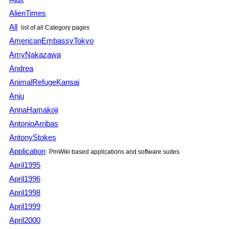
AlienTimes
All
list of all Category pages
AmericanEmbassyTokyo
AmyNakazawa
Andrea
AnimalRefugeKansai
Anju
AnnaHamakoji
AntonioArribas
AntonyStokes
Application
PmWiki based applications and software suites
April1995
April1996
April1998
April1999
April2000