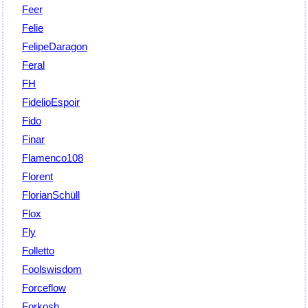
Feer
Felie
FelipeDaragon
Feral
FH
FidelioEspoir
Fido
Finar
Flamenco108
Florent
FlorianSchüll
Flox
Fly
Folletto
Foolswisdom
Forceflow
Forkosh