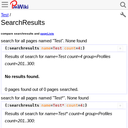
Test
/
SearchResults
compare searchresults and
pageLists
search for all pages named "Test". None found
(:searchresults
name
=
Test
count
=
4
:)
Results of search for
name=Test count=4 group=Profiles
count=201..300
:
No results found.
0 pages found out of 0 pages searched.
search for all pages named "Test*". None found
(:searchresults
name
=
Test*
count
=
4
:)
Results of search for
name=Test* count=4 group=Profiles
count=201..300
: