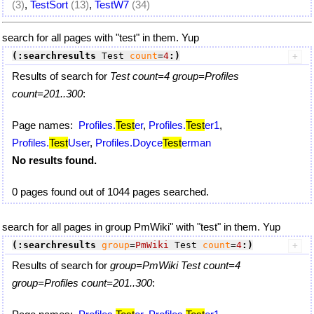
(3)
,
TestSort
(13)
,
TestW7
(34)
search for all pages with "test" in them. Yup
(:searchresults
 Test 
count
=
4
:)
Results of search for
Test count=4 group=Profiles
count=201..300
:
Page names:
Profiles.
Test
er
,
Profiles.
Test
er1
,
Profiles.
Test
User
,
Profiles.Doyce
Test
erman
No results found.
0 pages found out of 1044 pages searched.
search for all pages in group PmWiki" with "test" in them. Yup
(:searchresults
group
=
PmWiki
 Test 
count
=
4
:)
Results of search for
group=PmWiki Test count=4
group=Profiles count=201..300
: