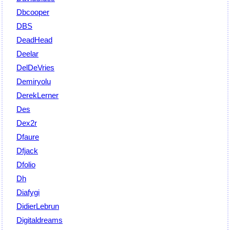
Dbcooper
DBS
DeadHead
Deelar
DelDeVries
Demiryolu
DerekLerner
Des
Dex2r
Dfaure
Dfjack
Dfolio
Dh
Diafygi
DidierLebrun
Digitaldreams