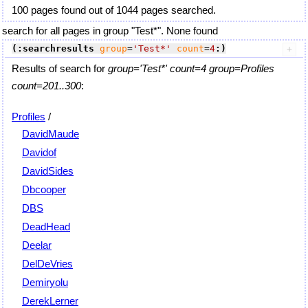
100 pages found out of 1044 pages searched.
search for all pages in group "Test*". None found
(:searchresults
group
=
'Test*'
count
=
4
:)
Results of search for
group='Test*' count=4 group=Profiles
count=201..300
:
Profiles
/
DavidMaude
Davidof
DavidSides
Dbcooper
DBS
DeadHead
Deelar
DelDeVries
Demiryolu
DerekLerner