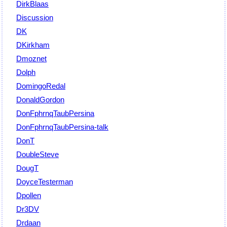
DirkBlaas
Discussion
DK
DKirkham
Dmoznet
Dolph
DomingoRedal
DonaldGordon
DonFphrnqTaubPersina
DonFphrnqTaubPersina-talk
DonT
DoubleSteve
DougT
DoyceTesterman
Dpollen
Dr3DV
Drdaan