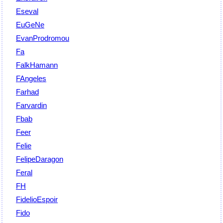
Eseval
EuGeNe
EvanProdromou
Fa
FalkHamann
FAngeles
Farhad
Farvardin
Fbab
Feer
Felie
FelipeDaragon
Feral
FH
FidelioEspoir
Fido