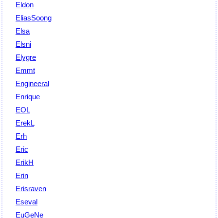
Eldon
EliasSoong
Elsa
Elsni
Elygre
Emmt
Engineeral
Enrique
EOL
ErekL
Erh
Eric
ErikH
Erin
Erisraven
Eseval
EuGeNe