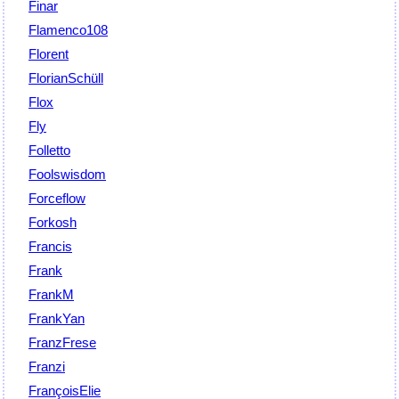
Finar
Flamenco108
Florent
FlorianSchüll
Flox
Fly
Folletto
Foolswisdom
Forceflow
Forkosh
Francis
Frank
FrankM
FrankYan
FranzFrese
Franzi
FrançoisElie