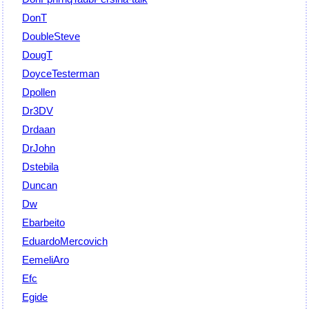
DonT
DoubleSteve
DougT
DoyceTesterman
Dpollen
Dr3DV
Drdaan
DrJohn
Dstebila
Duncan
Dw
Ebarbeito
EduardoMercovich
EemeliAro
Efc
Egide