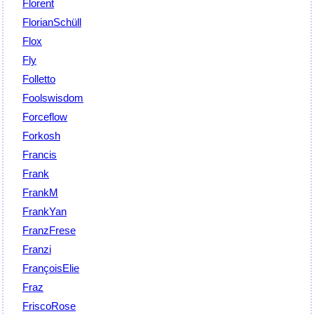
Florent
FlorianSchüll
Flox
Fly
Folletto
Foolswisdom
Forceflow
Forkosh
Francis
Frank
FrankM
FrankYan
FranzFrese
Franzi
FrançoisElie
Fraz
FriscoRose