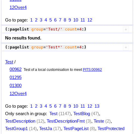
12Over4
Go to page:
1
2
3
4
5
6
7
8
9
10
11
12
(:pagelist
group
=
'Test/'
count
=
4
:)
No results found.
(:pagelist
group
=
'Test*'
count
=
4
:)
Test
/
00962
Test of a local customisation to meet
PITS:00962
01295
01300
12Over4
Go to page:
1
2
3
4
5
6
7
8
9
10
11
12
13
Only search in group:
Test
(1147)
,
TestBlog
(47)
,
TestDescription
(12)
,
TestDescriptionFmt
(3)
,
Teste
(2)
,
TestGroup1
(14)
,
TestJa
(17)
,
TestPageList
(8)
,
TestProtected