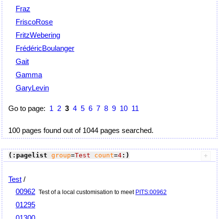
Fraz
FriscoRose
FritzWebering
FrédéricBoulanger
Gait
Gamma
GaryLevin
Go to page:
1
2
3
4
5
6
7
8
9
10
11
100 pages found out of 1044 pages searched.
(:pagelist
group
=
Test
count
=
4
:)
Test
/
00962
Test of a local customisation to meet
PITS:00962
01295
01300