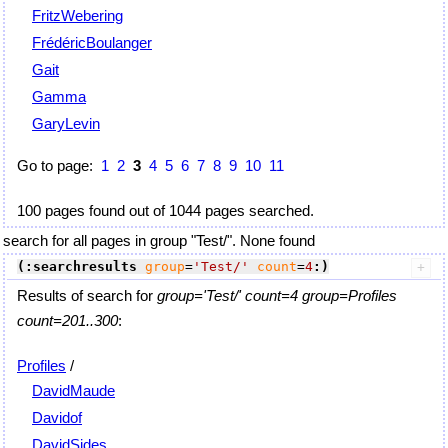
FritzWebering
FrédéricBoulanger
Gait
Gamma
GaryLevin
Go to page:
1
2
3
4
5
6
7
8
9
10
11
100 pages found out of 1044 pages searched.
search for all pages in group "Test/". None found
(:searchresults
group
=
'Test/'
count
=
4
:)
Results of search for
group='Test/' count=4 group=Profiles
count=201..300
:
Profiles
/
DavidMaude
Davidof
DavidSides