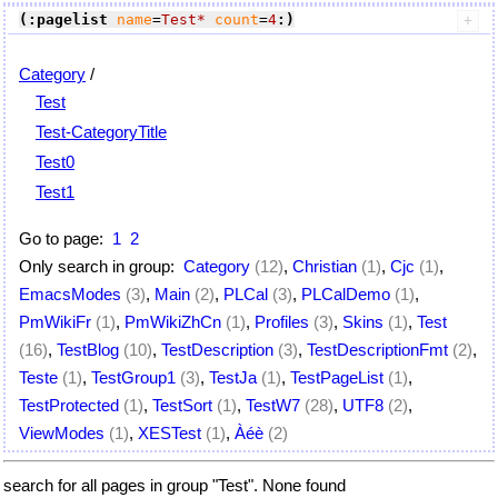
(:pagelist
name
=
Test*
count
=
4
:)
Category
/
Test
Test-CategoryTitle
Test0
Test1
Go to page:
1
2
Only search in group:
Category
(12)
,
Christian
(1)
,
Cjc
(1)
,
EmacsModes
(3)
,
Main
(2)
,
PLCal
(3)
,
PLCalDemo
(1)
,
PmWikiFr
(1)
,
PmWikiZhCn
(1)
,
Profiles
(3)
,
Skins
(1)
,
Test
(16)
,
TestBlog
(10)
,
TestDescription
(3)
,
TestDescriptionFmt
(2)
,
Teste
(1)
,
TestGroup1
(3)
,
TestJa
(1)
,
TestPageList
(1)
,
TestProtected
(1)
,
TestSort
(1)
,
TestW7
(28)
,
UTF8
(2)
,
ViewModes
(1)
,
XESTest
(1)
,
Àéè
(2)
search for all pages in group "Test". None found