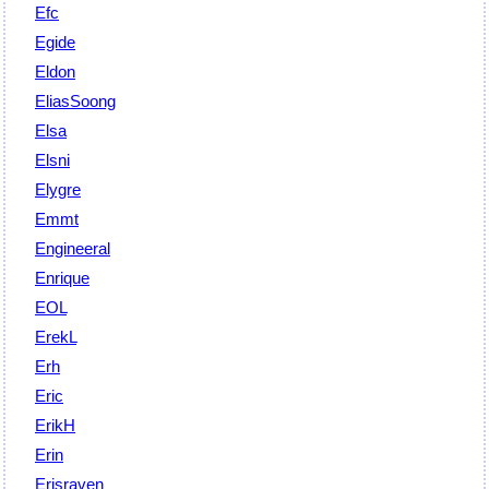
Efc
Egide
Eldon
EliasSoong
Elsa
Elsni
Elygre
Emmt
Engineeral
Enrique
EOL
ErekL
Erh
Eric
ErikH
Erin
Erisraven