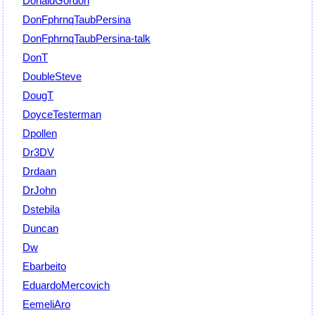
DonaldGordon
DonFphrnqTaubPersina
DonFphrnqTaubPersina-talk
DonT
DoubleSteve
DougT
DoyceTesterman
Dpollen
Dr3DV
Drdaan
DrJohn
Dstebila
Duncan
Dw
Ebarbeito
EduardoMercovich
EemeliAro