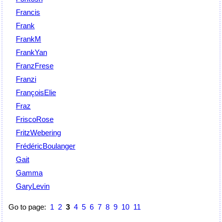
Francis
Frank
FrankM
FrankYan
FranzFrese
Franzi
FrançoisElie
Fraz
FriscoRose
FritzWebering
FrédéricBoulanger
Gait
Gamma
GaryLevin
Go to page:
1
2
3
4
5
6
7
8
9
10
11