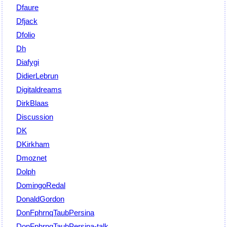
Dfaure
Dfjack
Dfolio
Dh
Diafygi
DidierLebrun
Digitaldreams
DirkBlaas
Discussion
DK
DKirkham
Dmoznet
Dolph
DomingoRedal
DonaldGordon
DonFphrnqTaubPersina
DonFphrnqTaubPersina-talk