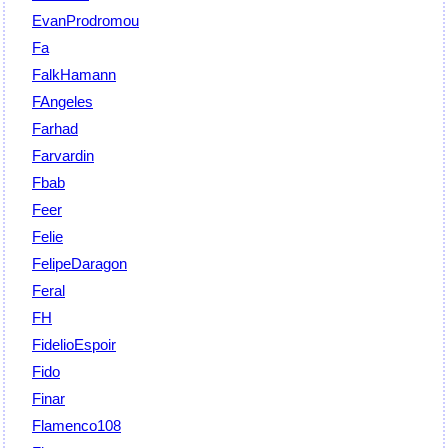
EvanProdromou
Fa
FalkHamann
FAngeles
Farhad
Farvardin
Fbab
Feer
Felie
FelipeDaragon
Feral
FH
FidelioEspoir
Fido
Finar
Flamenco108