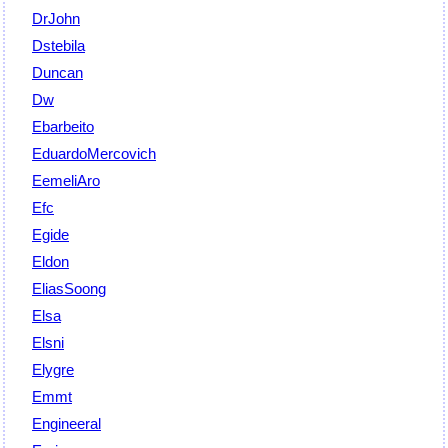
DrJohn
Dstebila
Duncan
Dw
Ebarbeito
EduardoMercovich
EemeliAro
Efc
Egide
Eldon
EliasSoong
Elsa
Elsni
Elygre
Emmt
Engineeral