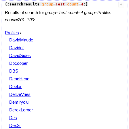
(:searchresults
group
=
Test
count
=
4
:)
Results of search for
group=Test count=4 group=Profiles
count=201..300
:
Profiles
/
DavidMaude
Davidof
DavidSides
Dbcooper
DBS
DeadHead
Deelar
DelDeVries
Demiryolu
DerekLerner
Des
Dex2r