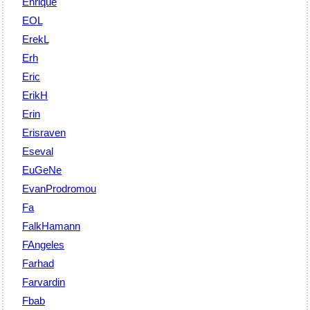
Enrique
EOL
ErekL
Erh
Eric
ErikH
Erin
Erisraven
Eseval
EuGeNe
EvanProdromou
Fa
FalkHamann
FAngeles
Farhad
Farvardin
Fbab