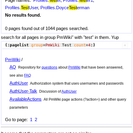
Page names:
Profiles.
Test
er
,
Profiles.
Test
er1
,
Profiles.
Test
User
,
Profiles.Doyce
Test
erman
No results found.
0 pages found out of 1044 pages searched.
search for all pages in group PmWiki" with "test" in them. Yup
(:pagelist
group
=
PmWiki
 Test 
count
=
4
:)
PmWiki
/
AQ
Repository for
questions
about
PmWiki
that have been answered,
see also
FAQ
AuthUser
Authorization system that uses usernames and passwords
AuthUser-Talk
Discussion of
AuthUser
AvailableActions
All
PmWiki
page actions (?action=) and other query
parameters
Go to page:
1
2