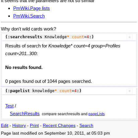
It seems that the parameters are not so similar
PmWiki.Page lists
PmWiki.Search
Why don't wild cards work?
(:searchresults
 Knowledge
*
count
=
4
:)
Results of search for
Knowledge* count=4 group=Profiles
count=201..300
:
No results found.
0 pages found out of 1044 pages searched.
(:pagelist
 knowledge
*
count
=
4
:)
Test
/
SearchResults
compare searchresults and
pageLists
Edit
-
History
-
Print
-
Recent Changes
-
Search
Page last modified on September 10, 2011, at 05:03 pm