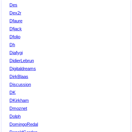
Des
Dex2r
Dfaure
Dfjack
Dfolio
Dh
Diafygi
DidierLebrun
Digitaldreams
DirkBlaas
Discussion
DK
DKirkham
Dmoznet
Dolph
DomingoRedal