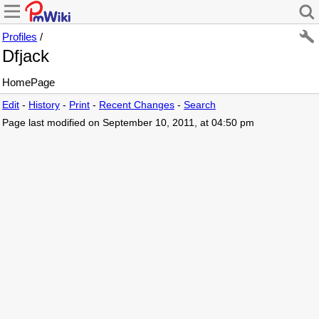
Profiles
/
Dfjack
HomePage
Edit
-
History
-
Print
-
Recent Changes
-
Search
Page last modified on September 10, 2011, at 04:50 pm