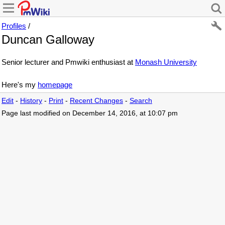
Profiles
/
Duncan Galloway
Senior lecturer and Pmwiki enthusiast at
Monash University
Here's my
homepage
Edit
-
History
-
Print
-
Recent Changes
-
Search
Page last modified on December 14, 2016, at 10:07 pm