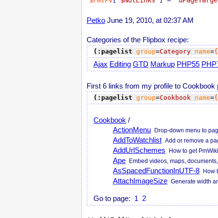
$FmtPV
[
'$NotLinks'
] = 
'uPageTarge
Petko
June 19, 2010, at 02:37 AM
Categories of the Flipbox recipe:
(:pagelist
group
=
Category
name
=
{
Ajax
Editing
GTD
Markup
PHP55
PHP
First 6 links from my profile to Cookbook
(:pagelist
group
=
Cookbook
name
=
{
Cookbook
/
ActionMenu
Drop-down menu to page ac
AddToWatchlist
Add or remove a page 
AddUrlSchemes
How to get PmWiki
Ape
Embed videos, maps, documents, 
AsSpacedFunctionInUTF-8
How t
AttachImageSize
Generate width and
Go to page:
1
2