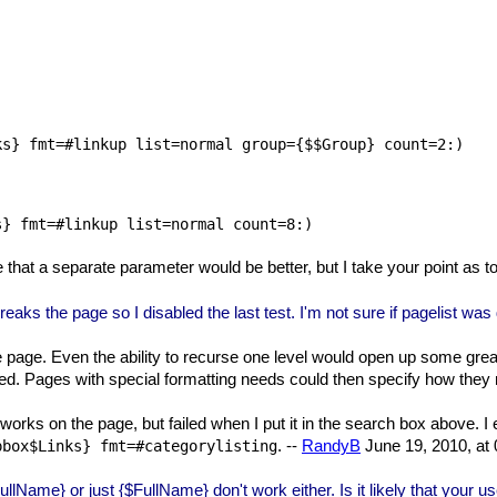


s} fmt=#linkup list=normal group={$$Group} count=2:)

e that a separate parameter would be better, but I take your point as
reaks the page so I disabled the last test. I'm not sure if pagelist was
 page. Even the ability to recurse one level would open up some great p
tted. Pages with special formatting needs could then specify how the
 works on the page, but failed when I put it in the search box above. I 
. --
RandyB
June 19, 2010, at
pbox$Links} fmt=#categorylisting
lName} or just {$FullName} don't work either. Is it likely that your us