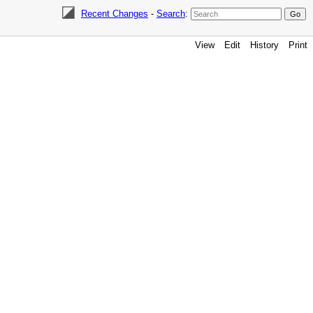
Recent Changes
-
Search
:
View
Edit
History
Print