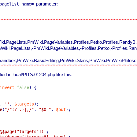
parameter:
pagelist name=
ki.PageLists,PmWiki.PageVariables,Profiles.Petko,Profiles.RandyB
mWiki.PageLists,-PmWiki.PageVariables,-Profiles.Petko,-Profiles.R
andbox,PmWiki.BasicEditing,PmWiki.Skins,PmWiki.PmWikiPhilosop
ed in local/PITS.01204.php like this:
invert
=
false
) 
{

, 
''
, 
$targets
);

e
(
"/^(?=.)|,/"
, 
"
$0
-"
, 
$out
);

@$page["targets"])'