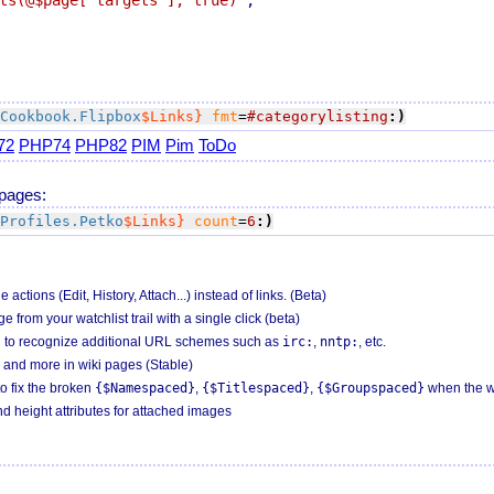
ts(@$page["targets"], true)'
Cookbook.Flipbox
$Links}
fmt
=
#categorylisting
:)
72
PHP74
PHP82
PIM
Pim
ToDo
 pages:
Profiles.Petko
$Links}
count
=
6
:)
tions (Edit, History, Attach...) instead of links. (Beta)
from your watchlist trail with a single click (beta)
 to recognize additional URL schemes such as
irc:
,
nntp:
, etc.
and more in wiki pages (Stable)
o fix the broken
{$Namespaced}
,
{$Titlespaced}
,
{$Groupspaced}
when the we
 height attributes for attached images