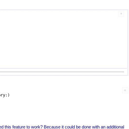
ry:)

d this feature to work? Because it could be done with an additional