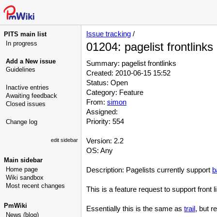
Issue tracking
/
PITS main list
In progress
01204: pagelist frontlinks
Add a New issue
Summary: pagelist frontlinks
Guidelines
Created: 2010-06-15 15:52
Status: Open
Inactive entries
Category: Feature
Awaiting feedback
From:
simon
Closed issues
Assigned:
Priority: 554
Change log
Version: 2.2
edit sidebar
OS: Any
Main sidebar
Home page
Description: Pagelists currently support
b
Wiki sandbox
Most recent changes
This is a feature request to support front lin
PmWiki
Essentially this is the same as
trail
, but r
News (blog)