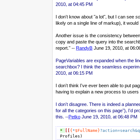
2010, at 04:45 PM
I don't know about "a lot", but I can see
s
likely on a single line of markup), it wou
Another issue is the consistency between 
copy and paste the query into the searchbox
report." --
RandyB
June 19, 2010, at 06:
PageVariables are expanded when the line 
searchbox? I think the seamless experimen
2010, at 06:15 PM
I don't think I've ever been able to put p
having to explain a new process to users -
I don't disagree. There is indeed a plann
for all the categories on this page"), I'd 
this. --
Petko
June 19, 2010, at 06:48 PM
* 
[[
{
*
$FullName}
?action=search&q