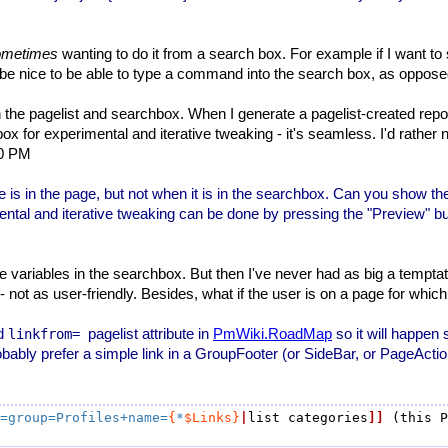
ometimes
wanting to do it from a search box. For example if I want to
ld be nice to be able to type a command into the search box, as opposed
the pagelist and searchbox. When I generate a pagelist-created report
 for experimental and iterative tweaking - it's seamless. I'd rather not
00 PM
is in the page, but not when it is in the searchbox. Can you show th
tal and iterative tweaking can be done by pressing the "Preview" butt
age variables in the searchbox. But then I've never had as big a tempta
 not as user-friendly. Besides, what if the user is on a page for which
ed
pagelist attribute in
PmWiki.RoadMap
so it will happe
linkfrom=
probably prefer a simple link in a GroupFooter (or SideBar, or PageActio
=group=Profiles+name=
{
*
$Links}
|
list categories
]]
 (this P