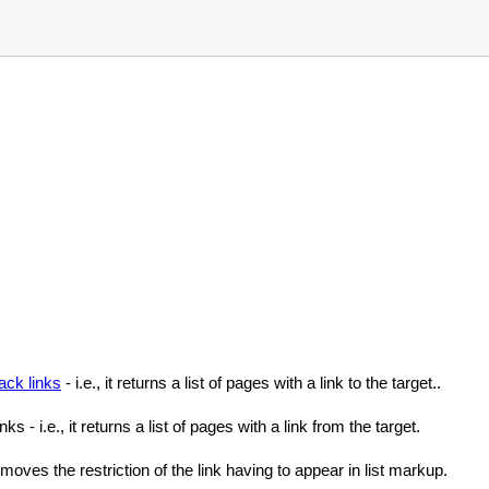
ack links
- i.e., it returns a list of pages with a link to the target..
ks - i.e., it returns a list of pages with a link from the target.
emoves the restriction of the link having to appear in list markup.