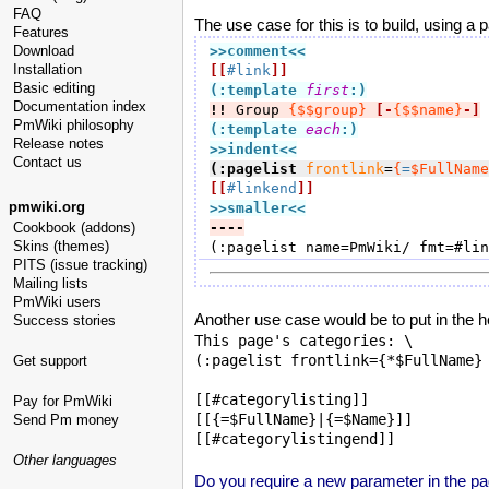
FAQ
The use case for this is to build, using a pa
Features
Download
>>comment
<<
Installation
[[
#link
]]
Basic editing
(:template 
first
:)
Documentation index
!!
 Group 
{$$group}
[-
{$$name}
-]
PmWiki philosophy
(:template 
each
:)
Release notes
>>indent
<<
Contact us
(:pagelist
frontlink
=
{
=
$FullName
[[
#linkend
]]
pmwiki.org
>>smaller
<<
Cookbook (addons)
----
Skins (themes)
(:pagelist name=PmWiki/ fmt=#lin
PITS (issue tracking)
Mailing lists
PmWiki users
Another use case would be to put in the hea
Success stories
This page's categories: \

(:pagelist frontlink={*$FullName} 
Get support
[[#categorylisting]]

Pay for PmWiki
[[{=$FullName}|{=$Name}]]

Send Pm money
Other languages
Do you require a new parameter in the pag