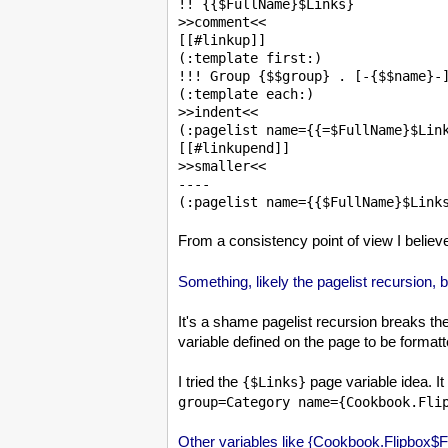
!! {{$FullName}$Links}

>>comment<<

[[#linkup]]

(:template first:)

!!! Group {$$group} . [-{$$name}-]
(:template each:)

>>indent<<

(:pagelist name={{=$FullName}$Link
[[#linkupend]]

>>smaller<<

----

From a consistency point of view I believ
Something, likely the pagelist recursion, b
It's a shame pagelist recursion breaks the
variable defined on the page to be forma
I tried the
page variable idea. It
{$Links}
group=Category name={Cookbook.Fli
Other variables like {Cookbook.Flipbox$Ful