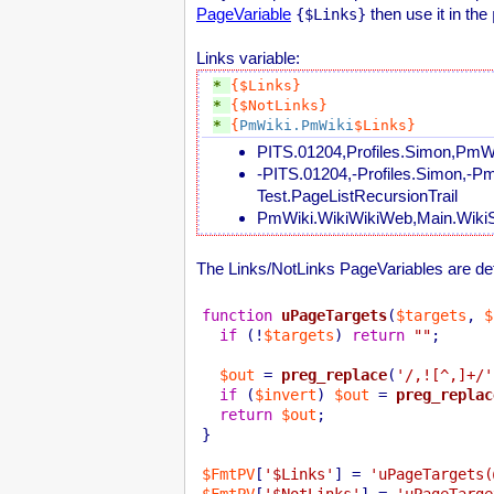
PageVariable
then use it in the
{$Links}
Links variable:
* 
{$Links}
* 
{$NotLinks}
* 
{
PmWiki.PmWiki
$Links}
PITS.01204,Profiles.Simon,PmWi
-PITS.01204,-Profiles.Simon,-P
Test.PageListRecursionTrail
PmWiki.WikiWikiWeb,Main.WikiS
The Links/NotLinks PageVariables are defi
function
uPageTargets
(
$targets
, 
$
if
 (!
$targets
) 
return
""
;

$out
 = 
preg_replace
(
'/,![^,]+/'
if
 (
$invert
) 
$out
 = 
preg_replac
return
$out
;

}

$FmtPV
[
'$Links'
] = 
'uPageTargets(