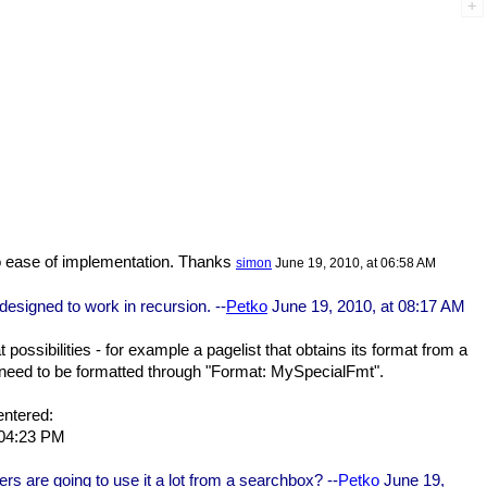
 to ease of implementation. Thanks
simon
June 19, 2010, at 06:58 AM
 designed to work in recursion. --
Petko
June 19, 2010, at 08:17 AM
ossibilities - for example a pagelist that obtains its format from a
y need to be formatted through "Format: MySpecialFmt".
entered:
 04:23 PM
ers are going to use it a lot from a searchbox? --
Petko
June 19,