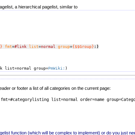
gelist, a hierarchical pagelist, similar to
}
fmt
=
#link
list
=
normal
group
=
{$$Group}
:)
k list=normal group=
PmWiki:
der or footer a list of all categories on the current page:
fmt=#categorylisting list=normal order=name group=Catego
elist function (which will be complex to implement) or do you just nee