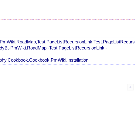
,PmWiki.RoadMap,Test.PageListRecursionLink,Test.PageListRecursio
andyB,-PmWiki.RoadMap,-Test.PageListRecursionLink,-
hy,Cookbook.Cookbook,PmWiki.Installation