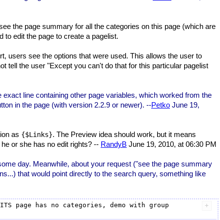
 see the page summary for all the categories on this page (which are
 to edit the page to create a pagelist.
, users see the options that were used. This allows the user to
 tell the user "Except you can't do that for this particular pagelist
e exact line containing other page variables, which worked from the
on in the page (with version 2.2.9 or newer). --
Petko
June 19,
tion as
. The Preview idea should work, but it means
{$Links}
 he or she has no edit rights? --
RandyB
June 19, 2010, at 06:30 PM
n some day. Meanwhile, about your request ("see the page summary
ns...) that would point directly to the search query, something like
ITS page has no categories, demo with group 