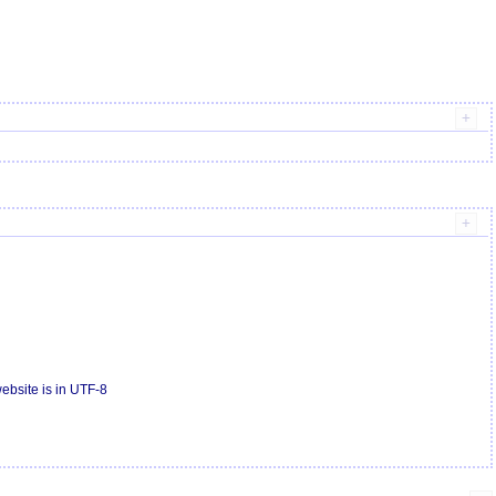
bsite is in UTF-8