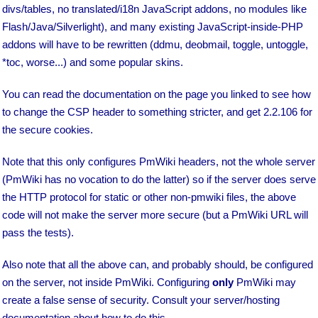
divs/tables, no translated/i18n JavaScript addons, no modules like
Flash/Java/Silverlight), and many existing JavaScript-inside-PHP
addons will have to be rewritten (ddmu, deobmail, toggle, untoggle,
*toc, worse...) and some popular skins.
You can read the documentation on the page you linked to see how
to change the CSP header to something stricter, and get 2.2.106 for
the secure cookies.
Note that this only configures PmWiki headers, not the whole server
(PmWiki has no vocation to do the latter) so if the server does serve
the HTTP protocol for static or other non-pmwiki files, the above
code will not make the server more secure (but a PmWiki URL will
pass the tests).
Also note that all the above can, and probably should, be configured
on the server, not inside PmWiki. Configuring
only
PmWiki may
create a false sense of security. Consult your server/hosting
documentation about how to do this.