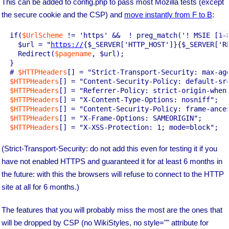
This can be added to config.php to pass most Mozilla tests (except
the secure cookie and the CSP) and
move instantly from F to B
:
  if(
$UrlScheme
 != 'https' &&  ! preg_match('! MSIE [1-8
    $url = "
https://
{$_SERVER['HTTP_HOST']}{$_SERVER['RE
    Redirect(
$pagename
, $url);

  }

  # 
$HTTPHeaders
[] = "Strict-Transport-Security: max-age
$HTTPHeaders
[] = "Content-Security-Policy: default-src
$HTTPHeaders
[] = "Referrer-Policy: strict-origin-when-
$HTTPHeaders
[] = "X-Content-Type-Options: nosniff";

$HTTPHeaders
[] = "Content-Security-Policy: frame-ances
$HTTPHeaders
[] = "X-Frame-Options: SAMEORIGIN";

$HTTPHeaders
(Strict-Transport-Security: do not add this even for testing it if you
have not enabled HTTPS and guaranteed it for at least 6 months in
the future: with this the browsers will refuse to connect to the HTTP
site at all for 6 months.)
The features that you will probably miss the most are the ones that
will be dropped by CSP (no WikiStyles, no style="" attribute for