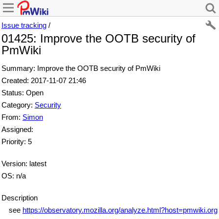
Issue tracking
/
01425: Improve the OOTB security of
PmWiki
Summary: Improve the OOTB security of PmWiki
Created: 2017-11-07 21:46
Status: Open
Category:
Security
From:
Simon
Assigned:
Priority: 5
Version: latest
OS: n/a
Description
see
https://observatory.mozilla.org/analyze.html?host=pmwiki.org