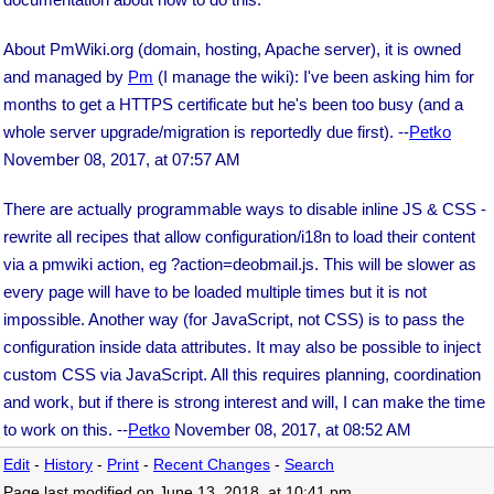
About PmWiki.org (domain, hosting, Apache server), it is owned
and managed by
Pm
(I manage the wiki): I've been asking him for
months to get a HTTPS certificate but he's been too busy (and a
whole server upgrade/migration is reportedly due first). --
Petko
November 08, 2017, at 07:57 AM
There are actually programmable ways to disable inline JS & CSS -
rewrite all recipes that allow configuration/i18n to load their content
via a pmwiki action, eg ?action=deobmail.js. This will be slower as
every page will have to be loaded multiple times but it is not
impossible. Another way (for JavaScript, not CSS) is to pass the
configuration inside data attributes. It may also be possible to inject
custom CSS via JavaScript. All this requires planning, coordination
and work, but if there is strong interest and will, I can make the time
to work on this. --
Petko
November 08, 2017, at 08:52 AM
Edit
-
History
-
Print
-
Recent Changes
-
Search
Page last modified on June 13, 2018, at 10:41 pm