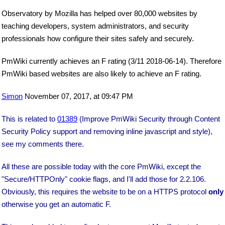
Observatory by Mozilla has helped over 80,000 websites by
teaching developers, system administrators, and security
professionals how configure their sites safely and securely.
PmWiki currently achieves an F rating (3/11 2018-06-14). Therefore
PmWiki based websites are also likely to achieve an F rating.
Simon
November 07, 2017, at 09:47 PM
This is related to
01389
(Improve PmWiki Security through Content
Security Policy support and removing inline javascript and style),
see my comments there.
All these are possible today with the core PmWiki, except the
"Secure/HTTPOnly" cookie flags, and I'll add those for 2.2.106.
Obviously, this requires the website to be on a HTTPS protocol
only
otherwise you get an automatic F.