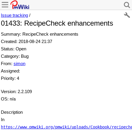
Issue tracking
/
01433: RecipeCheck enhancements
Summary: RecipeCheck enhancements
Created: 2018-08-24 21:37
Status: Open
Category: Bug
From:
simon
Assigned:
Priority: 4
Version: 2.2.109
OS: n/a
Description
In
https://www.pmwiki.org/pmwiki/uploads/Cookbook/recipech