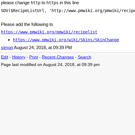
please change
to
in this line
http
https
SDV($RecipeListUrl, 'http://www.pmwiki.org/pmwiki/recip
Please add the following to
https://www.pmwiki.org/pmwiki/recipelist
https://www.pmwiki.org/wiki/Skins/SkinChange
simon
August 24, 2018, at 09:39 PM
Edit
-
History
-
Print
-
Recent Changes
-
Search
Page last modified on August 24, 2018, at 09:39 pm