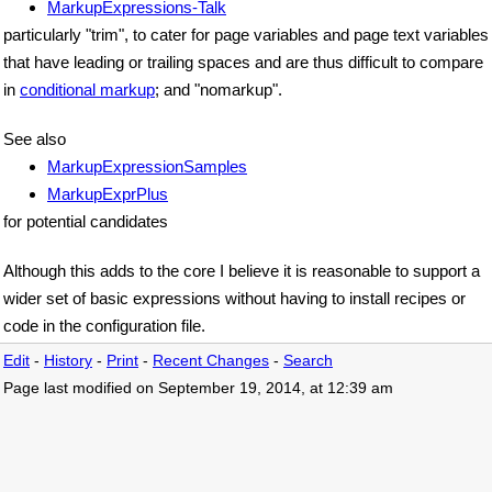
MarkupExpressions-Talk
particularly "trim", to cater for page variables and page text variables
that have leading or trailing spaces and are thus difficult to compare
in
conditional markup
; and "nomarkup".
See also
MarkupExpressionSamples
MarkupExprPlus
for potential candidates
Although this adds to the core I believe it is reasonable to support a
wider set of basic expressions without having to install recipes or
code in the configuration file.
Edit
-
History
-
Print
-
Recent Changes
-
Search
Page last modified on September 19, 2014, at 12:39 am