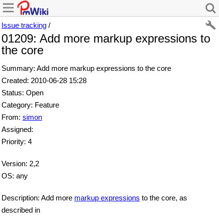
Issue tracking
/
01209: Add more markup expressions to
the core
Summary: Add more markup expressions to the core
Created: 2010-06-28 15:28
Status: Open
Category: Feature
From:
simon
Assigned:
Priority: 4
Version: 2,2
OS: any
Description: Add more
markup expressions
to the core, as
described in