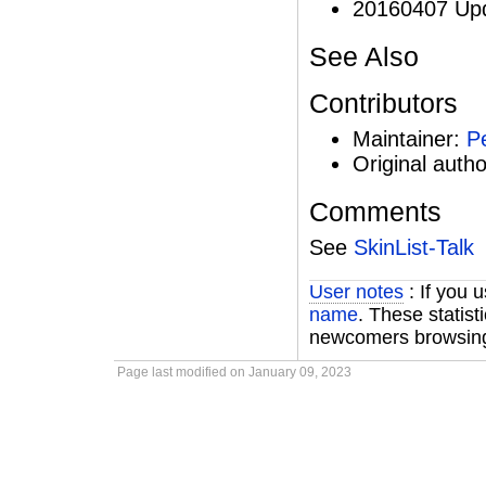
20160407 Upd
See Also
Contributors
Maintainer:
P
Original auth
Comments
See
SkinList-Talk
User notes
: If you 
name
. These statist
newcomers browsing 
Page last modified on January 09, 2023