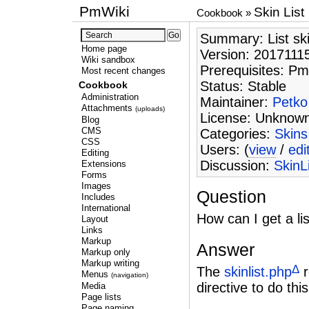
PmWiki
Skin List
Cookbook
»
Summary: List skin
Home page
Version: 2017111
Wiki sandbox
Prerequisites: Pm
Most recent changes
Status: Stable
Cookbook
Administration
Maintainer:
Petko
Attachments
(uploads)
License: Unknow
Blog
CMS
Categories:
Skins
CSS
Users: (
view
/
edi
Editing
Discussion:
SkinL
Extensions
Forms
Images
Question
Includes
International
How can I get a lis
Layout
Links
Markup
Answer
Markup only
Markup writing
Δ
The
skinlist.php
r
Menus
(navigation)
directive to do this
Media
Page lists
Page naming