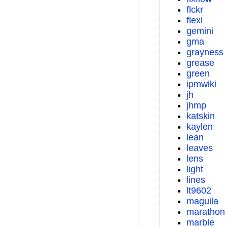
flckr
flexi
gemini
gma
grayness
grease
green
ipmwiki
jh
jhmp
katskin
kaylen
lean
leaves
lens
light
lines
lt9602
maguila
marathon
marble