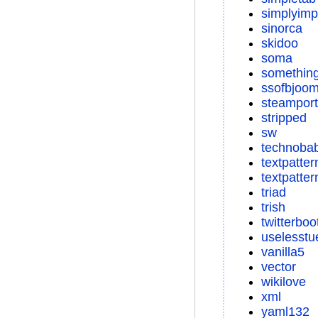
simplyimp
sinorca
skidoo
soma
something
ssofbjoom
steamport
stripped
sw
technoba
textpatter
textpatter
triad
trish
twitterboo
uselesstu
vanilla5
vector
wikilove
xml
yaml132