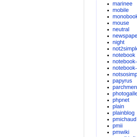
marinee
mobile
monoboo
mouse
neutral
newspape
night
not2simpl
notebook
notebook-
notebook-
notsosimp
papyrus
parchmen
photogall
phpnet
plain
plainblog
pmichaud
pmii
pmwiki