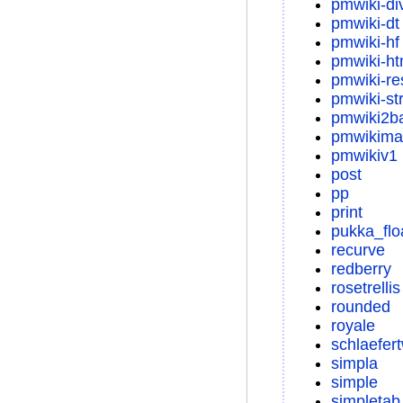
pmwiki-di
pmwiki-dt
pmwiki-hf
pmwiki-ht
pmwiki-re
pmwiki-str
pmwiki2b
pmwikima
pmwikiv1
post
pp
print
pukka_flo
recurve
redberry
rosetrellis
rounded
royale
schlaefer
simpla
simple
simpletab