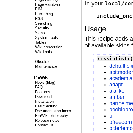
In your
local/co
Page variables
PIM
Publishing
include_onc
RSS
Searching
Usage
Security
Skins
This recipe adds 
System tools
Tables
of available skins f
Wiki conversion
WikiTrails
(:skinlist:)
Obsolete
default sk
Maintenance
abitmode
PmWiki
academia
News (blog)
adapt
FAQ
alalike
Features
amber
Download
Installation
barthelme
Basic editing
beeblebr
Documentation index
bf
PmWiki philosophy
Release notes
bfreedom
Contact us
bitterlem