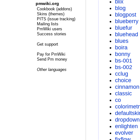
blix
pmwiki.org
blog
Cookbook (addons)
blogpost
Skins (themes)
PITS (issue tracking)
blueberry
Mailing lists
bluefur
PmWiki users
bluehead
Success stories
blues
Get support
boira
bonny
Pay for PmWiki
Send Pm money
bs-001
bs-002
Other languages
cclug
choice
cinnamon
classic
co
colorimetr
defaultski
dropdown
enlighten
evolver
fixflow