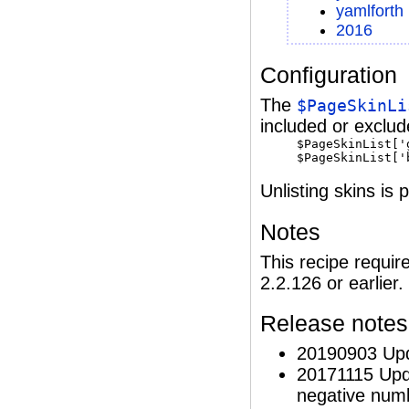
yamlforth
2016
Configuration
The
$PageSkinLi
included or exclud
$PageSkinList['
$PageSkinList['
Unlisting skins is
Notes
This recipe requir
2.2.126 or earlier.
Release notes
20190903 Upd
20171115 Upd
negative numbe