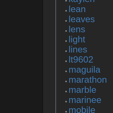
lean
leaves
lens
light
lines
lt9602
maguila
marathon
marble
marinee
mobile