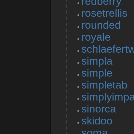
redberry
rosetrellis
rounded
royale
schlaefert
simpla
simple
simpletab
simplyimpa
sinorca
skidoo
soma