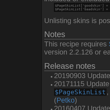
$PageSkinList['goodskin'] = 
$PageSkinList['baadskin'] = 
Unlisting skins is po
Notes
This recipe requires
version 2.2.126 or ear
Release notes
20190903 Update 
20171115 Update 
,
$PageSkinList
(
Petko
)
20160407 Update 