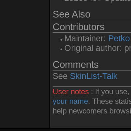
See Also
Contributors
Maintainer:
Petko
Original author: 
Comments
See
SkinList-Talk
User notes
: If you use
your name
. These stati
help newcomers browsin