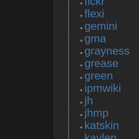
flckr
flexi
gemini
gma
grayness
grease
green
ipmwiki
jh
jhmp
katskin
kaylen