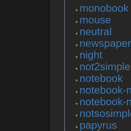
monobook
mouse
neutral
newspaper
night
not2simple
notebook
notebook-n
notebook-n
notsosimpl
papyrus