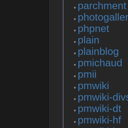
parchment
photogalle
phpnet
plain
plainblog
pmichaud
pmii
pmwiki
pmwiki-div
pmwiki-dt
pmwiki-hf