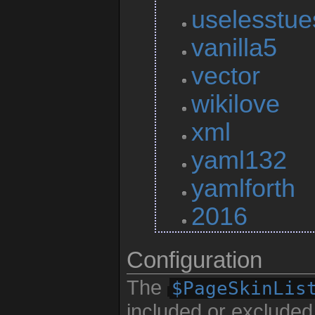
uselesstu
vanilla5
vector
wikilove
xml
yaml132
yamlforth
2016
Configuration
The
$PageSkinLis
included or excluded 