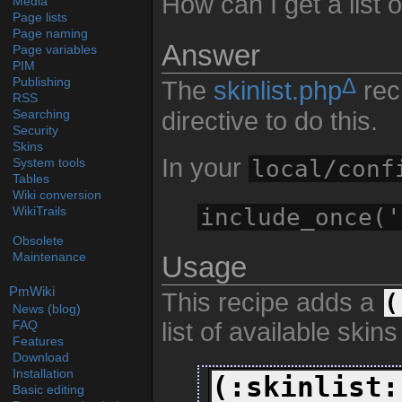
How can I get a list o
Media
Page lists
Page naming
Answer
Page variables
PIM
Δ
Publishing
The
skinlist.php
rec
RSS
directive to do this.
Searching
Security
Skins
In your
local/conf
System tools
Tables
Wiki conversion
include_once('
WikiTrails
Obsolete
Maintenance
Usage
PmWiki
This recipe adds a
(
News (blog)
list of available skins 
FAQ
Features
Download
Installation
(:skinlist:
Basic editing