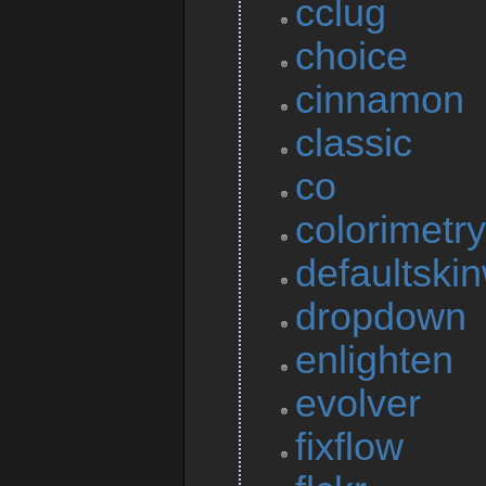
cclug
choice
cinnamon
classic
co
colorimetry
defaultskin
dropdown
enlighten
evolver
fixflow