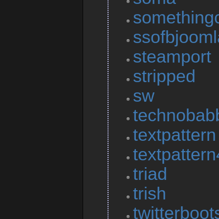
something
ssofbjooml
steamport
stripped
sw
technobab
textpattern
textpattern
triad
trish
twitterboot