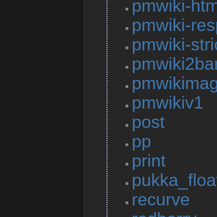
pmwiki-htm
pmwiki-res
pmwiki-stri
pmwiki2ba
pmwikima
pmwikiv1
post
pp
print
pukka_floa
recurve