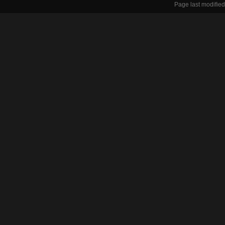
Page last modified