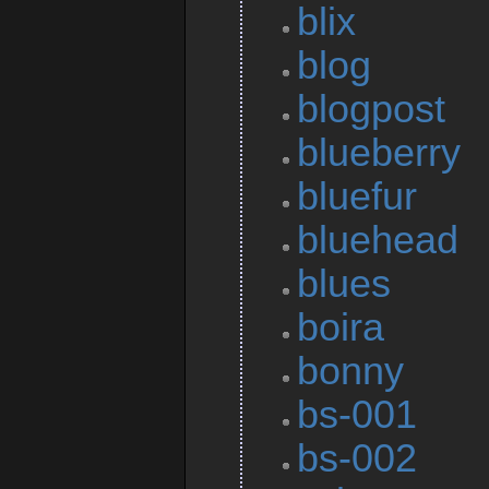
blix
blog
blogpost
blueberry
bluefur
bluehead
blues
boira
bonny
bs-001
bs-002