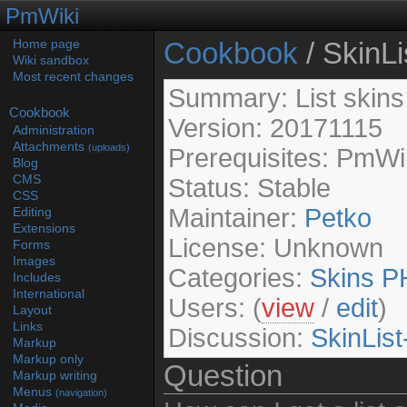
PmWiki
Cookbook
/ SkinLi
Home page
Wiki sandbox
Most recent changes
Summary: List skins 
Cookbook
Version: 20171115
Administration
Attachments
(uploads)
Prerequisites: PmWi
Blog
CMS
Status: Stable
CSS
Maintainer:
Petko
Editing
Extensions
License: Unknown
Forms
Images
Categories:
Skins
P
Includes
International
Users: (
view
/
edit
)
Layout
Links
Discussion:
SkinList
Markup
Markup only
Question
Markup writing
Menus
(navigation)