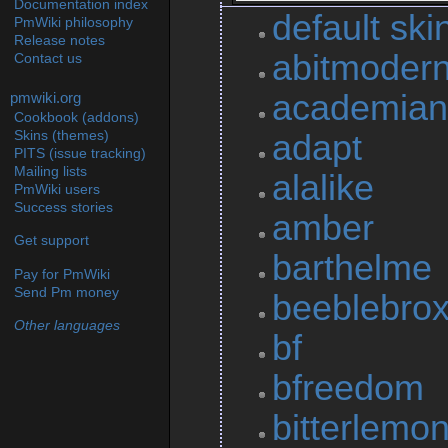
Documentation index
default ski
PmWiki philosophy
Release notes
abitmoder
Contact us
academian
pmwiki.org
Cookbook (addons)
adapt
Skins (themes)
PITS (issue tracking)
Mailing lists
alalike
PmWiki users
Success stories
amber
Get support
barthelme
Pay for PmWiki
Send Pm money
beeblebro
Other languages
bf
bfreedom
bitterlemo