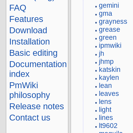
gemini
FAQ
gma
Features
grayness
grease
Download
green
Installation
ipmwiki
Basic editing
jh
jhmp
Documentation
katskin
index
kaylen
PmWiki
lean
leaves
philosophy
lens
Release notes
light
Contact us
lines
lt9602