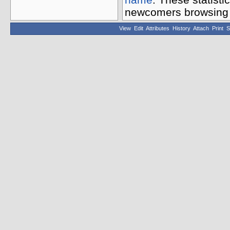
newcomers browsing t
View
Edit
Attributes
History
Attach
Print
S