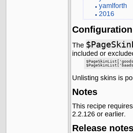
yamlforth
2016
Configuration
$PageSkin
The
included or excluded
$PageSkinList['goods
$PageSkinList['baad
Unlisting skins is p
Notes
This recipe require
2.2.126 or earlier.
Release note