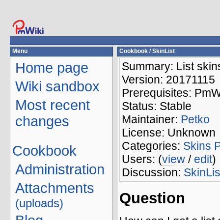
Menu
Cookbook
/ SkinList
Home page
Summary: List skins
Version: 20171115
Wiki sandbox
Prerequisites: PmW
Most recent
Status: Stable
Maintainer:
Petko
changes
License: Unknown
Categories:
Skins
Cookbook
Users: (
view
/
edit
)
Administration
Discussion:
SkinLis
Attachments
Question
(uploads)