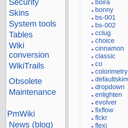
Security
boira
bonny
Skins
bs-001
System tools
bs-002
cclug
Tables
choice
Wiki
cinnamon
conversion
classic
co
WikiTrails
colorimetry
defaultskin
Obsolete
dropdown
Maintenance
enlighten
evolver
fixflow
PmWiki
flckr
News (blog)
flexi