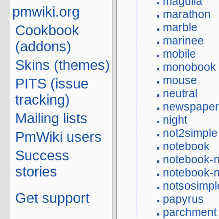
maguila
pmwiki.org
marathon
marble
Cookbook
marinee
(addons)
mobile
Skins (themes)
monobook
mouse
PITS (issue
neutral
tracking)
newspape
Mailing lists
night
not2simple
PmWiki users
notebook
Success
notebook-n
stories
notebook-n
notsosimpl
Get support
papyrus
parchment