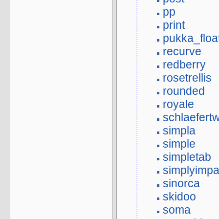
pp
print
pukka_floa
recurve
redberry
rosetrellis
rounded
royale
schlaefert
simpla
simple
simpletab
simplyimpa
sinorca
skidoo
soma