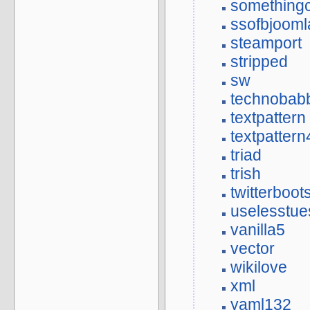
somethingc
ssofbjooml
steamport
stripped
sw
technobab
textpattern
textpattern
triad
trish
twitterboot
uselesstu
vanilla5
vector
wikilove
xml
yaml132