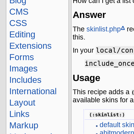
Blog
How can I get a list 
CMS
Answer
CSS
Δ
The
skinlist.php
re
Editing
this.
Extensions
local/con
In your
Forms
include_onc
Images
Usage
Includes
International
This recipe adds a
available skins for a
Layout
Links
(:skinlist:)
Markup
default ski
abitmoder