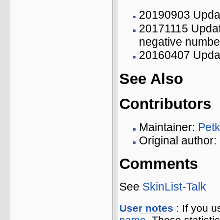
20190903 Updat
20171115 Updat
negative numbers
20160407 Updat
See Also
Contributors
Maintainer:
Pet
Original author
Comments
See
SkinList-Talk
User notes
: If you 
name
. These statisti