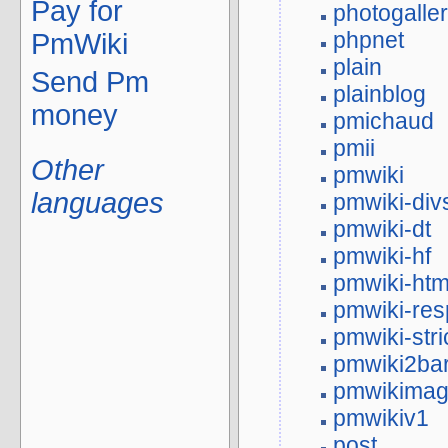
Pay for
photogalle
phpnet
PmWiki
plain
Send Pm
plainblog
money
pmichaud
pmii
Other
pmwiki
languages
pmwiki-div
pmwiki-dt
pmwiki-hf
pmwiki-htm
pmwiki-res
pmwiki-stri
pmwiki2ba
pmwikima
pmwikiv1
post