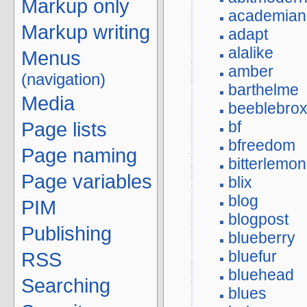
Markup only
academian
Markup writing
adapt
alalike
Menus
amber
(navigation)
barthelme
Media
beeblebro
bf
Page lists
bfreedom
Page naming
bitterlemon
Page variables
blix
blog
PIM
blogpost
Publishing
blueberry
bluefur
RSS
bluehead
Searching
blues