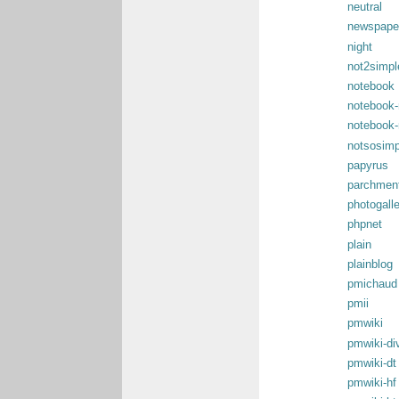
neutral
newspape
night
not2simpl
notebook
notebook-
notebook-
notsosimp
papyrus
parchmen
photogall
phpnet
plain
plainblog
pmichaud
pmii
pmwiki
pmwiki-di
pmwiki-dt
pmwiki-hf