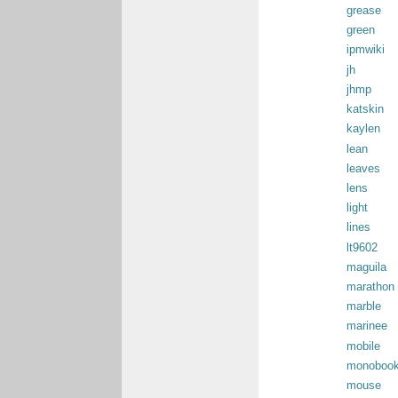
grease
green
ipmwiki
jh
jhmp
katskin
kaylen
lean
leaves
lens
light
lines
lt9602
maguila
marathon
marble
marinee
mobile
monoboo
mouse