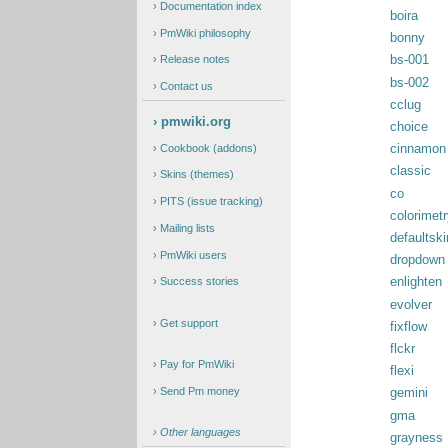
Documentation index
boira
PmWiki philosophy
bonny
bs-001
Release notes
bs-002
Contact us
cclug
pmwiki.org
choice
Cookbook (addons)
cinnamon
classic
Skins (themes)
co
PITS (issue tracking)
colorimetr
Mailing lists
defaultski
PmWiki users
dropdown
Success stories
enlighten
evolver
Get support
fixflow
flckr
Pay for PmWiki
flexi
Send Pm money
gemini
gma
Other languages
grayness