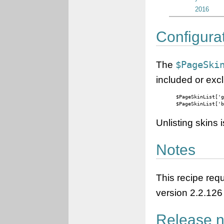
2016
Configura
The
$PageSki
included or excl
$PageSkinList['g
$PageSkinList['
Unlisting skins
Notes
This recipe req
version 2.2.126 
Release n