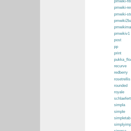
pmwiki-ht
pmwiki-re
pmwiki-str
pmwiki2b
pmwikima
pmwikiv1
post
pp
print
pukka_flo
recurve
redberry
rosetrellis
rounded
royale
schlaefer
simpla
simple
simpletab
simplyimp