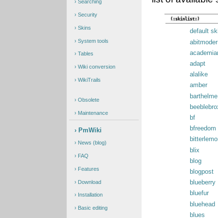
Searching
Security
(:skinlist:)
Skins
default sk
System tools
abitmoder
academia
Tables
adapt
Wiki conversion
alalike
WikiTrails
amber
barthelme
Obsolete
beeblebro
Maintenance
bf
bfreedom
PmWiki
bitterlemo
News (blog)
blix
FAQ
blog
Features
blogpost
Download
blueberry
bluefur
Installation
bluehead
Basic editing
blues