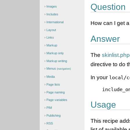
Question
Images
Includes
How can I get a l
International
Layout
Answer
Links
Markup
Markup only
The
skinlist.php
Markup writing
directive to do t
Menus
(navigation)
In your
local/c
Media
Page lists
include_o
Page naming
Page variables
Usage
PIM
Publishing
This recipe ad
RSS
list of available 