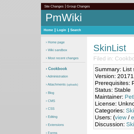
Site Changes
Group Changes
PmWiki
Home
Login
Search
Home page
SkinList
Wiki sandbox
Filed in: Cookb
Most recent changes
Summary: List s
Cookbook
Version: 2017
Administration
Prerequisites:
Attachments
(uploads)
Status: Stable
Blog
Maintainer:
Pet
CMS
License: Unkn
CSS
Categories:
Sk
Users: (
view
/
e
Editing
Discussion:
Ski
Extensions
Forms