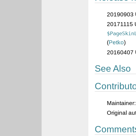
20190903 U
20171115 U
$PageSkin
(
Petko
)
20160407 U
See Also
Contribut
Maintainer
Original a
Comment