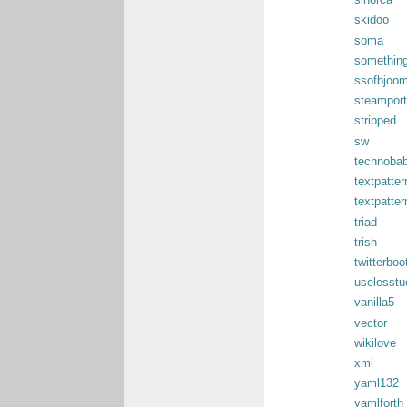
sinorca
skidoo
soma
something
ssofbjoom
steamport
stripped
sw
technobab
textpatter
textpatter
triad
trish
twitterboo
uselesst
vanilla5
vector
wikilove
xml
yaml132
yamlforth