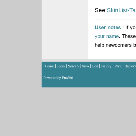
See
SkinList-Ta
User notes
: If y
your name
. These
help newcomers br
Home
Login
Search
View
Edit
History
Print
Backlin
Powered by PmWiki