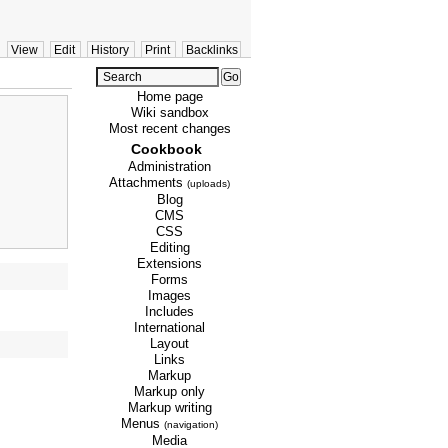
View
Edit
History
Print
Backlinks
Home page
Wiki sandbox
Most recent changes
Cookbook
Administration
Attachments
(uploads)
Blog
CMS
CSS
Editing
Extensions
Forms
Images
Includes
International
Layout
Links
Markup
Markup only
Markup writing
Menus
(navigation)
Media