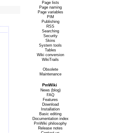
Page lists
Page naming
Page variables
PIM
Publishing
RSS
Searching
Security
Skins
System tools
Tables
Wiki conversion
WikiTrails
Obsolete
Maintenance
PmWiki
News (blog)
FAQ
Features
Download
Installation
Basic editing
Documentation index
PmWiki philosophy
Release notes