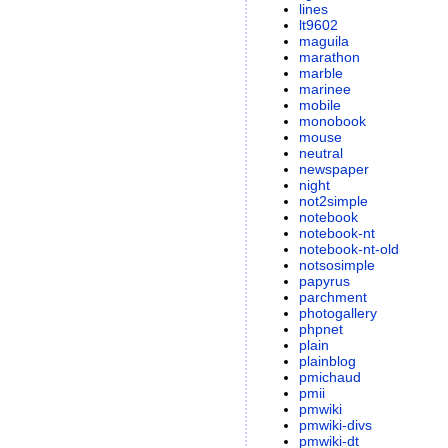
lines
lt9602
maguila
marathon
marble
marinee
mobile
monobook
mouse
neutral
newspaper
night
not2simple
notebook
notebook-nt
notebook-nt-old
notsosimple
papyrus
parchment
photogallery
phpnet
plain
plainblog
pmichaud
pmii
pmwiki
pmwiki-divs
pmwiki-dt