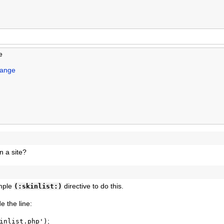
e
hange
on a site?
imple
directive to do this.
(:skinlist:)
de the line:
;
inlist.php')