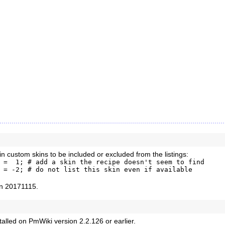
n custom skins to be included or excluded from the listings:
 =  1; # add a skin the recipe doesn't seem to find

 = -2; # do not list this skin even if available 
ion 20171115.
stalled on PmWiki version 2.2.126 or earlier.