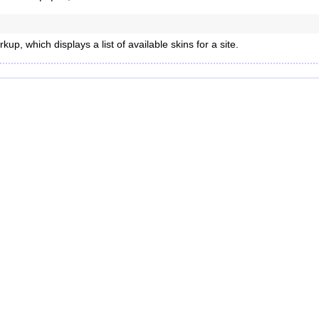
up, which displays a list of available skins for a site.