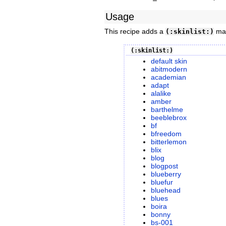
Usage
This recipe adds a
mark
(:skinlist:)
(:skinlist:)
default skin
abitmodern
academian
adapt
alalike
amber
barthelme
beeblebrox
bf
bfreedom
bitterlemon
blix
blog
blogpost
blueberry
bluefur
bluehead
blues
boira
bonny
bs-001