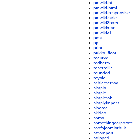
pmwiki-hf
pmwiki-html
pmwiki-responsive
pmwiki-strict
pmwiki2bars
pmwikimag
pmwikiv1
post
pp
print
pukka_float
recurve
redberry
rosetrellis
rounded
royale
schlaefertwo
simpla
simple
simpletab
simplyimpact
sinorca
skidoo
soma
somethingcorporate
ssofbjoomlarhuk
steamport
stripped