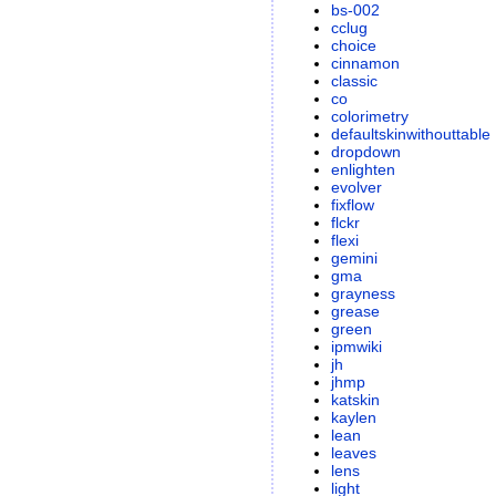
bs-002
cclug
choice
cinnamon
classic
co
colorimetry
defaultskinwithouttable
dropdown
enlighten
evolver
fixflow
flckr
flexi
gemini
gma
grayness
grease
green
ipmwiki
jh
jhmp
katskin
kaylen
lean
leaves
lens
light