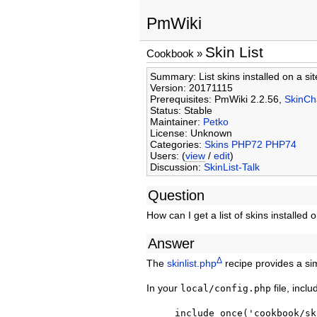
PmWiki
Skin List
Cookbook
»
Summary: List skins installed on a sit
Version: 20171115
Prerequisites: PmWiki 2.2.56,
SkinC
Status: Stable
Maintainer:
Petko
License: Unknown
Categories:
Skins
PHP72
PHP74
Users: (
view
/
edit
)
Discussion:
SkinList-Talk
Question
How can I get a list of skins installed 
Answer
Δ
The
skinlist.php
recipe provides a s
In your
file, inclu
local/config.php
include_once('cookbook/sk