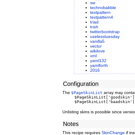
sw
technobabble
textpattern
textpattern4
triad
trish
twitterbootstrap
uselesstuesday
vanilla5
vector
wikilove
xml
yaml132
yamlforth
2016
Configuration
The
array may contai
$PageSkinList
$PageSkinList['goodskin']
$PageSkinList['baadskin']
Unlisting skins is possible since vers
Notes
This recipe requires
SkinChange
if in