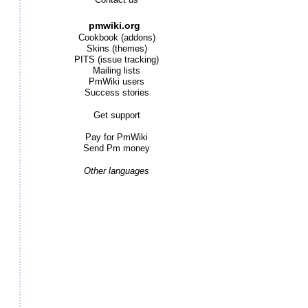
Contact us
pmwiki.org
Cookbook (addons)
Skins (themes)
PITS (issue tracking)
Mailing lists
PmWiki users
Success stories
Get support
Pay for PmWiki
Send Pm money
Other languages