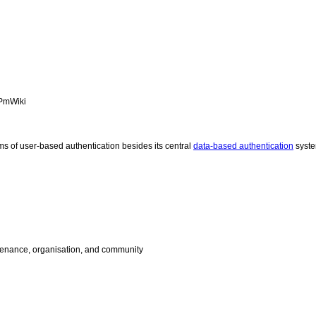
PmWiki
ms of user-based authentication besides its central
data-based authentication
syst
enance, organisation, and community