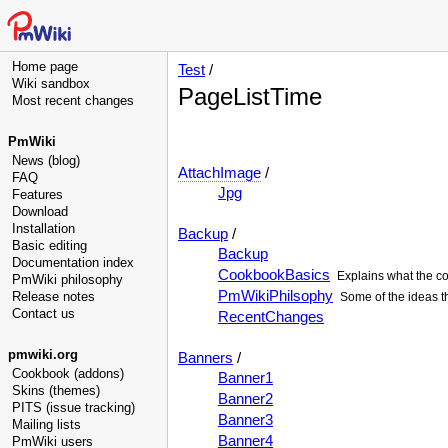
Home page
Test
/
Wiki sandbox
PageListTime
Most recent changes
PmWiki
News (blog)
AttachImage
/
FAQ
Jpg
Features
Download
Installation
Backup
/
Basic editing
Backup
Documentation index
CookbookBasics
Explains what the co
PmWiki philosophy
PmWikiPhilsophy
Release notes
Some of the ideas t
Contact us
RecentChanges
pmwiki.org
Banners
/
Cookbook (addons)
Banner1
Skins (themes)
Banner2
PITS (issue tracking)
Banner3
Mailing lists
Banner4
PmWiki users