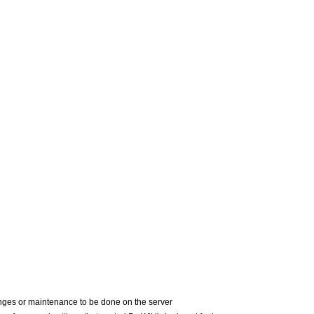
nges or maintenance to be done on the server