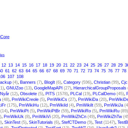
iCore
yles
12
13
14
15
16
17
18
19
20
21
22
23
24
25
26
27
28
29
3
60
61
62
63
64
65
66
67
68
69
70
71
72
73
74
75
76
77
78
106
107
108
ackup
(4)
,
Banners
(7)
,
BlogIt
(6)
,
Category
(596)
,
Christian
(99)
,
Cjc
21)
,
GNUZoo
(13)
,
GoogleMapAPI
(27)
,
HierarchicalGroupProposals
Nyår
(12)
,
Obsolete
(5)
,
PITS
(1578)
,
PLCal
(19)
,
PLCalDemo
(45)
,
a
(48)
,
PmWikiCreole
(5)
,
PmWikiCs
(27)
,
PmWikiDa
(20)
,
PmWikiD
iFr
(175)
,
PmWikiHu
(12)
,
PmWikiId
(4)
,
PmWikiIt
(59)
,
PmWikiJa
(4
(14)
,
PmWikiPt
(5)
,
PmWikiPtBr
(59)
,
PmWikiRo
(5)
,
PmWikiRu
(89)
)
,
PmWikiUk
(8)
,
PmWikiVi
(20)
,
PmWikiZhCn
(49)
,
PmWikiZhTw
(4
3)
,
SkinTest
(5)
,
SkinTutorials
(6)
,
StefCTDemo
(9)
,
Test
(1147)
,
TestB
st
(8)
,
TestProtected
(3)
,
TestSort
(13)
,
TestW7
(34)
,
UserAuth2
(12)
,