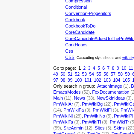
Compression
Conditional
Convention-Progenitors
Cookbook
CookbookToDo
CoreCandidate
CoreCandidateAddedToThePmWik
CorkHeads
Css
CSS
Cascading style sheets and
wiki st
Go to page:
1
2
3
4
5
6
7
8
9
10
11
49
50
51
52
53
54
55
56
57
58
59
97
98
99
100
101
102
103
104
105
Only search in group:
AttachImage
(1)
,
B
EmacsModes
(52)
,
FoxDocumentation
(
Main
(11)
,
News
(38)
,
NewSkinIdeas
(3)
,
PmWikiAr
(7)
,
PmWikiBg
(22)
,
PmWikiC
(14)
,
PmWikiFa
(3)
,
PmWikiFi
(3)
,
PmWik
PmWikiNl
(29)
,
PmWikiNo
(5)
,
PmWikiPl
PmWikiTa
(3)
,
PmWikiTl
(8)
,
PmWikiTr
(5
(59)
,
SiteAdmin
(12)
,
Sites
(5)
,
Skins
(22
TestGroup1
(14)
,
TestJa
(17)
,
TestPageLi