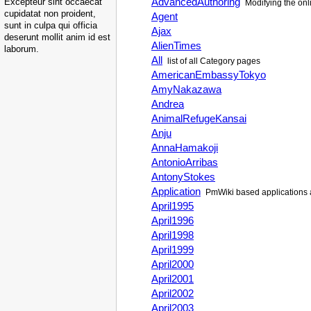
AdvancedAuthoring
Excepteur sint occaecat
Modifying the onli
cupidatat non proident,
Agent
sunt in culpa qui officia
Ajax
deserunt mollit anim id est
AlienTimes
laborum.
All
list of all Category pages
AmericanEmbassyTokyo
AmyNakazawa
Andrea
AnimalRefugeKansai
Anju
AnnaHamakoji
AntonioArribas
AntonyStokes
Application
PmWiki
based applications 
April1995
April1996
April1998
April1999
April2000
April2001
April2002
April2003