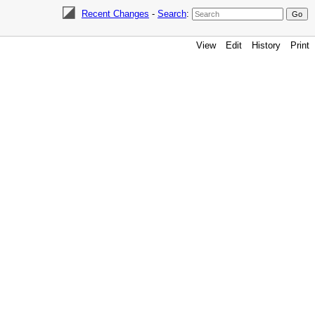
Recent Changes
-
Search
:
View
Edit
History
Print