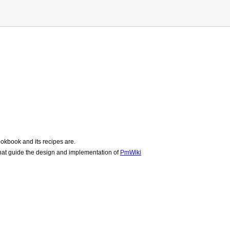
okbook and its recipes are.
hat guide the design and implementation of
PmWiki