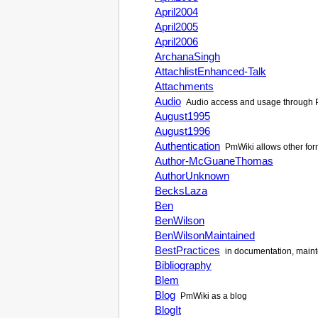
April2004
April2005
April2006
ArchanaSingh
AttachlistEnhanced-Talk
Attachments
Audio
Audio access and usage through
August1995
August1996
Authentication
PmWiki
allows other for
Author-McGuaneThomas
AuthorUnknown
BecksLaza
Ben
BenWilson
BenWilsonMaintained
BestPractices
in documentation, maint
Bibliography
Blem
Blog
PmWiki
as a blog
BlogIt