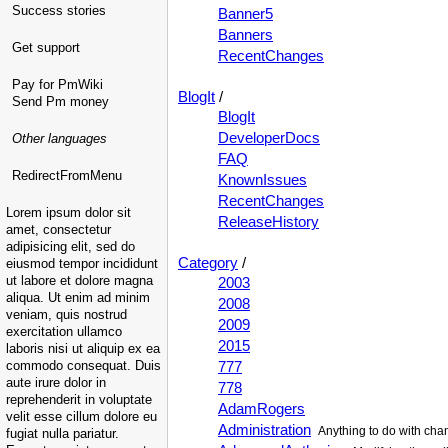
Success stories
Banner5
Banners
Get support
RecentChanges
Pay for PmWiki
BlogIt
/
Send Pm money
BlogIt
DeveloperDocs
Other languages
FAQ
RedirectFromMenu
KnownIssues
RecentChanges
Lorem ipsum dolor sit
ReleaseHistory
amet, consectetur
adipisicing elit, sed do
Category
/
eiusmod tempor incididunt
ut labore et dolore magna
2003
aliqua. Ut enim ad minim
2008
veniam, quis nostrud
2009
exercitation ullamco
2015
laboris nisi ut aliquip ex ea
commodo consequat. Duis
777
aute irure dolor in
778
reprehenderit in voluptate
AdamRogers
velit esse cillum dolore eu
Administration
Anything to do with cha
fugiat nulla pariatur.