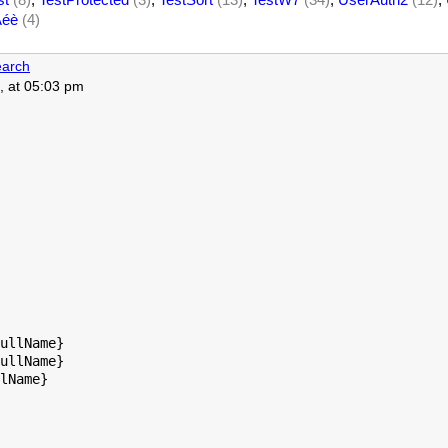
Àéè
(4)
arch
, at 05:03 pm
ullName}

ullName}

lName}
