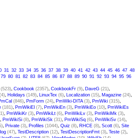
0
31
32
33
34
35
36
37
38
39
40
41
42
43
44
45
46
47
48
79
80
81
82
83
84
85
86
87
88
89
90
91
92
93
94
95
96
(523)
,
Cookbook
(2357)
,
CookbookFr
(9)
,
DaveG
(21)
,
(4)
,
Holidays
(149)
,
LinuxTex
(6)
,
Localization
(15)
,
Magazine
(24)
,
PmCal
(846)
,
PmForm
(24)
,
PmWiki-DITA
(3)
,
PmWiki
(315)
,
e
(181)
,
PmWikiEl
(7)
,
PmWikiEn
(3)
,
PmWikiEo
(10)
,
PmWikiEs
1)
,
PmWikiKr
(3)
,
PmWikiLt
(6)
,
PmWikiLv
(3)
,
PmWikiMk
(3)
,
,
PmWikiSi
(8)
,
PmWikiSk
(31)
,
PmWikiSq
(6)
,
PmWikiSv
(14)
,
5)
,
Private
(3)
,
Profiles
(1044)
,
Quiz
(8)
,
RHCE
(8)
,
Scott
(6)
,
Site
log
(47)
,
TestDescription
(12)
,
TestDescriptionFmt
(3)
,
Teste
(2)
,
UserSven
(2)
,
UTF8
(67)
,
ViewModes
(10)
,
WikiSh
(14)
,