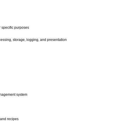
r specific purposes
ssing, storage, logging, and presentation
anagement system
and recipes