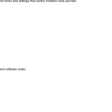
ne forms and settings that control
PmWiki
's look and feel
and software suites