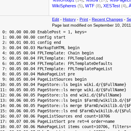
WikiSpheres
(5)
,
WTF
(8)
,
XESTest
(4)
,
Edit
-
History
-
Print
-
Recent Changes
-
Se
Page last modified on September 10, 2011
 0: 00.00 00.00 EnablePost = 1, keys=

 1: 00.00 00.00 config start

 2: 00.01 00.01 config end

 3: 00.04 00.03 MarkupToHTML begin

 4: 00.05 00.04 FPLTemplate: Chain begin

 5: 00.05 00.04 FPLTemplate: FPLTemplateLoad

 6: 00.05 00.04 FPLTemplate: FPLTemplateDefaults

 7: 00.05 00.04 FPLTemplate: FPLTemplatePageList

 8: 00.05 00.04 MakePageList pre

 9: 00.05 00.04 PageListSources begin

10: 00.05 00.04 PageStore::ls begin wiki.d/{$FullName}

11: 00.05 00.05 PageStore::ls merge wiki.d/{$FullName}

12: 00.06 00.05 PageStore::ls end wiki.d/{$FullName}

13: 00.06 00.05 PageStore::ls begin $FarmD/wikilib.d/{$F
14: 00.06 00.05 PageStore::ls merge $FarmD/wikilib.d/{$F
15: 00.06 00.05 PageStore::ls end $FarmD/wikilib.d/{$Ful
16: 00.07 00.06 PageListSources end count=10706

17: 00.07 00.06 PageListSort pre ret=4 order=name

18: 00.07 00.06 MakePageList items count=10706, filters=
