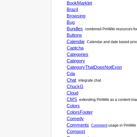
BookMarklet
Brazil
Browsing
Bug
Bundles
combined
PmWiki
resources fo
Buttons
Calendar
Calendar and date based proce
Captcha
Categories
Category
CategoryThatDoesNotExist
Cda
Chat
integrate chat
ChuckG
Cloud
CMS
extending
PmWiki
as a content m
Colors
ColorsFooter
Comedy
Comments
Comment
usage in
PmWiki
Compost