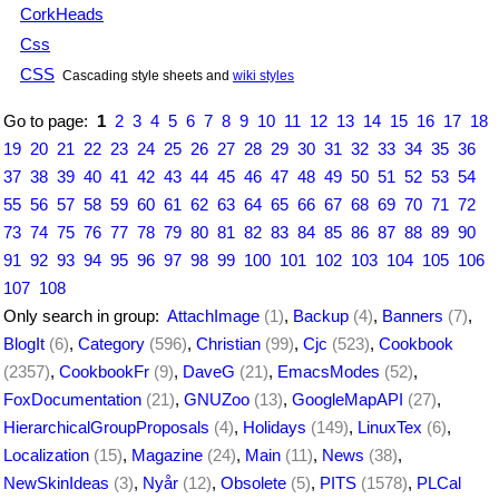
CorkHeads
Css
CSS
Cascading style sheets and
wiki styles
Go to page:
1
2
3
4
5
6
7
8
9
10
11
12
13
14
15
16
17
18
19
20
21
22
23
24
25
26
27
28
29
30
31
32
33
34
35
36
37
38
39
40
41
42
43
44
45
46
47
48
49
50
51
52
53
54
55
56
57
58
59
60
61
62
63
64
65
66
67
68
69
70
71
72
73
74
75
76
77
78
79
80
81
82
83
84
85
86
87
88
89
90
91
92
93
94
95
96
97
98
99
100
101
102
103
104
105
106
107
108
Only search in group:
AttachImage
(1)
,
Backup
(4)
,
Banners
(7)
,
BlogIt
(6)
,
Category
(596)
,
Christian
(99)
,
Cjc
(523)
,
Cookbook
(2357)
,
CookbookFr
(9)
,
DaveG
(21)
,
EmacsModes
(52)
,
FoxDocumentation
(21)
,
GNUZoo
(13)
,
GoogleMapAPI
(27)
,
HierarchicalGroupProposals
(4)
,
Holidays
(149)
,
LinuxTex
(6)
,
Localization
(15)
,
Magazine
(24)
,
Main
(11)
,
News
(38)
,
NewSkinIdeas
(3)
,
Nyår
(12)
,
Obsolete
(5)
,
PITS
(1578)
,
PLCal