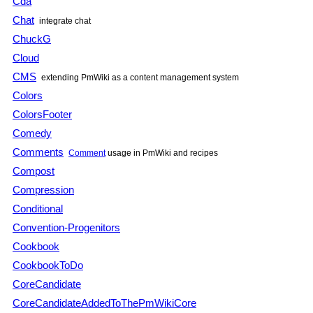
Cda
Chat
integrate chat
ChuckG
Cloud
CMS
extending
PmWiki
as a content management system
Colors
ColorsFooter
Comedy
Comments
Comment
usage in
PmWiki
and recipes
Compost
Compression
Conditional
Convention-Progenitors
Cookbook
CookbookToDo
CoreCandidate
CoreCandidateAddedToThePmWikiCore