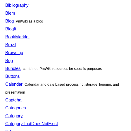
Bibliography
Blem
Blog
PmWiki
as a blog
BlogIt
BookMarklet
Brazil
Browsing
Bug
Bundles
combined
PmWiki
resources for specific purposes
Buttons
Calendar
Calendar and date based processing, storage, logging, and
presentation
Captcha
Categories
Category
CategoryThatDoesNotExist