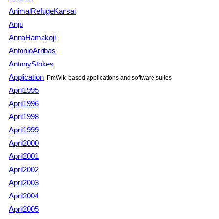
AnimalRefugeKansai
Anju
AnnaHamakoji
AntonioArribas
AntonyStokes
Application
PmWiki
based applications and software suites
April1995
April1996
April1998
April1999
April2000
April2001
April2002
April2003
April2004
April2005