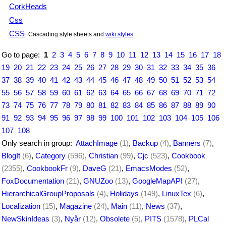
CorkHeads
Css
CSS
Cascading style sheets and
wiki styles
Go to page:
1
2
3
4
5
6
7
8
9
10
11
12
13
14
15
16
17
18
19
20
21
22
23
24
25
26
27
28
29
30
31
32
33
34
35
36
37
38
39
40
41
42
43
44
45
46
47
48
49
50
51
52
53
54
55
56
57
58
59
60
61
62
63
64
65
66
67
68
69
70
71
72
73
74
75
76
77
78
79
80
81
82
83
84
85
86
87
88
89
90
91
92
93
94
95
96
97
98
99
100
101
102
103
104
105
106
107
108
Only search in group:
AttachImage
(1)
,
Backup
(4)
,
Banners
(7)
,
BlogIt
(6)
,
Category
(596)
,
Christian
(99)
,
Cjc
(523)
,
Cookbook
(2355)
,
CookbookFr
(9)
,
DaveG
(21)
,
EmacsModes
(52)
,
FoxDocumentation
(21)
,
GNUZoo
(13)
,
GoogleMapAPI
(27)
,
HierarchicalGroupProposals
(4)
,
Holidays
(149)
,
LinuxTex
(6)
,
Localization
(15)
,
Magazine
(24)
,
Main
(11)
,
News
(37)
,
NewSkinIdeas
(3)
,
Nyår
(12)
,
Obsolete
(5)
,
PITS
(1578)
,
PLCal