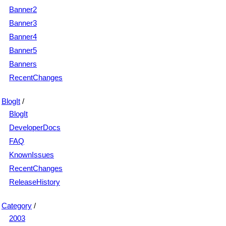
Banner2
Banner3
Banner4
Banner5
Banners
RecentChanges
BlogIt
/
BlogIt
DeveloperDocs
FAQ
KnownIssues
RecentChanges
ReleaseHistory
Category
/
2003