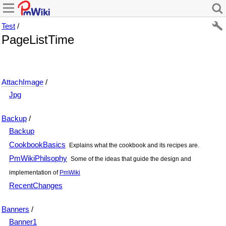
Test
/
PageListTime
AttachImage
/
Jpg
Backup
/
Backup
CookbookBasics
Explains what the cookbook and its recipes are.
PmWikiPhilsophy
Some of the ideas that guide the design and
implementation of
PmWiki
RecentChanges
Banners
/
Banner1