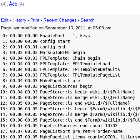
(4)
,
Àéè
(4)
Edit
-
History
-
Print
-
Recent Changes
-
Search
Page last modified on September 10, 2011, at 05:03 pm
 0: 00.00 00.00 EnablePost = 1, keys=

 1: 00.00 00.00 config start

 2: 00.01 00.01 config end

 3: 00.03 00.03 MarkupToHTML begin

 4: 00.04 00.03 FPLTemplate: Chain begin

 5: 00.04 00.03 FPLTemplate: FPLTemplateLoad

 6: 00.04 00.03 FPLTemplate: FPLTemplateDefaults

 7: 00.04 00.03 FPLTemplate: FPLTemplatePageList

 8: 00.04 00.03 MakePageList pre

 9: 00.04 00.03 PageListSources begin

10: 00.04 00.03 PageStore::ls begin wiki.d/{$FullName}

11: 00.05 00.04 PageStore::ls merge wiki.d/{$FullName}

12: 00.05 00.04 PageStore::ls end wiki.d/{$FullName}

13: 00.06 00.05 PageStore::ls begin $FarmD/wikilib.d/{$F
14: 00.06 00.05 PageStore::ls merge $FarmD/wikilib.d/{$F
15: 00.06 00.05 PageStore::ls end $FarmD/wikilib.d/{$Ful
16: 00.07 00.05 PageListSources end count=10703

17: 00.07 00.05 PageListSort pre ret=4 order=name

18: 00.07 00.05 MakePageList items count=10703, filters=
