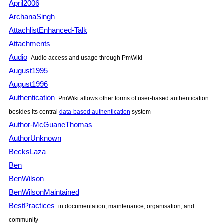
April2006
ArchanaSingh
AttachlistEnhanced-Talk
Attachments
Audio
Audio access and usage through
PmWiki
August1995
August1996
Authentication
PmWiki
allows other forms of user-based authentication
besides its central
data-based authentication
system
Author-McGuaneThomas
AuthorUnknown
BecksLaza
Ben
BenWilson
BenWilsonMaintained
BestPractices
in documentation, maintenance, organisation, and
community