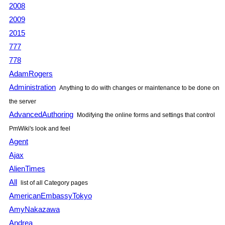
2008
2009
2015
777
778
AdamRogers
Administration
Anything to do with changes or maintenance to be done on
the server
AdvancedAuthoring
Modifying the online forms and settings that control
PmWiki
's look and feel
Agent
Ajax
AlienTimes
All
list of all Category pages
AmericanEmbassyTokyo
AmyNakazawa
Andrea