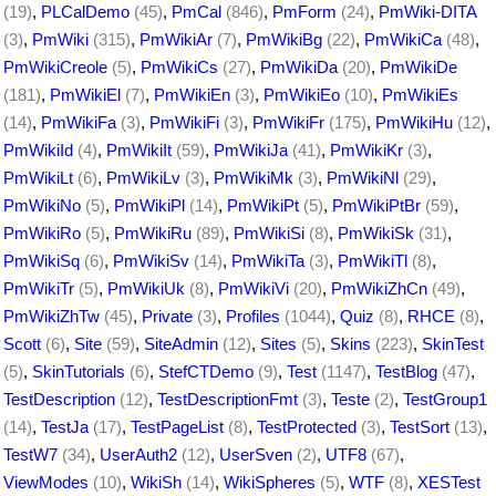
(19)
,
PLCalDemo
(45)
,
PmCal
(846)
,
PmForm
(24)
,
PmWiki-DITA
(3)
,
PmWiki
(315)
,
PmWikiAr
(7)
,
PmWikiBg
(22)
,
PmWikiCa
(48)
,
PmWikiCreole
(5)
,
PmWikiCs
(27)
,
PmWikiDa
(20)
,
PmWikiDe
(181)
,
PmWikiEl
(7)
,
PmWikiEn
(3)
,
PmWikiEo
(10)
,
PmWikiEs
(14)
,
PmWikiFa
(3)
,
PmWikiFi
(3)
,
PmWikiFr
(175)
,
PmWikiHu
(12)
,
PmWikiId
(4)
,
PmWikiIt
(59)
,
PmWikiJa
(41)
,
PmWikiKr
(3)
,
PmWikiLt
(6)
,
PmWikiLv
(3)
,
PmWikiMk
(3)
,
PmWikiNl
(29)
,
PmWikiNo
(5)
,
PmWikiPl
(14)
,
PmWikiPt
(5)
,
PmWikiPtBr
(59)
,
PmWikiRo
(5)
,
PmWikiRu
(89)
,
PmWikiSi
(8)
,
PmWikiSk
(31)
,
PmWikiSq
(6)
,
PmWikiSv
(14)
,
PmWikiTa
(3)
,
PmWikiTl
(8)
,
PmWikiTr
(5)
,
PmWikiUk
(8)
,
PmWikiVi
(20)
,
PmWikiZhCn
(49)
,
PmWikiZhTw
(45)
,
Private
(3)
,
Profiles
(1044)
,
Quiz
(8)
,
RHCE
(8)
,
Scott
(6)
,
Site
(59)
,
SiteAdmin
(12)
,
Sites
(5)
,
Skins
(223)
,
SkinTest
(5)
,
SkinTutorials
(6)
,
StefCTDemo
(9)
,
Test
(1147)
,
TestBlog
(47)
,
TestDescription
(12)
,
TestDescriptionFmt
(3)
,
Teste
(2)
,
TestGroup1
(14)
,
TestJa
(17)
,
TestPageList
(8)
,
TestProtected
(3)
,
TestSort
(13)
,
TestW7
(34)
,
UserAuth2
(12)
,
UserSven
(2)
,
UTF8
(67)
,
ViewModes
(10)
,
WikiSh
(14)
,
WikiSpheres
(5)
,
WTF
(8)
,
XESTest