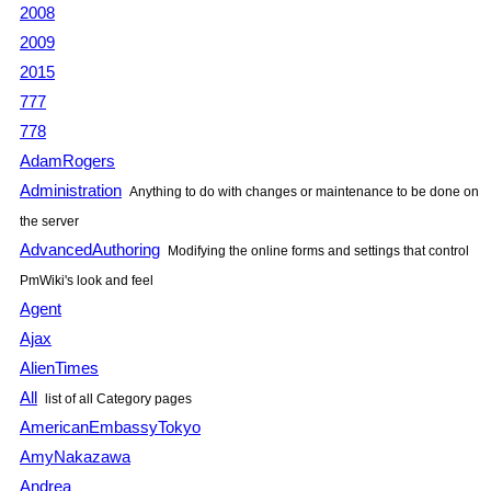
2008
2009
2015
777
778
AdamRogers
Administration
Anything to do with changes or maintenance to be done on
the server
AdvancedAuthoring
Modifying the online forms and settings that control
PmWiki
's look and feel
Agent
Ajax
AlienTimes
All
list of all Category pages
AmericanEmbassyTokyo
AmyNakazawa
Andrea