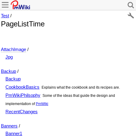
Test
/
PageListTime
AttachImage
/
Jpg
Backup
/
Backup
CookbookBasics
Explains what the cookbook and its recipes are.
PmWikiPhilsophy
Some of the ideas that guide the design and
implementation of
PmWiki
RecentChanges
Banners
/
Banner1