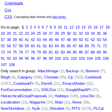
CorkHeads
Css
CSS
Cascading style sheets and
wiki styles
Go to page:
1
2
3
4
5
6
7
8
9
10
11
12
13
14
15
16
17
18
19
20
21
22
23
24
25
26
27
28
29
30
31
32
33
34
35
36
37
38
39
40
41
42
43
44
45
46
47
48
49
50
51
52
53
54
55
56
57
58
59
60
61
62
63
64
65
66
67
68
69
70
71
72
73
74
75
76
77
78
79
80
81
82
83
84
85
86
87
88
89
90
91
92
93
94
95
96
97
98
99
100
101
102
103
104
105
106
107
108
Only search in group:
AttachImage
(1)
,
Backup
(4)
,
Banners
(7)
,
BlogIt
(6)
,
Category
(596)
,
Christian
(99)
,
Cjc
(523)
,
Cookbook
(2357)
,
CookbookFr
(9)
,
DaveG
(21)
,
EmacsModes
(52)
,
FoxDocumentation
(21)
,
GNUZoo
(13)
,
GoogleMapAPI
(27)
,
HierarchicalGroupProposals
(4)
,
Holidays
(149)
,
LinuxTex
(6)
,
Localization
(15)
,
Magazine
(24)
,
Main
(11)
,
News
(38)
,
NewSkinIdeas
(3)
,
Nyår
(12)
,
Obsolete
(5)
,
PITS
(1578)
,
PLCal