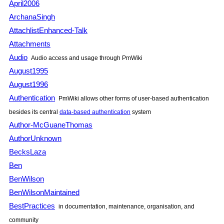
April2006
ArchanaSingh
AttachlistEnhanced-Talk
Attachments
Audio
Audio access and usage through
PmWiki
August1995
August1996
Authentication
PmWiki
allows other forms of user-based authentication
besides its central
data-based authentication
system
Author-McGuaneThomas
AuthorUnknown
BecksLaza
Ben
BenWilson
BenWilsonMaintained
BestPractices
in documentation, maintenance, organisation, and
community