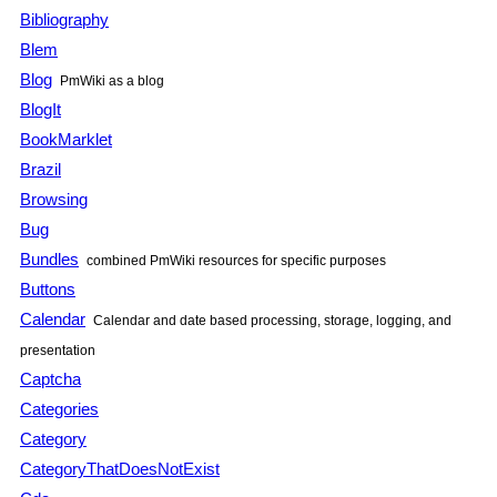
Bibliography
Blem
Blog
PmWiki
as a blog
BlogIt
BookMarklet
Brazil
Browsing
Bug
Bundles
combined
PmWiki
resources for specific purposes
Buttons
Calendar
Calendar and date based processing, storage, logging, and
presentation
Captcha
Categories
Category
CategoryThatDoesNotExist