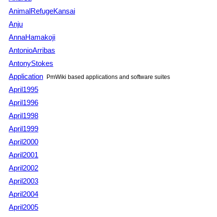
AnimalRefugeKansai
Anju
AnnaHamakoji
AntonioArribas
AntonyStokes
Application
PmWiki
based applications and software suites
April1995
April1996
April1998
April1999
April2000
April2001
April2002
April2003
April2004
April2005