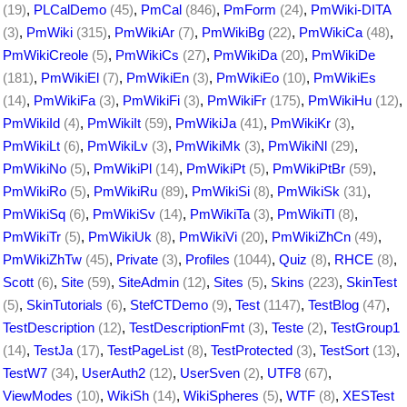
(19)
,
PLCalDemo
(45)
,
PmCal
(846)
,
PmForm
(24)
,
PmWiki-DITA
(3)
,
PmWiki
(315)
,
PmWikiAr
(7)
,
PmWikiBg
(22)
,
PmWikiCa
(48)
,
PmWikiCreole
(5)
,
PmWikiCs
(27)
,
PmWikiDa
(20)
,
PmWikiDe
(181)
,
PmWikiEl
(7)
,
PmWikiEn
(3)
,
PmWikiEo
(10)
,
PmWikiEs
(14)
,
PmWikiFa
(3)
,
PmWikiFi
(3)
,
PmWikiFr
(175)
,
PmWikiHu
(12)
,
PmWikiId
(4)
,
PmWikiIt
(59)
,
PmWikiJa
(41)
,
PmWikiKr
(3)
,
PmWikiLt
(6)
,
PmWikiLv
(3)
,
PmWikiMk
(3)
,
PmWikiNl
(29)
,
PmWikiNo
(5)
,
PmWikiPl
(14)
,
PmWikiPt
(5)
,
PmWikiPtBr
(59)
,
PmWikiRo
(5)
,
PmWikiRu
(89)
,
PmWikiSi
(8)
,
PmWikiSk
(31)
,
PmWikiSq
(6)
,
PmWikiSv
(14)
,
PmWikiTa
(3)
,
PmWikiTl
(8)
,
PmWikiTr
(5)
,
PmWikiUk
(8)
,
PmWikiVi
(20)
,
PmWikiZhCn
(49)
,
PmWikiZhTw
(45)
,
Private
(3)
,
Profiles
(1044)
,
Quiz
(8)
,
RHCE
(8)
,
Scott
(6)
,
Site
(59)
,
SiteAdmin
(12)
,
Sites
(5)
,
Skins
(223)
,
SkinTest
(5)
,
SkinTutorials
(6)
,
StefCTDemo
(9)
,
Test
(1147)
,
TestBlog
(47)
,
TestDescription
(12)
,
TestDescriptionFmt
(3)
,
Teste
(2)
,
TestGroup1
(14)
,
TestJa
(17)
,
TestPageList
(8)
,
TestProtected
(3)
,
TestSort
(13)
,
TestW7
(34)
,
UserAuth2
(12)
,
UserSven
(2)
,
UTF8
(67)
,
ViewModes
(10)
,
WikiSh
(14)
,
WikiSpheres
(5)
,
WTF
(8)
,
XESTest