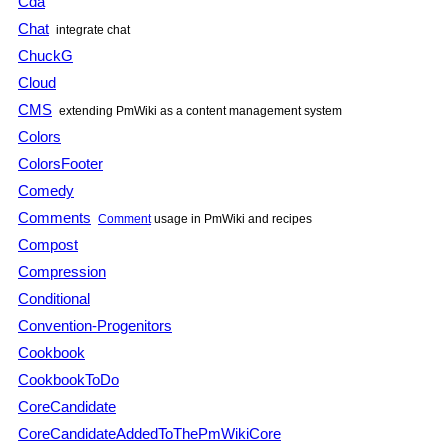
Cda
Chat
integrate chat
ChuckG
Cloud
CMS
extending
PmWiki
as a content management system
Colors
ColorsFooter
Comedy
Comments
Comment
usage in
PmWiki
and recipes
Compost
Compression
Conditional
Convention-Progenitors
Cookbook
CookbookToDo
CoreCandidate
CoreCandidateAddedToThePmWikiCore