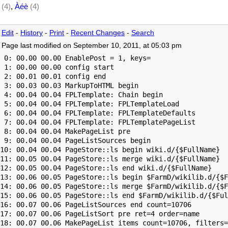
(4)
,
Àéè
(4)
Edit
-
History
-
Print
-
Recent Changes
-
Search
Page last modified on September 10, 2011, at 05:03 pm
 0: 00.00 00.00 EnablePost = 1, keys=

 1: 00.00 00.00 config start

 2: 00.01 00.01 config end

 3: 00.03 00.03 MarkupToHTML begin

 4: 00.04 00.04 FPLTemplate: Chain begin

 5: 00.04 00.04 FPLTemplate: FPLTemplateLoad

 6: 00.04 00.04 FPLTemplate: FPLTemplateDefaults

 7: 00.04 00.04 FPLTemplate: FPLTemplatePageList

 8: 00.04 00.04 MakePageList pre

 9: 00.04 00.04 PageListSources begin

10: 00.04 00.04 PageStore::ls begin wiki.d/{$FullName}

11: 00.05 00.04 PageStore::ls merge wiki.d/{$FullName}

12: 00.05 00.04 PageStore::ls end wiki.d/{$FullName}

13: 00.06 00.05 PageStore::ls begin $FarmD/wikilib.d/{$F
14: 00.06 00.05 PageStore::ls merge $FarmD/wikilib.d/{$F
15: 00.06 00.05 PageStore::ls end $FarmD/wikilib.d/{$Ful
16: 00.07 00.06 PageListSources end count=10706

17: 00.07 00.06 PageListSort pre ret=4 order=name

18: 00.07 00.06 MakePageList items count=10706, filters=
