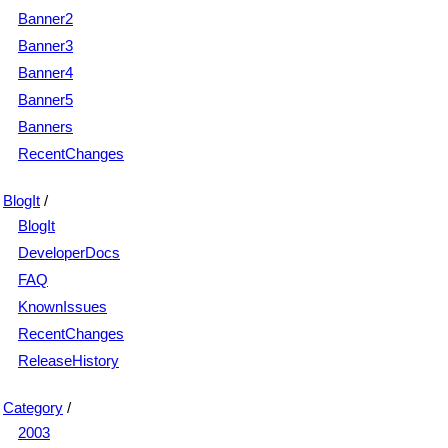
Banner2
Banner3
Banner4
Banner5
Banners
RecentChanges
BlogIt
/
BlogIt
DeveloperDocs
FAQ
KnownIssues
RecentChanges
ReleaseHistory
Category
/
2003