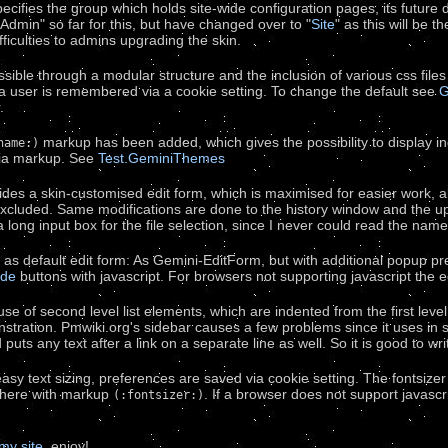
ecifies the group which holds site-wide configuration pages, its future 
dmin" so far for this, but have changed over to "
Site
" as this will be 
difficulties to admins upgrading the skin.
sible through a modular structure and the inclusion of various css files
a user is remembered via a cookie setting. To change the default see
G
.
markup has been added, which gives the possibility to display in
name:)
via markup. See
Test.GeminiThemes
des a skin-customised edit form, which is maximised for easier work, als
excluded. Same modifications are done to the history window and the up
long input box for the file selection, since I never could read the name 
 as default edit form: As Gemini-EditForm, but with additional popup p
de
buttons with javascript. For browsers not supporting javascript the
se of second level list elements, which are indented from the first leve
stration. Pmwiki.org's sidebar causes a few problems since it uses in
d puts any text after a link on a separate line as well. So it is good to 
r easy text sizing, preferences are saved via cookie setting. The fontsiz
where with markup
. If a browser does not support javascri
(:fontsizer:)
my site
. enjoy!