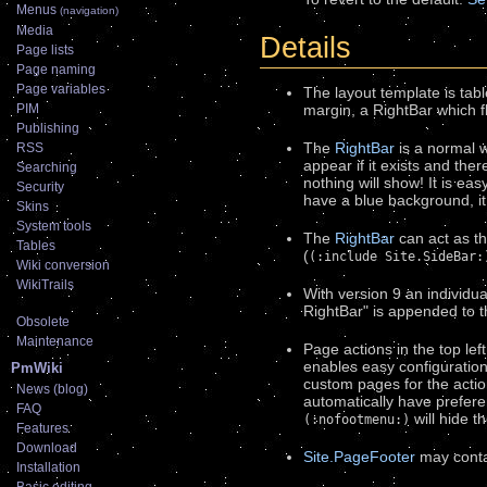
Menus
(navigation)
Media
Details
Page lists
Page naming
Page variables
The layout template is tab
margin, a RightBar which fl
PIM
Publishing
The
RightBar
is a normal wi
RSS
appear if it exists and the
Searching
nothing will show! It is eas
Security
have a blue background, it
Skins
System tools
The
RightBar
can act as th
Tables
(
(:include Site.SideBar:
Wiki conversion
WikiTrails
With version 9 an individu
RightBar" is appended to 
Obsolete
Maintenance
Page actions in the top lef
enables easy configuration 
PmWiki
custom pages for the actio
News (blog)
automatically have prefere
FAQ
will hide t
(:nofootmenu:)
Features
Download
Site.PageFooter
may contai
Installation