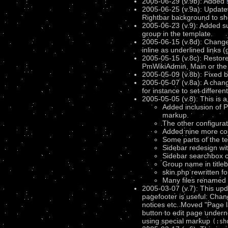
2005-06-29 (v.9b): Added
2005-06-25 (v.9a): Update
Rightbar background to sh
2005-06-23 (v.9): Added s
group in the template.
2005-06-15 (v.8d): Changed 
inline as underlined links (
2005-05-15 (v.8c): Restore
PmWikiAdmin, Main or the 
2005-05-09 (v.8b): Fixed b
2005-05-07 (v.8a): A chang
for instance to set differen
2005-05-05 (v.8): This is 
Added inclusion of P
markup.
The other configur
Added nine more co
Some parts of the t
Sidebar redesign wit
Sidebar searchbox ca
Group name in titleb
skin.php rewritten f
Many files renamed an
2005-03-07 (v.7): This up
pagefooter is useful: Ch
notices etc. Moved "Page 
button to edit page underne
using special markup
(:sh