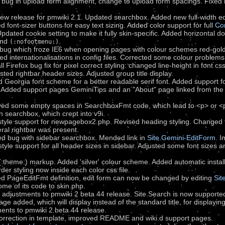
 bug in upload form alignment, change to upload form spacings. Fixed b
new release for pmwiki 2.1. Updated searchbox. Added new full-width e
d font-sizer buttons for easy text sizing. Added color support for full
Co
Updated cookie setting to make it fully skin-specific. Added horizontal 
nd
.
(:nofootmenu:)
 bug which froze IE6 when opening pages with colour schemes red-gold
ed internationalisations in config files. Corrected some colour problems
 Firefox bug fix for pixel correct styling: changed line-height in font cs
ted rightbar header sizes. Adjusted group title display.
 Georgia font scheme for a better readable serif font. Added support f
r. Added support pages GeminiTips and an "About" page linked from the
ed some empty spaces in SearchboxFmt code, which lead to <p> or <p
in searchbox, which crept into v9i.
tyle support for newpagebox2.php. Revised heading styling. Changed ti
eral rightbar was present.
ed bug with sidebar searchbox. Mended link in
Site.Gemini-EditForm
. 
yle support for all header sizes in sidebar. Adjusted some font sizes an
theme:) markup. Added 'silver' colour scheme. Added automatic installat
er styling now inside each color css file.
d PageEditFmt definition, edit form can now be changed by editing
Sit
me of its code to skin.php.
r adjustments to pmwiki 2 beta 44 release. Site.Search is now support
e added, which will display instead of the standard title, for displaying 
ents to pmwiki 2 beta 44 release.
correction in template, improved README and wiki.d support pages.