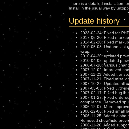
There is a detailed installation te
Install in the usual way by unzipp
Update history
2023-02-24: Fixed for PHP 
2017-06-20: Fixed markup d
2014-02-20: Fixed markup d
2010-05-08: Undone last u
wrap.
2010-04-20: updated pmwi
2010-04-02: updated pmwiki-
2008-07-10: Various chang
2007-12-02: Improved bac
2007-11-23: Added transpa
2007-11-21: Fixed misalign
2007-10-22: Updated all c
2007-03-05: Fixed
(:them
2007-02-17: Fixed bug in 
2007-01-27: Fixed ordered 
compliance. Removed spuri
2006-12-07: More improvem
2006-12-06: Fixed small bu
2006-11-25: Added global 
Removed show/hide preview
2006-11-20: Added suppor