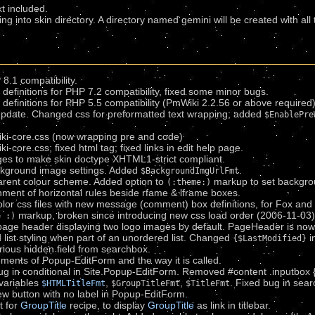
xt included.
ing into skin directory. A directory named gemini will be created with all
8.1 compatibility.
efinitions for PHP 7.2 compatibility, fixed some minor bugs.
efinitions for PHP 5.5 compatibility (PmWiki 2.2.56 or above required)
pdate. Changed css for preformatted text wrapping; added
$EnablePre
ki-core.css (now wrapping pre and code)
core.css; fixed html tag; fixed links in edit help page.
es to make skin doctype XHTML1-strict compliant.
kground image settings. Added
.
$BackgroundImgUrlFmt
rent colour scheme. Added option to
markup to set backgro
(:theme:)
ment of horizontal rules beside rfame & lframe boxes.
olor css files with new message (comment) box definitions, for Fox an
markup, broken since introducing new css load order (2006-11-03)
e :)
page header displaying two logo images by default. PageHeader is now
list styling when part of an unordered list. Changed
i
{$LastModified}
ous hidden field from searchbox.
ents of Popup-EditForm and the way it is called.
g in conditional in Site.Popup-EditForm. Removed #content .inputbox {w
variables
,
,
. Fixed bug in sea
$HTMLTitleFmt
$GroupTitleFmt
$TitleFmt
 button with no label in Popup-EditForm.
t for
GroupTitle
recipe, to display
GroupTitle
as link in titlebar.