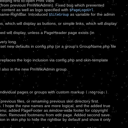
eeding first to open Print View.
 (from previous PmWikiAdmin). Fixed bug which prevented
ontent as well as logo specified with
.
$PageLogoUrl
gename-RightBar. Introduced
as variable for the admin
$SiteGroup
which will display as buttons, or simple links, which will display
ned will display, unless a PageHeader page exists (in
very long.
o set new defaults in config.php (or a group's GroupName.php file
 replaces the logo inclusion via config.php and skin-template
 also in the new PmWikiAdmin group.
on individual pages or groups with custom markup
.
(:nogroup:)
revious files, or renaming previous skin directory first.
. I hope the new names are more logical, and the added true
u, added PageFooter as window-wide footer for copyright
isation. Removed footmenu from edit page. Added second save
on in skin.php to hide the rightbar by default and show it only