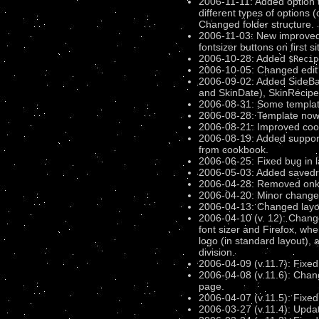
2006-11-11: Added option to
different types of options (
Changed folder structure.
2006-11-03: New improved l
fontsizer buttons on first s
2006-10-28: Added
$Recip
2006-10-05: Changed edit (
2006-09-02: Added SideBar
and SkinDate), SkinRecipe
2006-08-31: Some template
2006-08-28: Template no
2006-08-21: Improved cook
2006-08-19: Added support f
from cookbook.
2006-06-25: Fixed bug in la
2006-05-03: Added savedraf
2006-04-28: Removed onkeyp
2006-04-20: Minor changes
2006-04-13: Changed layout
2006-04-10 (v. 12): Changed
font sizer and Firefox, wh
logo (in standard layout),
division.
2006-04-09 (v.11.7): Fixed 
2006-04-08 (v.11.6): Chang
page.
2006-04-07 (v.11.5): Fixe
2006-03-27 (v.11.4): Upda