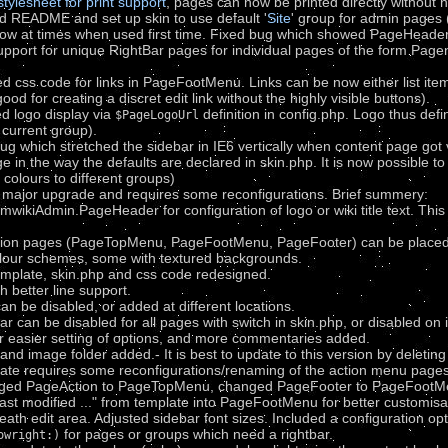
stylesheet for print support
, pages can now be printed directly without n
d README and set up skin to use default '
Site
' group for admin pages
ow at times when used first time. Fixed bug which showed PageHeader c
upport for unique RightBar pages for individual pages of the form Pa
css code for links in PageFootMenu. Links can be now either list items, 
good for creating a discret edit link without the highly visible buttons).
d logo display via
definition in config.php. Logo thus defi
$PageLogoUrl
current group).
ug which stretched the sidebar in IE6 vertically when content page got 
e in the way the defaults are declared in skin.php. It is now possible t
t colours to different groups)
a major upgrade and requires some reconfigurations. Brief summery:
mwikiAdmin.PageHeader for configuration of logo or wiki title text. This
ation pages (PageTopMenu, PageFootMenu, PageFooter) can be placed
lour schemes, some with textured backgrounds.
emplate, skin.php and css code redesigned.
h better line support.
n be disabled, or added at different locations.
ar can be disabled for all pages with switch in skin.php, or disabled 
or easier setting of options, and more commentaries added.
d image folder added.- It is best to update to this version by deleting p
date requires some reconfigurations/renaming of the action menu pages
anged PageAction to PageTopMenu, changed PageFooter to PageFootMen
last modified ..." from template into PageFootMenu for better custom
ath edit area. Adjusted sidebar font sizes. Included a configuration opti
for pages or groups which need a rightbar.
owright:)