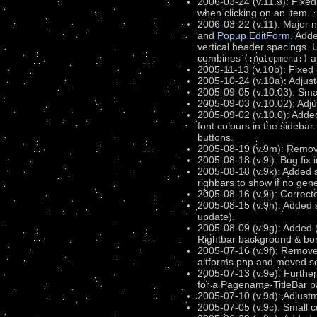
2006-03-24 (v.11.3): Fixed
when clicking on an item.
2006-03-22 (v.11): Major 
and
Popup EditForm
. Adde
vertical header spacings. 
combines
a
(:notopmenu:)
2005-11-13 (v.10b): Fixed
2005-10-24 (v.10a): Adjust
2005-09-05 (v.10.03): Small
2005-09-03 (v.10.02): Adjus
2005-09-02 (v.10.0): Added
font colours in the sideba
buttons.
2005-08-19 (v.9m): Remov
2005-08-18 (v.9l): Bug fix 
2005-08-18 (v.9k): Added s
righbars to show if no gen
2005-08-16 (v.9i): Correct
2005-08-15 (v.9h): Added st
update).
2005-08-09 (v.9g): Added (:
Rightbar background & bord
2005-07-16 (v.9f): Remove
altforms.php and moved so
2005-07-13 (v.9e): Furthe
for a Pagename-TitleBar pag
2005-07-10 (v.9d): Adjustm
2005-07-05 (v.9c): Small 