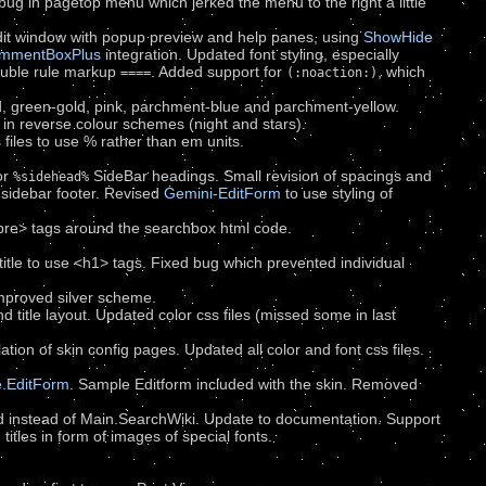
ug in pagetop menu which jerked the menu to the right a little
dit window with popup preview and help panes, using
ShowHide
mmentBoxPlus
integration. Updated font styling, especially
double rule markup
. Added support for
, which
====
(:noaction:)
, green-gold, pink, parchment-blue and parchment-yellow.
 in reverse colour schemes (night and stars).
s files to use % rather than em units.
or
SideBar headings. Small revision of spacings and
%sidehead%
 sidebar footer. Revised
Gemini-EditForm
to use styling of
re> tags around the searchbox html code.
tle to use <h1> tags. Fixed bug which prevented individual
Improved silver scheme.
d title layout. Updated color css files (missed some in last
ion of skin config pages. Updated all color and font css files.
e.EditForm
. Sample Editform included with the skin. Removed
ed instead of Main.SearchWiki. Update to documentation. Support
titles in form of images of special fonts.