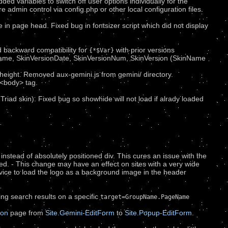
ed variables to switch off user options individually for the
re admin control via config.php or other local configuration files.
in page head. Fixed bug in fontsizer script which did not display
d backward compatibility for
with prior versions
{*$Var}
nName, SkinVersionDate, SkinVersionNum, SkinVersion (SkinName
height. Removed aux-gemini.js from gemini/ directory.
<body> tag.
 Triad skin). Fixed bug so showhide will not load if alrady loaded
instead of absolutely positioned div. This cures an issue with the
d. - This change may have an effect on sites with a very wide
advice to load the logo as a background image in the header
ng search results on a specific
target=GroupName.PageName
ion
page from
Site.Gemini-EditForm
to
Site.Popup-EditForm
.