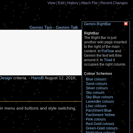
View
Edit
History
Attach File
Recent Changes
Gemini-RightBar
Gemini Tips
-
Gemini-Talk
RightBar
The Right Bar is just
another wiki page inserted
to the right of the main
content. In
FixFlow
and
Gemini
the text will flow
around it. In
Triad
it
occupies the right column.
Colour Schemes
Design
criteria. -
HansB
August 12, 2016,
Blue colours
Sand colours
Silver colours
Sky colours
Sky-Blue colours
Lavender colours
Lilac colours
ion menu and buttons and style switching,
Parchment Blue
Parchment Yellow
Pink colours
Red-Gold colours
Green-Gold colours
Night blue colours