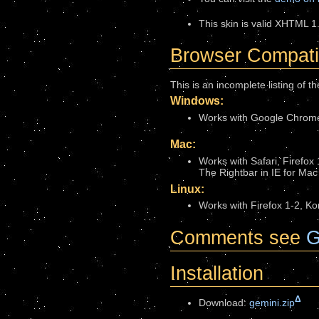
This skin is valid XHTML 1.
Browser Compatib
This is an incomplete listing of 
Windows:
Works with Google Chrome,
Mac:
Works with Safari, Firefox
The Rightbar in IE for Mac 
Linux:
Works with Firefox 1-2, K
Comments see
G
Installation
Δ
Download:
gemini.zip