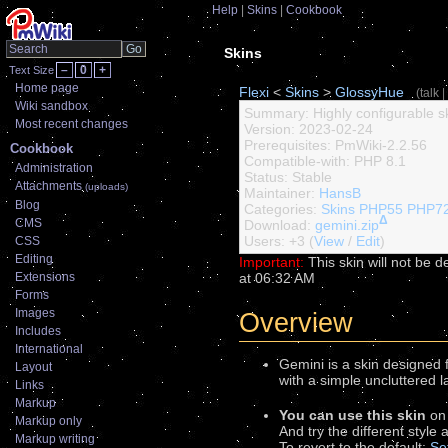
Help
Skins
Cookbook
Skins
–
0
+
Text Size
Home page
Flexi
<
Skins
>
GlossyHue
(
talk
|
Wiki sandbox
Summary: Highly configurable sk
Most recent changes
Version: 2023-02-24
Prerequisites: PmWiki-2.2.56
Cookbook
Compatible-with: PHP 8.1
Administration
Status: Stable
Attachments
(uploads)
Maintainer:
HansB
Blog
Categories:
Skins
PHP55
PHP7
Δ
CMS
Download:
gemini.zip
Users: +3 (
View
/
Edit
)
CSS
Editing
Important:
This skin will not be de
at 06:32 AM
Extensions
Forms
Images
Overview
Includes
International
Gemini is a skin designed 
Layout
with a simple uncluttered 
Links
Markup
You can use this skin
on
Markup only
And try the different style
Markup writing
To revert to the default:
Se