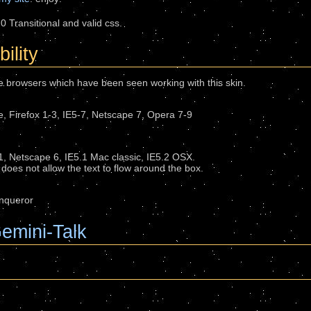
0 Transitional and valid css.
ility
the browsers which have been seen working with this skin.
 Firefox 1-3, IE5-7, Netscape 7, Opera 7-9
 1, Netscape 6, IE5.1 Mac classic, IE5.2 OSX.
does not allow the text to flow around the box.
onqueror
emini-Talk