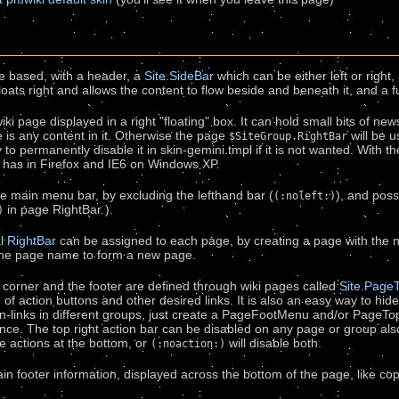
le based, with a header, a
Site.SideBar
which can be either left or right, 
oats right and allows the content to flow beside and beneath it, and a fu
ki page displayed in a right "floating" box. It can hold small bits of news
re is any content in it. Otherwise the page
will be u
$SiteGroup.RightBar
y to permanently disable it in skin-gemini.tmpl if it is not wanted. With 
 has in Firefox and IE6 on Windows XP.
e main menu bar, by excluding the lefthand bar (
), and poss
(:noleft:)
in page RightBar ).
)
al
RightBar
can be assigned to each page, by creating a page with the
the page name to form a new page.
t corner and the footer are defined through wiki pages called
Site.Pag
of action buttons and other desired links. It is also an easy way to hid
n-links in different groups, just create a PageFootMenu and/or PageT
nce. The top right action bar can be disabled on any page or group al
he actions at the bottom, or
will disable both.
(:noaction:)
n footer information, displayed across the bottom of the page, like copy