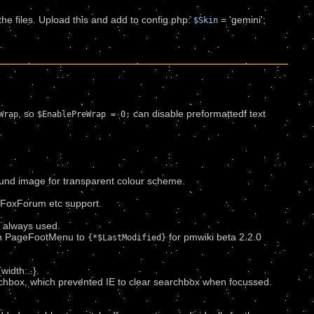
 the files. Upload this and add to config.php:
= 'gemini';
$Skin
.
, so
can disable preformattedf text
Wrap
$EnablePreWrap = 0;
und image for transparent colour scheme.
d FoxForum etc support.
.
 always used.
n PageFootMenu to
for pmwiki beta 2.2.0
{*$LastModified}
idth:..}.
rchbox, which prevented IE to clear searchbox when focussed.