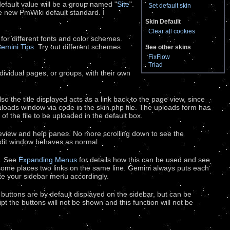
default value will be a group named "
Site
".
Set default skin
the new PmWiki default standard. I
Skin Default
Clear all cookies
 for different fonts and color schemes.
emini Tips
. Try out different schemes
See other skins
FixFlow
Triad
dividual pages, or groups, with their own
o the title displayed acts as a link back to the page view, since
loads window via code in the skin.php file. The uploads form has
of the file to be uploaded in the default box.
review and help panes. No more scrolling down to see the
 edit window behaves as normal.
l. See
Expanding Menus
for details how this can be used and see
 some places two links on the same line. Gemini always puts each
write your sidebar menu accordingly.
er buttons are by default displayed on the sidebar, but can be
pt the buttons will not be shown and this function will not be