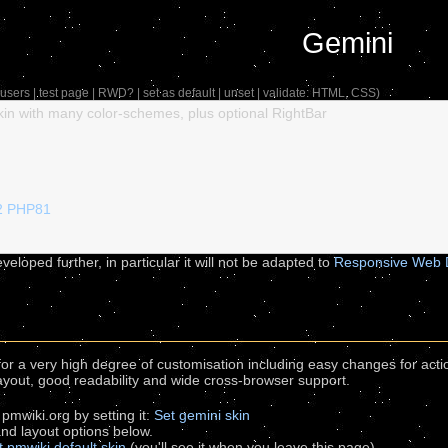
Gemini
users
|
test page
|
RWD?
|
set as default
|
unset
| validate:
HTML
,
CSS
)
in with many color-schemes, plus optional RightBar
2
PHP81
veloped further, in particular it will not be adapted to
Responsive Web 
for a very high degree of customisation including easy changes for act
layout, good readability and wide cross-browser support.
 pmwiki.org by setting it:
Set gemini skin
 and layout options below.
t pmwiki default skin
(you'll see it when you leave this page)