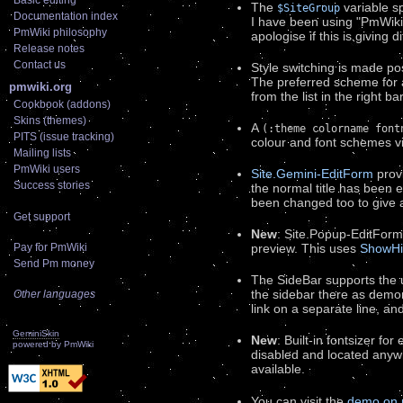
Basic editing
The
variable sp
$SiteGroup
Documentation index
I have been using "PmWikiA
PmWiki philosophy
apologise if this is giving 
Release notes
Contact us
Style switching is made pos
The preferred scheme for 
pmwiki.org
from the list in the right bar
Cookbook (addons)
Skins (themes)
A
(:theme colorname font
PITS (issue tracking)
colour and font schemes 
Mailing lists
PmWiki users
Site.Gemini-EditForm
provi
Success stories
the normal title has been 
been changed too to give a 
Get support
New
: Site.Popup-EditForm
Pay for PmWiki
preview. This uses
ShowHi
Send Pm money
The SideBar supports the u
the sidebar there as demon
Other languages
link on a separate line, an
GeminiSkin
New
: Built-in fontsizer fo
powered by
PmWiki
disabled and located any
available.
You can visit the
demo on 