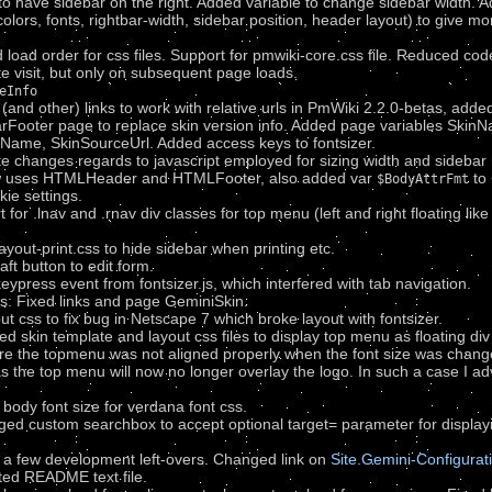
 have sidebar on the right. Added variable to change sidebar width. Add
colors, fonts, rightbar-width, sidebar position, header layout) to give mo
oad order for css files. Support for pmwiki-core.css file. Reduced code 
ite visit, but only on subsequent page loads.
eInfo
and other) links to work with relative urls in PmWiki 2.2.0-betas, adde
Footer page to replace skin version info. Added page variables Ski
Name, SkinSourceUrl. Added access keys to fontsizer.
 changes regards to javascript employed for sizing width and sidebar 
w uses HTMLHeader and HTMLFooter, also added var
to 
$BodyAttrFmt
ie settings.
or .lnav and .rnav div classes for top menu (left and right floating like
yout-print.css to hide sidebar when printing etc.
t button to edit form.
ress event from fontsizer.js, which interfered with tab navigation.
: Fixed links and page GeminiSkin.
 css to fix bug in Netscape 7 which broke layout with fontsizer.
 skin template and layout css files to display top menu as floating div 
ere the topmenu was not aligned properly when the font size was change
 as the top menu will now no longer overlay the logo. In such a case I 
body font size for verdana font css.
ed custom searchbox to accept optional target= parameter for displayi
d a few development left-overs. Changed link on
Site.Gemini-Configurat
ted README text file.