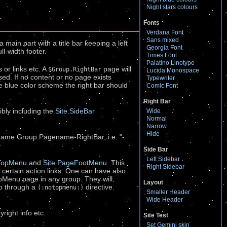
Night stars colours
Fonts
Verdana Font
Sans mixed
a main part with a title bar keeping a left
Georgia Font
ll-width footer.
Times Font
Palatino Linotype
 or links etc. A
page will
$Group.RightBar
Lucida Monospace
sed. If no content or no page exists
Typewriter
the blue color scheme the right bar should
Comic Font
Right Bar
ibly including the
Site.SideBar
Wide
Normal
Narrow
Hide
 name Group.Pagename-RightBar, i.e. "-
Side Bar
Left Sidebar
eTopMenu
and
Site.PageFootMenu
. This
Right Sidebar
e certain action links. One can have also
opMenu page in any group. They will
Layout
so through a
directive.
(:notopmenu:)
Smaller Header
Wide Header
right info etc.
Site Test
Set Gemini skin