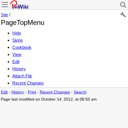
Site
/
PageTopMenu
Help
Skins
Cookbook
View
Edit
History
Attach File
Recent Changes
Edit
-
History
-
Print
-
Recent Changes
-
Search
Page last modified on October 14, 2012, at 08:50 am