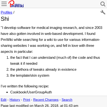
Profiles
/
Shi
''I develop software for medical imaging research, and since 2003
have also gotten involved in web-based development. I found
PmWiki while searching for a wiki to use for various information-
sharing websites I was working on, and fell in love with three
aspects in particular:
the fact that I can understand (much of) the code and thus
tweak it if needed
the plethora of tweaks already in existence
the template/skin system
I've written the following recipe:
Cookbook/UserGroupAuth
Edit
-
History
-
Print
-
Recent Changes
-
Search
Page last modified on March 26, 2018, at 01:43 pm