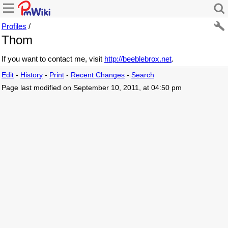
Profiles
/
Thom
If you want to contact me, visit
http://beeblebrox.net
.
Edit
-
History
-
Print
-
Recent Changes
-
Search
Page last modified on September 10, 2011, at 04:50 pm