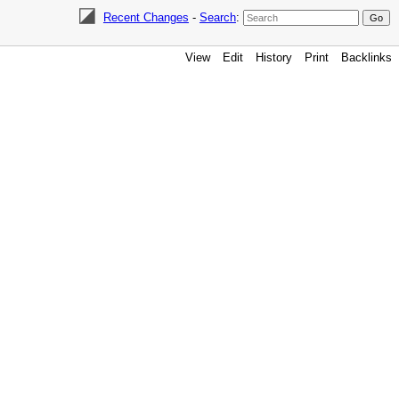
Recent Changes
-
Search
:
View
Edit
History
Print
Backlinks