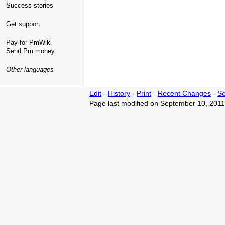
Success stories
Get support
Pay for PmWiki
Send Pm money
Other languages
Edit
-
History
-
Print
-
Recent Changes
-
Se
Page last modified on September 10, 2011