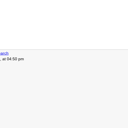
arch
, at 04:50 pm