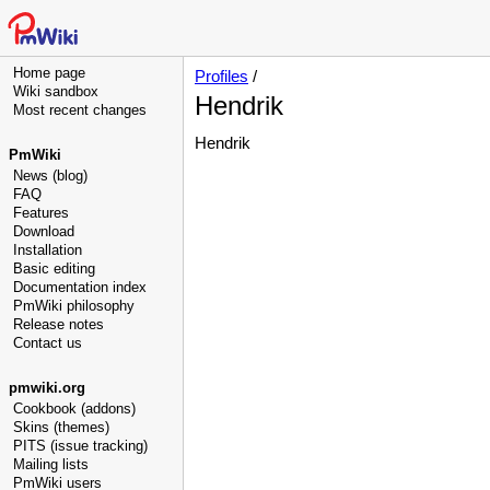
Home page
Profiles
/
Wiki sandbox
Hendrik
Most recent changes
Hendrik
PmWiki
News (blog)
FAQ
Features
Download
Installation
Basic editing
Documentation index
PmWiki philosophy
Release notes
Contact us
pmwiki.org
Cookbook (addons)
Skins (themes)
PITS (issue tracking)
Mailing lists
PmWiki users