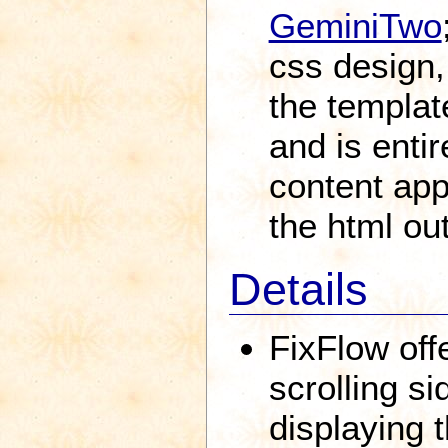
GeminiTwo
css design,
the templat
and is enti
content app
the html ou
Details
FixFlow offe
scrolling si
displaying t