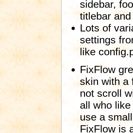
sidebar, foo
titlebar and 
Lots of var
settings fro
like config.
FixFlow gre
skin with a
not scroll w
all who lik
use a small
FixFlow is a