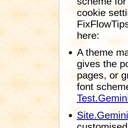
scheme for
cookie sett
FixFlowTips
here:
A theme ma
gives the po
pages, or g
font schem
Test.Gemi
Site.Gemin
customised 