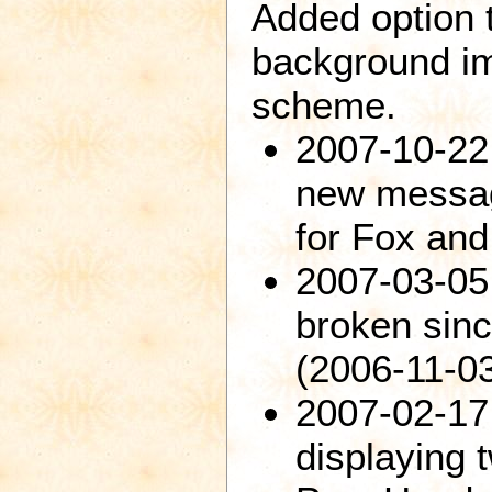
Added option 
background im
scheme.
2007-10-22:
new messag
for Fox and
2007-03-05
broken sinc
(2006-11-03
2007-02-17
displaying 