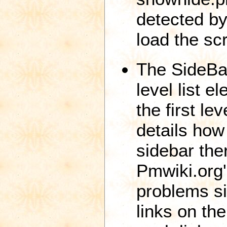
detected by 
load the scr
The SideBa
level list 
the first le
details how
sidebar the
Pmwiki.org'
problems si
links on th