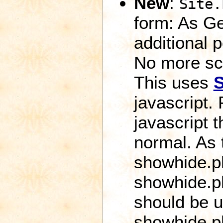
New
:
Site.
form: As Ge
additional 
No more scr
This uses
javascript.
javascript 
normal. As 
showhide.ph
showhide.ph
should be u
showhide.p