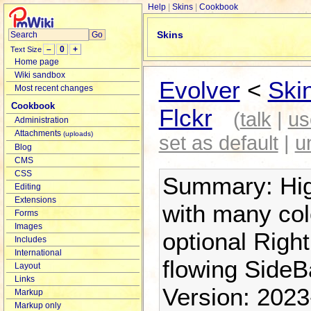
Help
Skins
Cookbook
Skins
–
0
+
Text Size
Home page
Wiki sandbox
Evolver
<
Ski
Most recent changes
Cookbook
Flckr
(
talk
|
us
Administration
Attachments
(uploads)
set as default
|
u
Blog
CMS
CSS
Summary: High
Editing
Extensions
with many co
Forms
Images
optional Right
Includes
International
flowing SideBa
Layout
Links
Version: 2023
Markup
Markup only