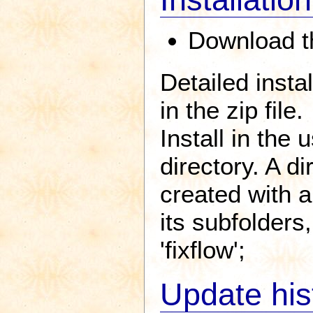
Download th
Detailed insta
in the zip file.
Install in the
directory. A d
created with al
its subfolders
'fixflow';
Update his