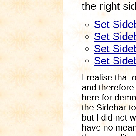
the right si
Set Side
Set Sideb
Set Sideb
Set Sideb
I realise that
and therefore t
here for demon
the Sidebar to
but I did not 
have no meani