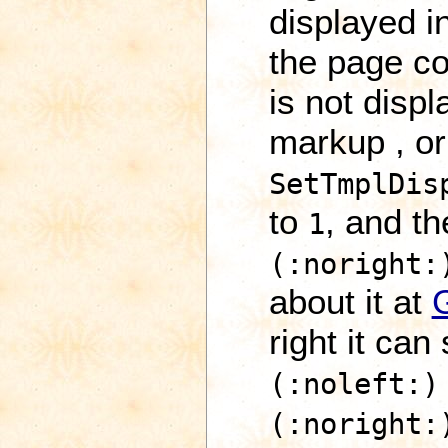
displayed i
the page co
is not disp
markup , or
SetTmplDis
to
, and t
1
(:noright:
about it at
right it can
(:noleft:)
(:noright: