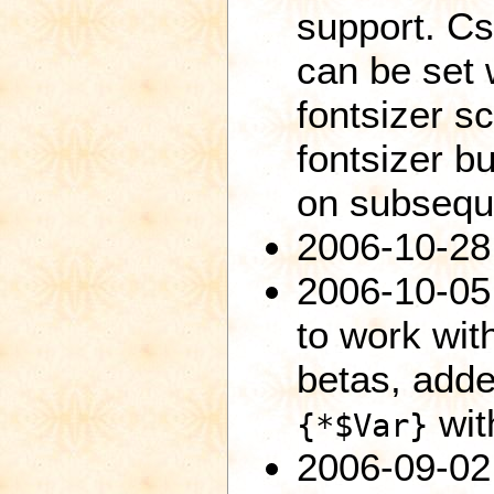
support. Cs
can be set 
fontsizer sc
fontsizer bu
on subsequ
2006-10-28
2006-10-05:
to work with
betas, adde
wit
{*$Var}
2006-09-02