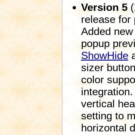
Version 5
(
release for
Added new f
popup prev
ShowHide
sizer butto
color suppor
integration.
vertical he
setting to m
horizontal 