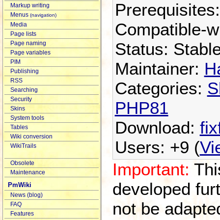
Prerequisites
Markup writing
Menus
(navigation)
Compatible-w
Media
Page lists
Status: Stabl
Page naming
Page variables
PIM
Maintainer:
H
Publishing
RSS
Categories:
S
Searching
Security
PHP81
Skins
System tools
Download:
fix
Tables
Wiki conversion
Users: +9 (
Vi
WikiTrails
Important:
This
Obsolete
Maintenance
developed furth
PmWiki
News (blog)
not be adapte
FAQ
Features