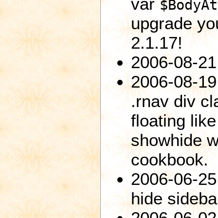
var
$BodyAt
upgrade you
2.1.17!
2006-08-21:
2006-08-19:
.rnav div cl
floating lik
showhide wi
cookbook.
2006-06-25:
hide sideba
2006-06-02: