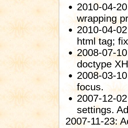
2010-04-20
wrapping p
2010-04-02:
html tag; fi
2008-07-10
doctype XH
2008-03-10
focus.
2007-12-02
settings. 
2007-11-23: A