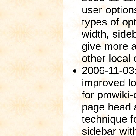
user options
types of opt
width, sideb
give more a
other local 
2006-11-03
improved lo
for pmwiki-
page head 
technique f
sidebar with