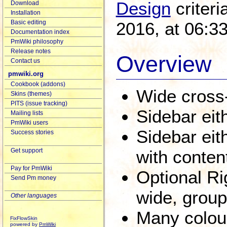
Design
criteri
Download
Installation
2016, at 06:3
Basic editing
Documentation index
PmWiki philosophy
Release notes
Overview
Contact us
pmwiki.org
Cookbook (addons)
Wide cross-
Skins (themes)
PITS (issue tracking)
Sidebar eith
Mailing lists
PmWiki users
Sidebar eith
Success stories
Get support
with conten
Pay for PmWiki
Optional Ri
Send Pm money
wide, group
Other languages
Many colour
FixFlowSkin
powered by
PmWiki