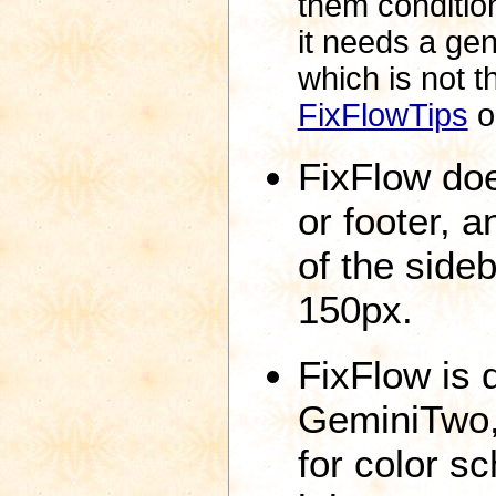
them condition
it needs a gen
which is not 
FixFlowTips
o
FixFlow do
or footer, a
of the side
150px.
FixFlow is 
GeminiTwo,
for color s