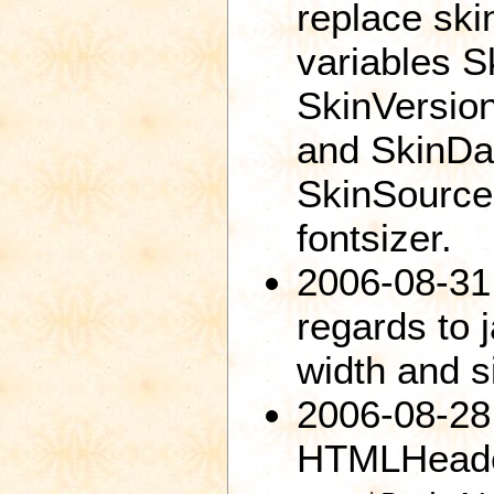
replace ski
variables 
SkinVersio
and SkinDa
SkinSource
fontsizer.
2006-08-31
regards to 
width and s
2006-08-28
HTMLHeade