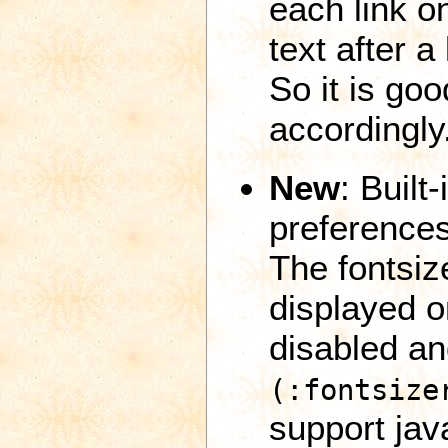
each link o
text after a
So it is go
accordingly
New
: Built
preferences
The fontsiz
displayed o
disabled a
(:fontsize
support java