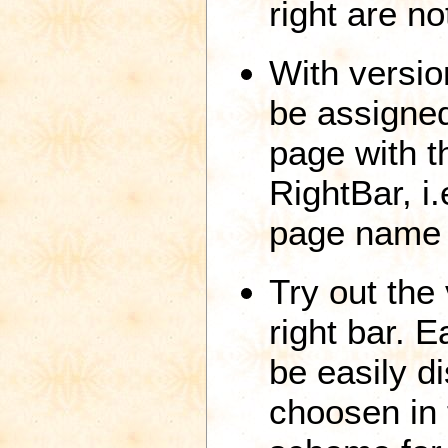
right are no
With versio
be assigned
page with 
RightBar, i
page name 
Try out the 
right bar. E
be easily di
choosen in 