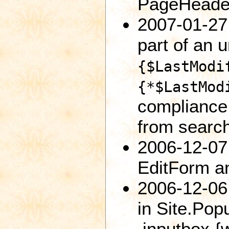
PageHeader
2007-01-27:
part of an 
{$LastModi
{*$LastMod
compliance
from searc
2006-12-07
EditForm an
2006-12-06:
in Site.Po
.inputbox {