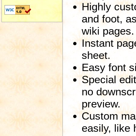
Highly cust
and foot, a
wiki pages.
Instant page
sheet.
Easy font si
Special edi
no downscro
preview.
Custom mar
easily, like