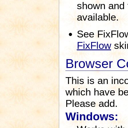
shown and t
available.
See FixFlo
FixFlow
ski
Browser Co
This is an inc
which have be
Please add.
Windows: