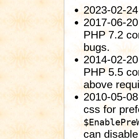
2023-02-24:
2017-06-20:
PHP 7.2 com
bugs.
2014-02-20:
PHP 5.5 com
above requi
2010-05-08
css for pre
$EnablePre
can disable