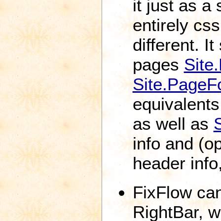
it just as a 
entirely cs
different. 
pages
Site
Site.Page
equivalents 
as well as
info and (o
header info,
FixFlow can
RightBar, w