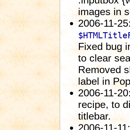
images in s
2006-11-25:
$HTMLTitle
Fixed bug i
to clear se
Removed sh
label in Po
2006-11-20
recipe, to 
titlebar.
2006-11-11: