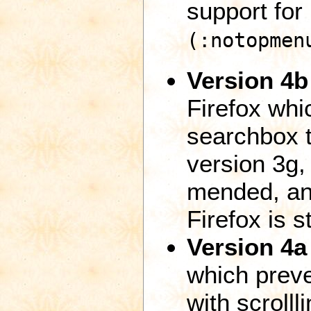
support for
(:notopmen
Version 4b
Firefox whi
searchbox t
version 3g,
mended, and
Firefox is s
Version 4a
which preve
with scroll