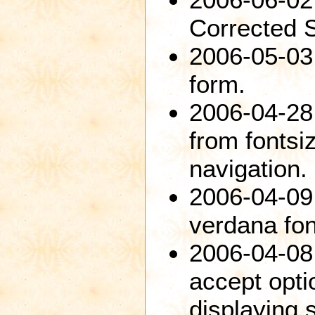
Corrected 
2006-05-03:
form.
2006-04-28
from fontsiz
navigation.
2006-04-09:
verdana fon
2006-04-08
accept opti
displaying 