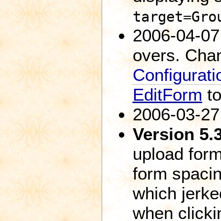
target=Gro
2006-04-07:
overs. Cha
Configurati
EditForm
t
2006-03-27
Version 5.
upload form
form spaci
which jerked
when clicki