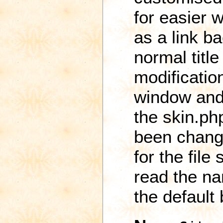
for easier w
as a link b
normal titl
modificatio
window and
the skin.ph
been change
for the file
read the na
the default 