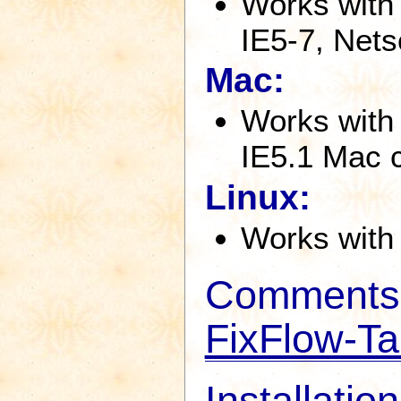
Works with
IE5-7, Nets
Mac:
Works with 
IE5.1 Mac 
Linux:
Works with 
Comments 
FixFlow-Ta
Installation