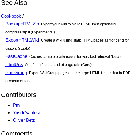
See Also
Cookbook
/
BackupHTMLZip
Export your wiki to static HTML then optionally
compress/zip it (Experimental)
ExportHTMLWiki
Create a wiki using static HTML pages as front end for
visitors (stable)
FastCache
Caches complete wiki pages for very fast retrieval (beta)
HtmlUrls
Add ".html" to the end of page urls (Core)
PrintGroup
Export WikiGroup pages to one large HTML file, and/or to PDF
(Experimental)
Contributors
Pm
Yusdi Santoso
Oliver Betz
Comments