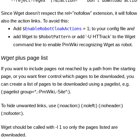
Since Wget doesn't respect the rel="nofollow" extension, it will follow
also the action links. To avoid this:
Add
= 1; to your config file
and
$EnableRobotCloakActions
add Wget to
or add '-U HTTrack' to the Wget
$RobotPattern
command line to enable PmWiki recognizing Wget as robot.
Wget
plus page list
If you want to include pages not reached by a path from the starting
page, or you want finer control which pages to be downloaded, you
can create a list of pages to be downloaded using a pagelist, e.g.
(:pagelist group=*,-PmWiki,-Site*:).
To hide unwanted links, use (:noaction:) (:noleft:) (:noheader:)
(:nofooter:).
Wget should be called with -l 1 so only the pages listed are
downloaded.