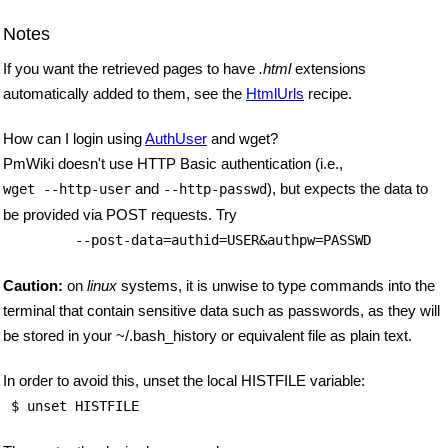
Notes
If you want the retrieved pages to have
.html
extensions
automatically added to them, see the
HtmlUrls
recipe.
How can I login using
AuthUser
and wget?
PmWiki doesn't use HTTP Basic authentication (i.e.,
and
), but expects the data to
wget --http-user
--http-passwd
be provided via POST requests. Try
         --post-data=authid=USER&authpw=PASSWD
Caution:
on
linux
systems, it is unwise to type commands into the
terminal that contain sensitive data such as passwords, as they will
be stored in your ~/.bash_history or equivalent file as plain text.
In order to avoid this, unset the local HISTFILE variable:
 $ unset HISTFILE 