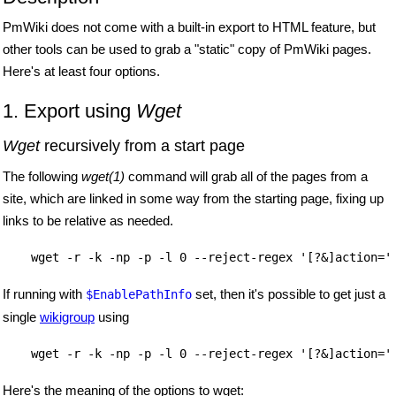
PmWiki does not come with a built-in export to HTML feature, but
other tools can be used to grab a "static" copy of PmWiki pages.
Here's at least four options.
1. Export using
Wget
Wget
recursively from a start page
The following
wget(1)
command will grab all of the pages from a
site, which are linked in some way from the starting page, fixing up
links to be relative as needed.
    wget -r -k -np -p -l 0 --reject-regex '[?&]action='
If running with
set, then it's possible to get just a
$EnablePathInfo
single
wikigroup
using
    wget -r -k -np -p -l 0 --reject-regex '[?&]action='
Here's the meaning of the options to wget: