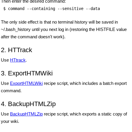
Then enter the desired command:
 $ command --containing --sensitive --data 
The only side effect is that no terminal history will be saved in
~/.bash_history until you next log in (restoring the HISTFILE value
after the command doesn't work).
2. HTTrack
Use
HTtrack
.
3. ExportHTMWiki
Use
ExportHTMLWiki
recipe script, which includes a batch export
command.
4. BackupHTMLZip
Use
BackupHTMLZip
recipe script, which exports a static copy of
your wiki.