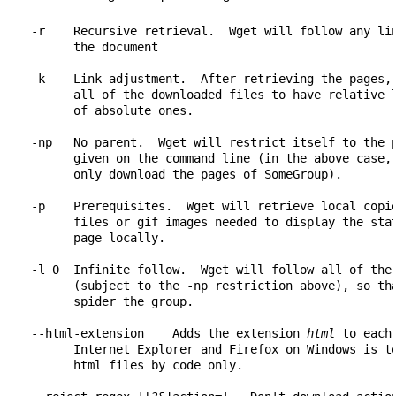
    -r    Recursive retrieval.  Wget will follow any lin
          the document

    -k    Link adjustment.  After retrieving the pages, 
          all of the downloaded files to have relative l
          of absolute ones.

    -np   No parent.  Wget will restrict itself to the p
          given on the command line (in the above case, 
          only download the pages of SomeGroup).

    -p    Prerequisites.  Wget will retrieve local copie
          files or gif images needed to display the stat
          page locally.

    -l 0  Infinite follow.  Wget will follow all of the 
          (subject to the -np restriction above), so tha
          spider the group.

    --html-extension    Adds the extension 
html
 to each
          Internet Explorer and Firefox on Windows is to
          html files by code only.
