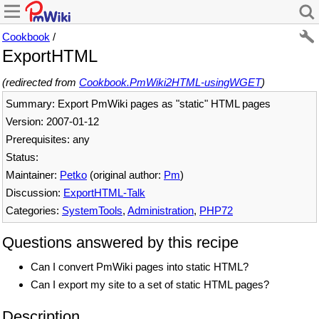
Cookbook
/
ExportHTML
(redirected from
Cookbook.PmWiki2HTML-usingWGET
)
Summary: Export PmWiki pages as "static" HTML pages
Version: 2007-01-12
Prerequisites: any
Status:
Maintainer:
Petko
(original author:
Pm
)
Discussion:
ExportHTML-Talk
Categories:
SystemTools
,
Administration
,
PHP72
Questions answered by this recipe
Can I convert PmWiki pages into static HTML?
Can I export my site to a set of static HTML pages?
Description