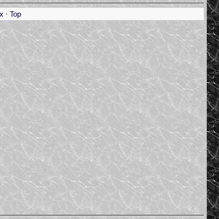
x
·
Top