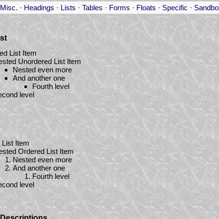
Misc.
·
Headings
·
Lists
·
Tables
·
Forms
·
Floats
·
Specific
·
Sandbo
st
ed List Item
sted Unordered List Item
Nested even more
And another one
Fourth level
cond level
List Item
sted Ordered List Item
Nested even more
And another one
Fourth level
cond level
/ Descriptions