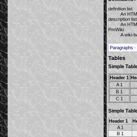
definition list
An HTML 
description list
An HTML5
PmWiki
A wiki-b
Paragraphs
·
Tables
Simple Tabl
Header 1
He
A 1
B 1
C 1
Simple Table
Header 1
H
A 1
B 1