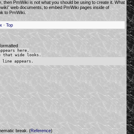
ge, then PmWiki is not what you should be using to create it. What
on-wiki" web documents, to embed PmWiki pages inside of
nk to PmWiki.
x
·
Top
formatted
appears here.
e that wide looks.
hematic break. (
Reference
)