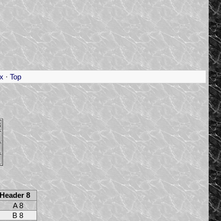
x
·
Top
8
Header 8
A 8
B 8