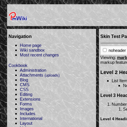
Navigation
Skin Test P
Home page
Wiki sandbox
noheader
Most recent changes
Viewing:
marb
markup featu
Cookbook
Administration
Level 2 H
Attachments
(uploads)
Blog
List Ite
CMS
Ne
CSS
Editing
Level 3 Hea
Extensions
Forms
Numbere
Images
Se
Includes
International
Level 4 Head
Layout