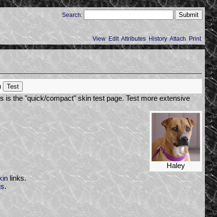
Search
:
View
Edit
Attributes
History
Attach
Print
h
s is the "quick/compact" skin test page. Test more extensive
Haley
kin
links.
gs
.