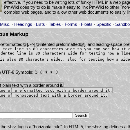
effective. If you need to be writing lots of funky HTML in a web pa
PmWiki does try to do is make it easy to link PmWiki to other "n
complex web pages, and to allow other web documents to easily li
Misc.
·
Headings
·
Lists
·
Tables
·
Forms
·
Floats
·
Specific
·
Sandbo
eous Markup
preformatted@], ->[@intented preformatted@], and leading-space pre
d-text line is 80 characters wide so you can see how it 
ndented line is 80 characters wide for testing how a lin
e UTF-8 Symbols: ☕ ☾ ☀ ☀ ☽
of plain text with a border around it.
ine of preformatted text with a border around it.
ine of monospaced text with a border around it.
the <hr> tag is a "horizontal rule". In HTML5, the <hr> tag defines a t