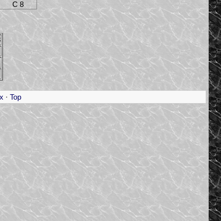
C 8
8
x
·
Top