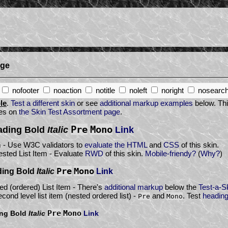
age
nofooter
noaction
notitle
noleft
noright
nosearc
le
.
Test a different skin
or see
additional markup examples
below. Thi
res on
the Skin Test Assortment page
.
Pre
Mono
eading
Bold
Italic
Link
m - Use W3C validators to
evaluate the HTML
and
CSS
of this skin.
sted List Item - Evaluate
RWD
of this skin.
Mobile-friendy?
(
Why?
)
Pre
Mono
ding
Bold
Italic
Link
d (ordered) List Item - There's
additional markup
below the
Test-a-S
cond level list item (nested ordered list) -
and
. Test
headin
Pre
Mono
Pre
Mono
ing
Bold
Italic
Link