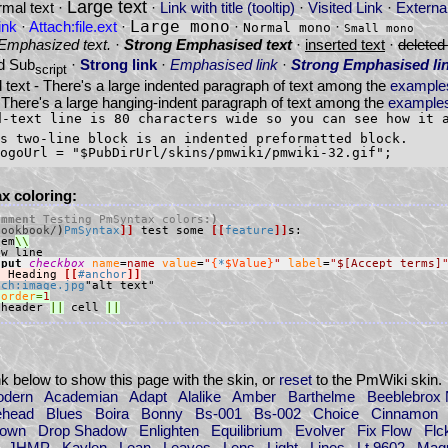
Large text
mal text ·
·
Link with title (tooltip)
·
Visited Link
·
External
ink
·
Attach:file.ext
·
Large mono
·
·
Normal mono
Small mono
Emphasized text.
·
Strong Emphasised text
·
inserted text
·
deleted 
d Sub
·
Strong link
·
Emphasised link
·
Strong Emphasised li
script
 text - There's a large indented paragraph of text among the
example
 There's a large hanging-indent paragraph of text among the
examples
d-text line is 80 characters wide so you can see how it 
s two-line block is an indented preformatted block.

x coloring:
omment 
Testing PmSyntax colors
:)
Cookbook/
)
PmSyntax
]]
 test some 
[[
feature
]]
tem
nput 
checkbox
name
=
name
value
=
"
{
*
$Value}
"
label
=
"
$[Accept terms]
!
 Heading 
[[
#anchor
]]
ach:image.jpg
border
=
1
 header 
||
 cell 
||
ink below to show this page with the skin, or
reset
to the PmWiki skin.
odern
Academian
Adapt
Alalike
Amber
Barthelme
Beeblebrox 
ehead
Blues
Boira
Bonny
Bs-001
Bs-002
Choice
Cinnamon
Down
Drop Shadow
Enlighten
Equilibrium
Evolver
Fix Flow
Flc
JHMP
Kaylen
Lean
Leaves
Lens
Light
Lines
Lt 9602
Magu