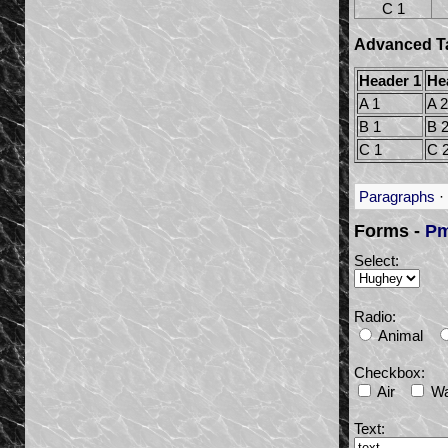
C 1
Advanced Ta
Header 1
He
A 1
A 2
B 1
B 
C 1
C 
Paragraphs
·
Forms -
Pm
Select:
Radio:
Animal
Checkbox:
Air
Wa
Text: