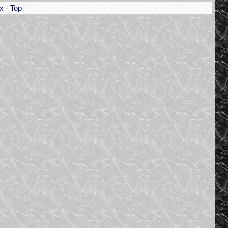
x
·
Top