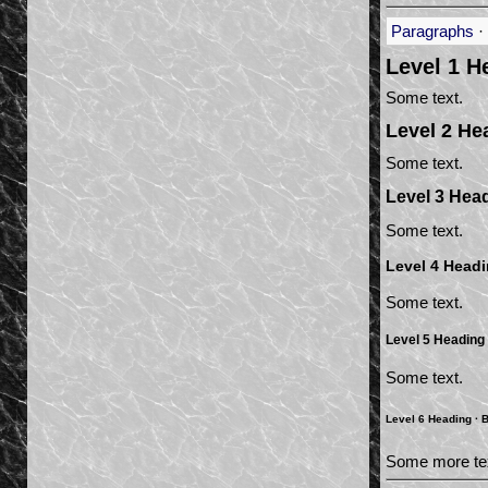
Paragraphs
·
Level 1 H
Some text.
Level 2 He
Some text.
Level 3 Hea
Some text.
Level 4 Head
Some text.
Level 5 Heading
Some text.
Level 6 Heading ·
B
Some more te