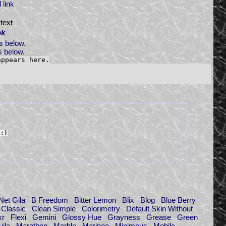
 link
text
nk
s below
.
 below
.
appears here.
"
:)
Net Gila
B Freedom
Bitter Lemon
Blix
Blog
Blue Berry
Classic
Clean Simple
Colorimetry
Default Skin Without
kr
Flexi
Gemini
Glossy Hue
Grayness
Grease
Green
ila
Marathon
Marble
Marinee
Minimous
Mobile