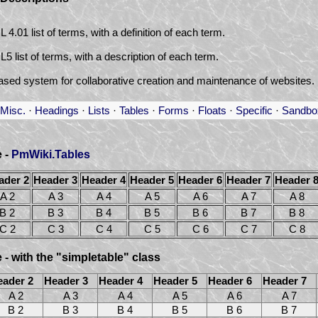
4.01 list of terms, with a definition of each term.
 list of terms, with a description of each term.
ased system for collaborative creation and maintenance of websites.
Misc.
·
Headings
·
Lists
·
Tables
·
Forms
·
Floats
·
Specific
·
Sandbo
e -
PmWiki.Tables
ader 2
Header 3
Header 4
Header 5
Header 6
Header 7
Header 
A 2
A 3
A 4
A 5
A 6
A 7
A 8
B 2
B 3
B 4
B 5
B 6
B 7
B 8
C 2
C 3
C 4
C 5
C 6
C 7
C 8
 - with the "simpletable" class
eader 2
Header 3
Header 4
Header 5
Header 6
Header 7
A 2
A 3
A 4
A 5
A 6
A 7
B 2
B 3
B 4
B 5
B 6
B 7