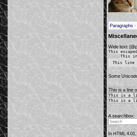
Paragraphs
·
Miscellan
Wide text: [@
This escape
This i
Some Unicod
This is a line 
This is a l
This is a l
A searchbox:
In HTML 4.01, 