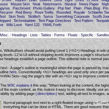
ouse
Mouse Skin
Neat
Netstreams
Neutral
News Paper
Nigh
apyrus
Parchment
Photo Gallery
Php Net
Plain
Plain Blog
Pm 
Recurve
Red Berry
Rose Trellis
Rounded
Royale
Schlaefer Tw
Test
Skin Tests
Skittlish
Soma
Something Corporate
Ssofb Jo
tripped
Technobabble
Test Page Directives
Text Pattern
Textpatt
or
Wiki Love
Yaml 132
YAML Forth
Misc.
·
Headings
·
Lists
·
Tables
·
Forms
·
Floats
·
Specific
·
Sandbo
s
ts, WikiAuthors should avoid putting Level 1 (<h1>) Headings in wiki p
ng levels. L2 to L6 without skipping levels improves a page's structure
e headings establish a page outline. This editorial note is normal para
 text - A page's outline is meaningful when the page is parsed by ma
utline
here
. Conventionally <h1> headings are used only once per p
PmWiki Skin—tag the page's title with an <h1> tag to improve content a
- The
W3C explains it
this way: "When looking at the content, the high
of the main content, as this makes it easy to discover. Ideally use a
ability by adding page
(:description:)
text, adding alt-text to images, an
Normal paragraph text next to a right-floated image using
%rfloat
everything that can be done in HTML. There are good reasons that 