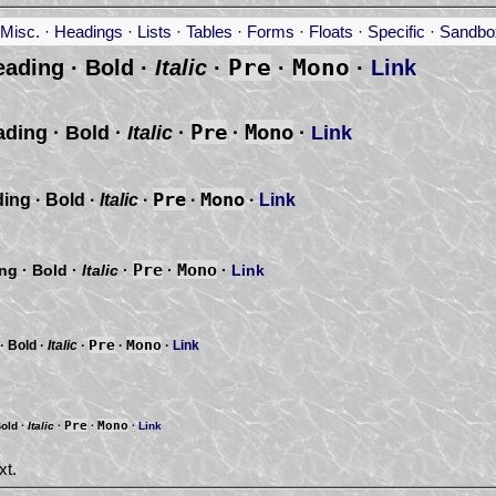
Misc.
·
Headings
·
Lists
·
Tables
·
Forms
·
Floats
·
Specific
·
Sandbo
Pre
Mono
eading ·
Bold
·
Italic
·
·
·
Link
Pre
Mono
ading ·
Bold
·
Italic
·
·
·
Link
Pre
Mono
ding ·
Bold
·
Italic
·
·
·
Link
Pre
Mono
ing ·
Bold
·
Italic
·
·
·
Link
Pre
Mono
 ·
Bold
·
Italic
·
·
·
Link
Pre
Mono
old
·
Italic
·
·
·
Link
xt.