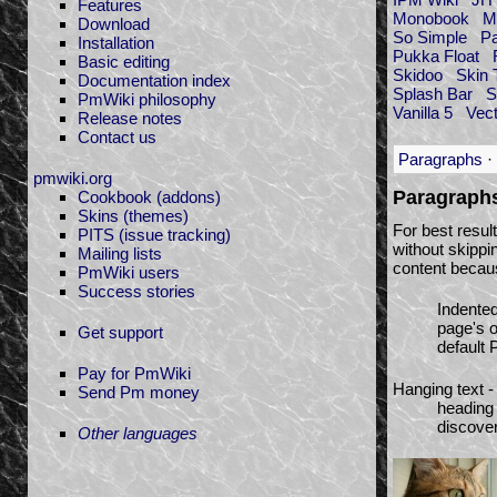
Features
Monobook
M
Download
So Simple
P
Installation
Pukka Float
Basic editing
Skidoo
Skin 
Documentation index
Splash Bar
S
PmWiki philosophy
Vanilla 5
Vect
Release notes
Contact us
Paragraphs
·
pmwiki.org
Paragraph
Cookbook (addons)
Skins (themes)
For best resul
PITS (issue tracking)
without skippi
Mailing lists
content becaus
PmWiki users
Success stories
Indented
page's o
Get support
default 
Pay for PmWiki
Hanging text 
Send Pm money
heading 
discover
Other languages