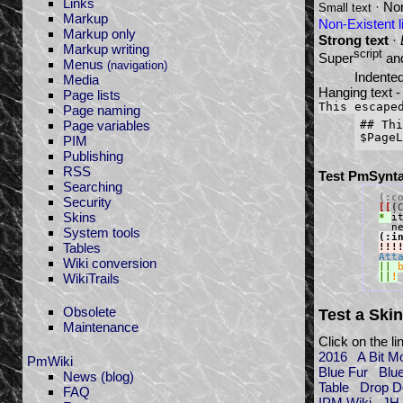
Links
· Nor
Small text
Markup
Non-Existent l
Markup only
Strong text
·
Markup writing
script
Super
an
Menus
(navigation)
Indented
Media
Hanging text -
Page lists
This escape
Page naming
Page variables
## Thi
PIM
Publishing
RSS
Test PmSynta
Searching
(:c
Security
[[
(
Skins
* 
i
System tools
(:i
Tables
!!!
Att
Wiki conversion
||
WikiTrails
||
!
Obsolete
Test a Skin
Maintenance
Click on the l
2016
A Bit M
PmWiki
Blue Fur
Blu
News (blog)
Table
Drop 
FAQ
IPM Wiki
JH