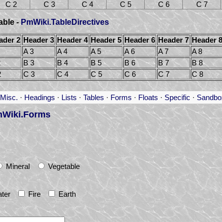
C 2
C 3
C 4
C 5
C 6
C 7
ble -
PmWiki.TableDirectives
ader 2
Header 3
Header 4
Header 5
Header 6
Header 7
Header 
A 3
A 4
A 5
A 6
A 7
A 8
2
B 3
B 4
B 5
B 6
B 7
B 8
2
C 3
C 4
C 5
C 6
C 7
C 8
Misc.
·
Headings
·
Lists
·
Tables
·
Forms
·
Floats
·
Specific
·
Sandbo
Wiki.Forms
Mineral
Vegetable
ter
Fire
Earth