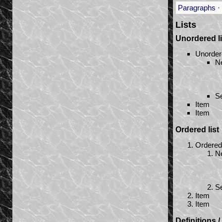
Paragraphs
·
Lists
Unordered li
Unorder
Ne
Se
Item
Item
Ordered list
Ordered 
Ne
Se
Item
Item
Definitions 