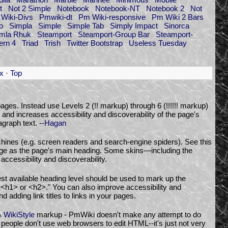
t
Not 2 Simple
Notebook
Notebook-NT
Notebook 2
Not
Wiki-Divs
Pmwiki-dt
Pm Wiki-responsive
Pm Wiki 2 Bars
o
Simpla
Simple
Simple Tab
Simply Impact
Sinorca
omla Rhuk
Steamport
Steamport-Group Bar
Steamport-
ern 4
Triad
Trish
Twitter Bootstrap
Useless Tuesday
x
·
Top
ages. Instead use Levels 2 (!! markup) through 6 (!!!!!! markup)
 and increases accessibility and discoverability of the page's
graph text. --
Hagan
chines (e.g. screen readers and search-engine spiders). See this
age as the page's main heading. Some skins—including the
ccessibility and discoverability.
est available heading level should be used to mark up the
n <h1> or <h2>." You can also improve accessibility and
d adding link titles to links in your pages.
WikiStyle
markup - PmWiki doesn't make any attempt to do
%
people don't use web browsers to edit HTML--it's just not very