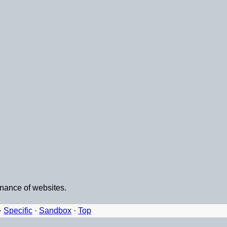
enance of websites.
·
Specific
·
Sandbox
·
Top