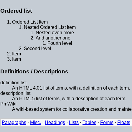
Ordered list
Ordered List Item
Nested Ordered List Item
Nested even more
And another one
Fourth level
Second level
Item
Item
Definitions / Descriptions
definition list
An HTML 4.01 list of terms, with a definition of each term.
description list
An HTML5 list of terms, with a description of each term.
PmWiki
A wiki-based system for collaborative creation and maint
Paragraphs
·
Misc.
·
Headings
·
Lists
·
Tables
·
Forms
·
Floats