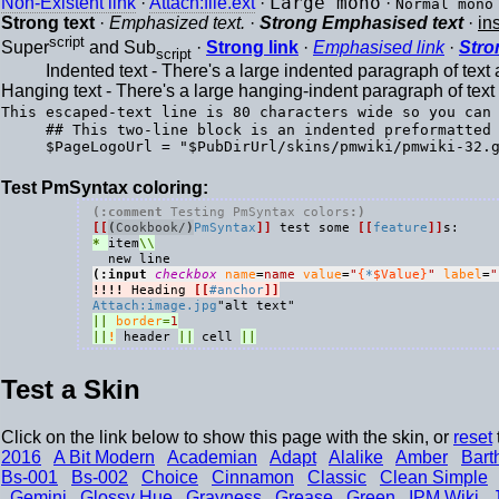
Non-Existent link
·
Attach:file.ext
·
Large mono
·
Normal mono
Strong text
·
Emphasized text.
·
Strong Emphasised text
·
in
script
Super
and Sub
·
Strong link
·
Emphasised link
·
Stro
script
Indented text - There's a large indented paragraph of tex
Hanging text - There's a large hanging-indent paragraph of tex
This escaped-text line is 80 characters wide so you can
## This two-line block is an indented preformatted 
Test PmSyntax coloring:
(:comment 
Testing PmSyntax colors
:)
[[
(
Cookbook/
)
PmSyntax
]]
 test some 
[[
feature
]]
* 
item
(:input 
checkbox
name
=
name
value
=
"
{
*
$Value}
"
label
=
"
!!!!
 Heading 
[[
#anchor
]]
Attach:image.jpg
||
border
=
1
||
!
 header 
||
 cell 
||
Test a Skin
Click on the link below to show this page with the skin, or
reset
2016
A Bit Modern
Academian
Adapt
Alalike
Amber
Bart
Bs-001
Bs-002
Choice
Cinnamon
Classic
Clean Simple
Gemini
Glossy Hue
Grayness
Grease
Green
IPM Wiki