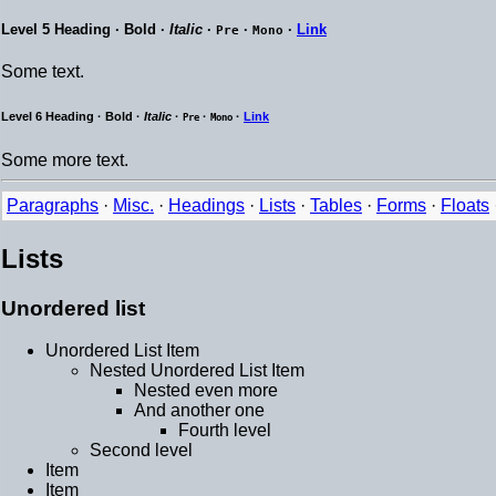
Level 5 Heading ·
Bold
·
Italic
·
·
·
Link
Pre
Mono
Some text.
Level 6 Heading ·
Bold
·
Italic
·
·
·
Link
Pre
Mono
Some more text.
Paragraphs
·
Misc.
·
Headings
·
Lists
·
Tables
·
Forms
·
Floats
Lists
Unordered list
Unordered List Item
Nested Unordered List Item
Nested even more
And another one
Fourth level
Second level
Item
Item