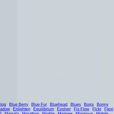
log
Blue Berry
Blue Fur
Bluehead
Blues
Boira
Bonny
hadow
Enlighten
Equilibrium
Evolver
Fix Flow
Flckr
Flexi
2
Maguila
Marathon
Marble
Marinee
Minimous
Mobile