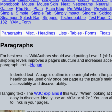
Monobook
Mouse
Mouse Skin
Neat
Netstreams
Neutral
Gallery
Php Net
Plain
Plain Blog
Pm Wiki-Divs
Pmwiki-dt
Simpla
Simple
Simple Tab
Simply Impact
Sinorca
Skidoo
Steamport-Splash Bar
Stripped
Technobabble
Test Page Di
132
YAML Forth
Paragraphs
·
Misc.
·
Headings
·
Lists
·
Tables
·
Forms
·
Floats
Paragraphs
For best results, WikiAuthors should avoid putting Level 1 (<h1>
skipping levels improves a page's structure and increases access
paragraph text. --
Hagan
Indented text - A page's outline is meaningful when the p
headings are used only once per page as the page's main
accessibility and discoverability.
Hanging text - The
W3C explains it
this way: "When looking at t
easy to discover. Ideally use an <h1> or <h2>." You can a
to links in your pages.