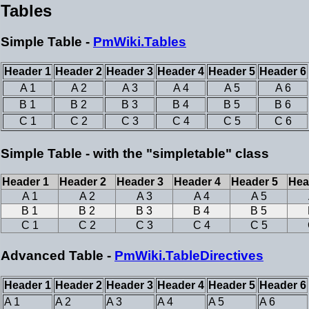
Tables
Simple Table -
PmWiki.Tables
Header 1
Header 2
Header 3
Header 4
Header 5
Header 6
A 1
A 2
A 3
A 4
A 5
A 6
B 1
B 2
B 3
B 4
B 5
B 6
C 1
C 2
C 3
C 4
C 5
C 6
Simple Table - with the "simpletable" class
Header 1
Header 2
Header 3
Header 4
Header 5
Hea
A 1
A 2
A 3
A 4
A 5
B 1
B 2
B 3
B 4
B 5
C 1
C 2
C 3
C 4
C 5
Advanced Table -
PmWiki.TableDirectives
Header 1
Header 2
Header 3
Header 4
Header 5
Header 6
A 1
A 2
A 3
A 4
A 5
A 6