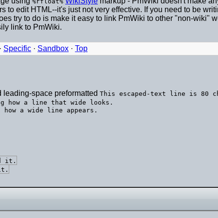
mage using
WikiStyle
markup - PmWiki doesn't make any 
%rfloat%
to edit HTML--it's just not very effective. If you need to be wr
does try to do is make it easy to link PmWiki to other "non-wi
ly link to PmWiki.
·
Specific
·
Sandbox
·
Top
d leading-space preformatted
This escaped-text line is 80 c
ng how a line that wide looks.
d it.
it.