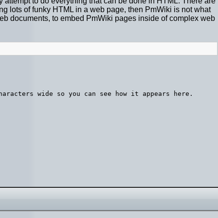
attempt to do everything that can be done in HTML. There are
iting lots of funky HTML in a web page, then PmWiki is not what
ki" web documents, to embed PmWiki pages inside of complex web
haracters wide so you can see how it appears here.