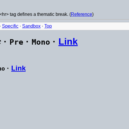
<hr> tag defines a thematic break. (
Reference
)
·
Specific
·
Sandbox
·
Top
c
·
·
·
Link
Pre
Mono
·
Link
no