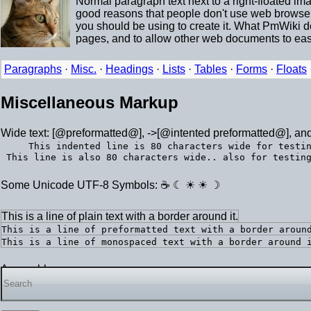
Normal paragraph text next to a right-floated i
good reasons that people don't use web browsers 
you should be using to create it. What PmWiki 
pages, and to allow other web documents to easi
Paragraphs
·
Misc.
·
Headings
·
Lists
·
Tables
·
Forms
·
Floats
Miscellaneous Markup
Wide text: [@preformatted@], ->[@intented preformatted@], an
This indented line is 80 characters wide for testi
Some Unicode UTF-8 Symbols: ☕ ☾ ☀ ☀ ☽
This is a line of plain text with a border around it.
This is a line of preformatted text with a border aroun
This is a line of monospaced text with a border around 
A searchbox: