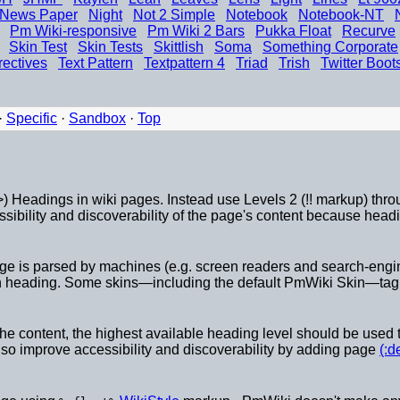
News Paper
Night
Not 2 Simple
Notebook
Notebook-NT
Pm Wiki-responsive
Pm Wiki 2 Bars
Pukka Float
Recurve
Skin Test
Skin Tests
Skittlish
Soma
Something Corporate
rectives
Text Pattern
Textpattern 4
Triad
Trish
Twitter Boot
·
Specific
·
Sandbox
·
Top
) Headings in wiki pages. Instead use Levels 2 (!! markup) throug
ibility and discoverability of the page's content because headin
age is parsed by machines (e.g. screen readers and search-engin
 heading. Some skins—including the default PmWiki Skin—tag th
he content, the highest available heading level should be used t
lso improve accessibility and discoverability by adding page
(:d