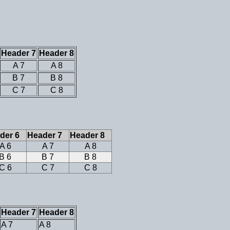
Header 7
Header 8
A 7
A 8
B 7
B 8
C 7
C 8
der 6
Header 7
Header 8
A 6
A 7
A 8
B 6
B 7
B 8
C 6
C 7
C 8
Header 7
Header 8
A 7
A 8