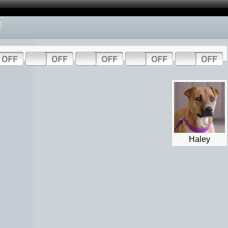
Haley