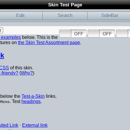
Skin Test Page
Edit
Search
SideBar
p examples
below. This is the
atures on
the Skin Test Assortment page
.
nk
CSS
of this skin.
-friendy?
(
Why?
)
below the
Test-a-Skin
links.
d
. Test
headings
.
Mono
sited Link
·
External link