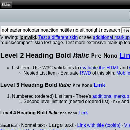
Skins
noheader
nofooter
noaction
notitle
noleft
noright
nosearch
Viewing:
ipmwiki
.
Test a different skin
or see
additional marku
"quick/compact" skin test page. Test more extensive markup fe
Level 2 Heading
Bold
Italic
Li
Pre
Mono
List Item - Use W3C validators to
evaluate the HTML
and
Nested List Item - Evaluate
RWD
of this skin.
Mobile
Level 3 Heading
Bold
Italic
Link
Pre
Mono
Numbered (ordered) List Item - There's
additional markup
Second level list item (nested ordered list) -
an
Pre
Level 4 Heading
Bold
Italic
Link
Pre
Mono
Large text
· Normal text ·
·
Link with title (tooltip)
·
Vi
Small text