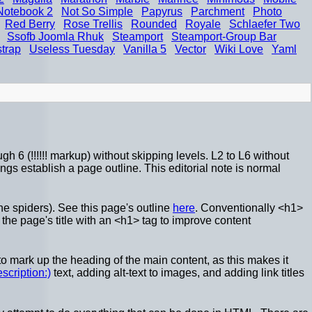
Notebook 2
Not So Simple
Papyrus
Parchment
Photo
Red Berry
Rose Trellis
Rounded
Royale
Schlaefer Two
Ssofb Joomla Rhuk
Steamport
Steamport-Group Bar
strap
Useless Tuesday
Vanilla 5
Vector
Wiki Love
Yaml
h 6 (!!!!!! markup) without skipping levels. L2 to L6 without
gs establish a page outline. This editorial note is normal
e spiders). See this page's outline
here
. Conventionally <h1>
e page's title with an <h1> tag to improve content
o mark up the heading of the main content, as this makes it
escription:)
text, adding alt-text to images, and adding link titles