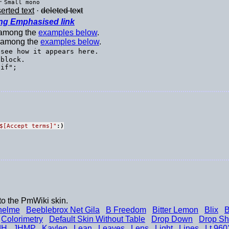
·
Small mono
serted text
·
deleted text
ng Emphasised link
t among the
examples below
.
t among the
examples below
.
 see how it appears here.
block.

$[Accept terms]
"
:)
to the PmWiki skin.
helme
Beeblebrox Net Gila
B Freedom
Bitter Lemon
Blix
B
Colorimetry
Default Skin Without Table
Drop Down
Drop S
JH
JHMP
Kaylen
Lean
Leaves
Lens
Light
Lines
Lt 960