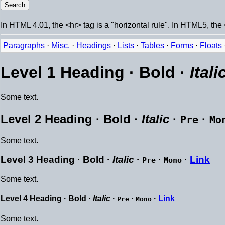
In HTML 4.01, the <hr> tag is a "horizontal rule". In HTML5, the 
Paragraphs
·
Misc.
·
Headings
·
Lists
·
Tables
·
Forms
·
Floats
Level 1 Heading ·
Bold
·
Itali
Some text.
Level 2 Heading ·
Bold
·
Italic
·
·
Pre
Mo
Some text.
Level 3 Heading ·
Bold
·
Italic
·
·
·
Link
Pre
Mono
Some text.
Level 4 Heading ·
Bold
·
Italic
·
·
·
Link
Pre
Mono
Some text.