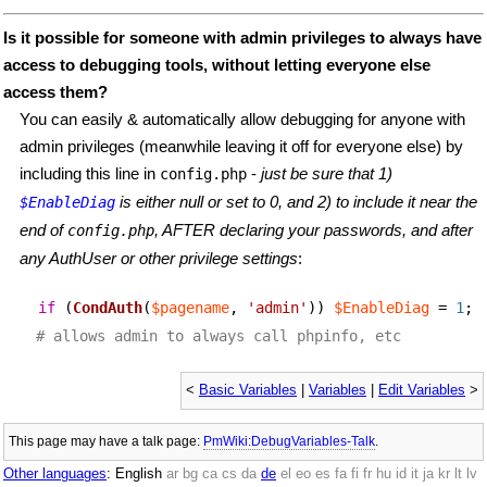
Is it possible for someone with admin privileges to always have
access to debugging tools, without letting everyone else
access them?
You can easily & automatically allow debugging for anyone with
admin privileges (meanwhile leaving it off for everyone else) by
including this line in
-
just be sure that 1)
config.php
is either null or set to 0, and 2) to include it near the
$EnableDiag
end of
, AFTER declaring your passwords, and after
config.php
any AuthUser or other privilege settings
:
if
(
CondAuth
(
$pagename
,
'admin'
))
$EnableDiag
=
1
;
# allows admin to always call phpinfo, etc
<
Basic Variables
|
Variables
|
Edit Variables
>
This page may have
a talk page:
PmWiki:DebugVariables-Talk
.
Other languages
:
English
ar
bg
ca
cs
da
de
el
eo
es
fa
fi
fr
hu
id
it
ja
kr
lt
lv