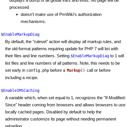
displays a dump of all global vars and exits. No page will be
processed
doesn't make use of PmWiki's authorization
mechanisms.
$EnableMarkupDiag
By default, the "ruleset" action will display all markup rules, and
the old-format patterns requiring update for PHP 7 will list with
their files and line numbers. Setting
to 1 will
$EnableMarkupDiag
list files and line numbers of all patterns. Note, this needs to be
set early in
before a
call or before
config.php
Markup
()
including a recipe.
$EnableIMSCaching
A variable which, when set equal to 1, recognizes the "If-Modified-
Since" header coming from browsers and allows browsers to use
locally cached pages. Disabled by default to help the
administrator customize its page without needing permanent
reloading.