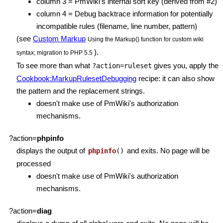
column 3 = PmWiki's internal sort key (derived from #2)
column 4 = Debug backtrace information for potentially
incompatible rules (filename, line number, pattern)
(see
Custom Markup
Using the Markup() function for custom wiki
).
syntax; migration to PHP 5.5
To see more than what
gives you, apply the
?action=ruleset
Cookbook:MarkupRulesetDebugging
recipe: it can also show
the pattern and the replacement strings.
doesn't make use of PmWiki's authorization
mechanisms.
?action=
phpinfo
displays the output of
and exits. No page will be
phpinfo
()
processed
doesn't make use of PmWiki's authorization
mechanisms.
?action=
diag