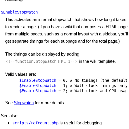
$EnableStopWatch
This activates an internal stopwatch that shows how long it takes
to render a page. (If you have a wiki that composes a HTML page
from multiple pages, such as a normal layout with a sidebar, you'll
get separate timings for each subpage and for the total page.)
The timings can be displayed by adding
in the wiki template.
<!--function:StopWatchHTML 1-->
Valid values are:
$EnableStopWatch
 = 0; # No timings (the default)
$EnableStopWatch
 = 1; # Wall-clock timings only.
$EnableStopWatch
See
Stopwatch
for more details.
See also:
is useful for debugging
scripts/refcount.php