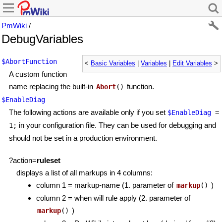
PmWiki
/
DebugVariables
$AbortFunction
<
Basic Variables
|
Variables
|
Edit Variables
>
A custom function
name replacing the built-in
function.
Abort
()
$EnableDiag
The following actions are available only if you set
$EnableDiag
=
in your configuration file. They can be used for debugging and
1;
should not be set in a production environment.
?action=
ruleset
displays a list of all markups in 4 columns:
column 1 = markup-name (1. parameter of
)
markup
()
column 2 = when will rule apply (2. parameter of
)
markup
()