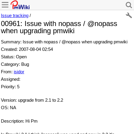
Issue tracking
/
00961: Issue with nopass / @nopass
when upgrading pmwiki
Summary: Issue with nopass / @nopass when upgrading pmwiki
Created: 2007-08-04 02:54
Status: Open
Category: Bug
From:
isidor
Assigned:
Priority: 5
Version: upgrade from 2.1 to 2.2
OS: NA
Description: Hi Pm