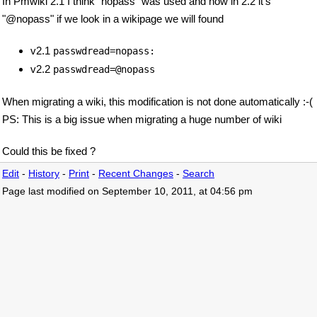
In Pmwiki 2.1 I think "nopass" was used and now in 2.2 it's
"@nopass" if we look in a wikipage we will found
v2.1
passwdread=nopass:
v2.2
passwdread=@nopass
When migrating a wiki, this modification is not done automatically :-(
PS: This is a big issue when migrating a huge number of wiki
Could this be fixed ?
Edit
-
History
-
Print
-
Recent Changes
-
Search
Page last modified on September 10, 2011, at 04:56 pm