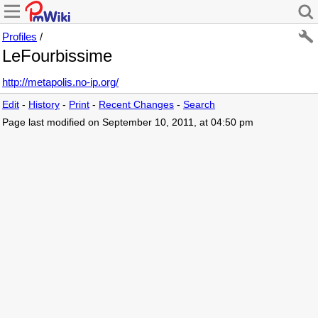
Profiles
/
LeFourbissime
http://metapolis.no-ip.org/
Edit
-
History
-
Print
-
Recent Changes
-
Search
Page last modified on September 10, 2011, at 04:50 pm