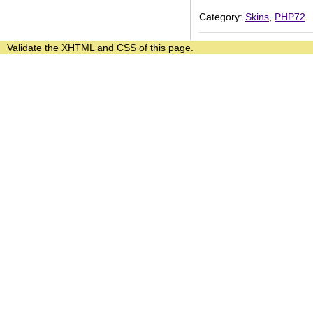
Category:
Skins
,
PHP72
Validate the
XHTML
and
CSS
of this page.