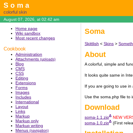
Soma
colorful skin
August 07, 2026, at 02:42 am
Home page
Soma
Wiki sandbox
Most recent changes
Skittlish
<
Skins
>
Someth
Cookbook
About
Administration
Attachments
(uploads)
Blog
A colorful, simple and fun
CMS
CSS
It looks quite same in Int
Editing
Extensions
If you are going to use in
Forms
Images
Use the soma.php file to i
Includes
International
Download
Layout
Links
Markup
Δ
soma-1.1.zip
NEW VERS
Markup only
Δ
soma-1.0.zip
(First rele
Markup writing
Menus
(navigation)