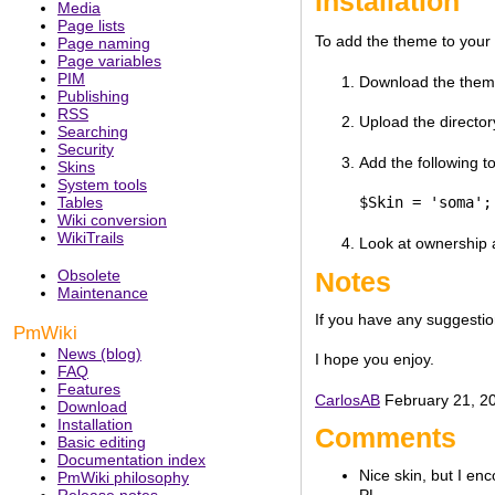
Installation
Media
Page lists
To add the theme to your P
Page naming
Page variables
PIM
Download the theme 
Publishing
RSS
Upload the director
Searching
Security
Add the following to
Skins
System tools
Tables
$Skin = 'soma';
Wiki conversion
WikiTrails
Look at ownership a
Notes
Obsolete
Maintenance
If you have any suggestio
PmWiki
News (blog)
I hope you enjoy.
FAQ
Features
CarlosAB
February 21, 20
Download
Installation
Comments
Basic editing
Documentation index
Nice skin, but I en
PmWiki philosophy
Release notes