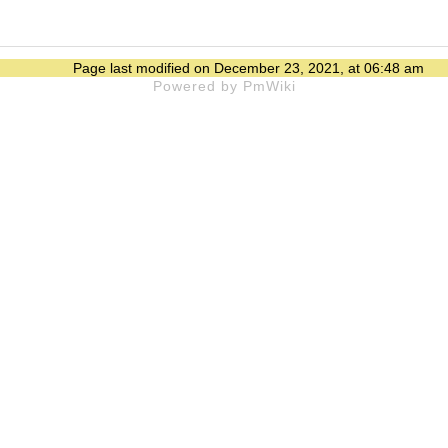
Page last modified on December 23, 2021, at 06:48 am
Powered by PmWiki