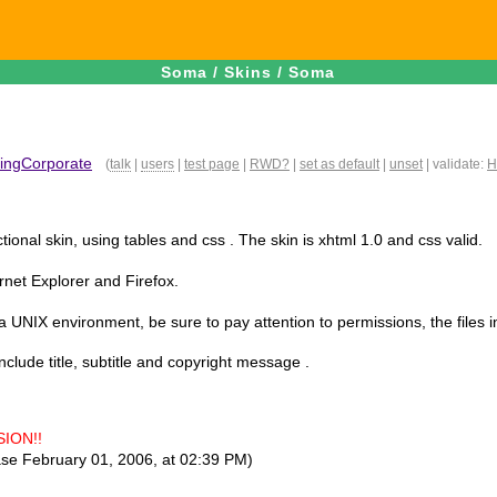
Soma
/
Skins
/
Soma
ingCorporate
(
talk
|
users
|
test page
|
RWD?
|
set as default
|
unset
| validate:
H
ctional skin, using tables and css . The skin is xhtml 1.0 and css valid.
ernet Explorer and Firefox.
 a UNIX environment, be sure to pay attention to permissions, the files i
nclude title, subtitle and copyright message .
ION!!
ase February 01, 2006, at 02:39 PM)