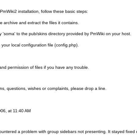
mWiki2 installation, follow these basic steps:
archive and extract the files it contains.
y 'soma' to the pub/skins directory provided by PmWiki on your host.
 your local configuration file (config.php).
nd permission of files if you have any trouble.
ns, questions, wishes or complaints, please drop a line.
06, at 11:40 AM
countered a problem with group sidebars not presenting. It stayed fixed 