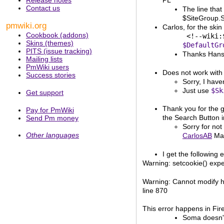
PL
Contact us
The line that
$SiteGroup.Si
pmwiki.org
Carlos, for the ski
Cookbook (addons)
           <!--wiki:
Skins (themes)
$DefaultGr
PITS (issue tracking)
Thanks Han
Mailing lists
PmWiki users
Does not work with 
Success stories
Sorry, I have
Just use
$Sk
Get support
Thank you for the g
Pay for PmWiki
the Search Button i
Send Pm money
Sorry for not
Other languages
CarlosAB
May
I get the following e
Warning: setcookie() expec
Warning: Cannot modify he
line 870
This error happens in Fire
Soma doesn't 