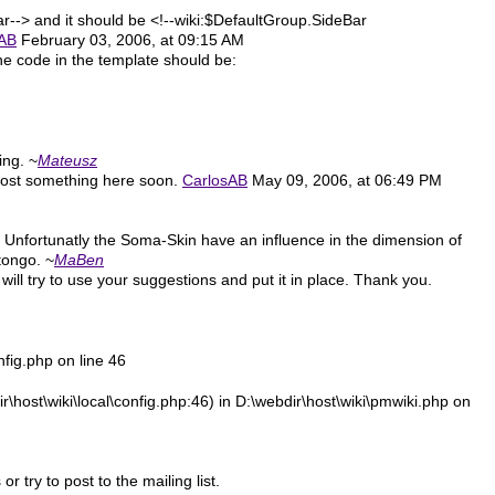
ar--> and it should be <!--wiki:$DefaultGroup.SideBar
sAB
February 03, 2006, at 09:15 AM
the code in the template should be:
ting. ~
Mateusz
d post something here soon.
CarlosAB
May 09, 2006, at 06:49 PM
. Unfortunatly the Soma-Skin have an influence in the dimension of
tongo. ~
MaBen
 will try to use your suggestions and put it in place. Thank you.
nfig.php on line 46
\host\wiki\local\config.php:46) in D:\webdir\host\wiki\pmwiki.php on
try to post to the mailing list.