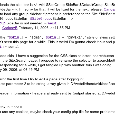
 loads the side bar is <!--wiki:$SiteGroup.SideBar $DefaultGroup.SideB
deBar -->. I'm sorry for that, it will be fixed for the next release.
Carlo
n to load any group sidebar if present in preference to the Site SideBar 
$Group.SideBar 
$SiteGroup
oup
.SideBar is not needed. ~
HansB
s.
CarlosAB
February 11, 2006, at 11:35 PM
the: "
$Skin
[] = 'soma';
$Skin
[] = 'pmwiki';
" style of skins set
n't seen this page for a while. This is weird I'm gonna check it out an
in
= 'soma';
ood skin. I have a suggestion for the CSS class selector .searchbutton
n the Site.Search page. I propose to rename the selector to .searchbut
 responding for a while, I got tangled up with another skin I was doing. I
 09, 2006, at 06:49 PM
rror the first time I try to edit a page after logging in:
ts parameter 2 to be string, array given in D:\webdir\host\wiki\local\co
ader information - headers already sent by (output started at D:\webdir
fox, but not IE.
use any cookies, maybe check your config.php file for some problems or 