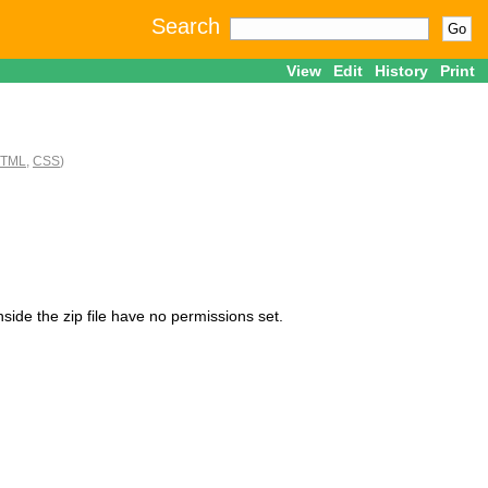
Search
View
Edit
History
Print
TML
,
CSS
)
nside the zip file have no permissions set.