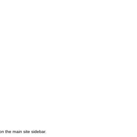
on the main site sidebar.