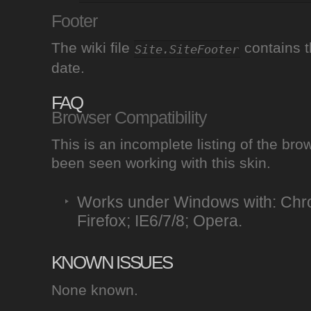
Footer
The wiki file
contains t
Site.SiteFooter
date.
FAQ
Browser Compatibility
This is an incomplete listing of the br
been seen working with this skin.
Works under Windows with: Chro
Firefox; IE6/7/8; Opera.
KNOWN ISSUES
None known.