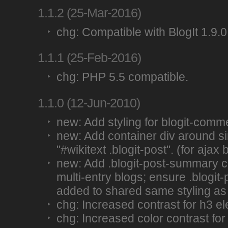
1.1.2 (25-Mar-2016)
chg: Compatible with BlogIt 1.9.0
1.1.1 (25-Feb-2016)
chg: PHP 5.5 compatible.
1.1.0 (12-Jun-2010)
new: Add styling for blogit-comm
new: Add container div around si
"#wikitext .blogit-post". (for ajax 
new: Add .blogit-post-summary c
multi-entry blogs; ensure .blogit
added to shared same styling as .
chg: Increased contrast for h3 e
chg: Increased color contrast for 