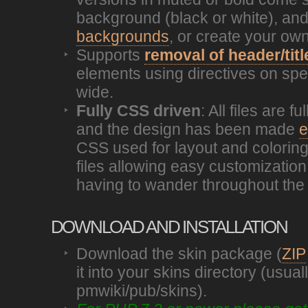
background (black or white), an
backgrounds
, or create your own
Supports
removal of header/titl
elements using directives on spec
wide.
Fully CSS driven
: All files are 
and the design has been made
e
CSS used for layout and coloring
files allowing easy customization 
having to wander throughout the 
DOWNLOAD AND INSTALLATION
Download the skin package (
ZIP
it into your skins directory (usual
pmwiki/pub/skins).