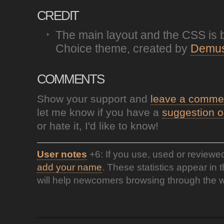
CREDIT
The main layout and the CSS is 
Choice theme, created by
Demus
COMMENTS
Show your support and
leave a comme
let me know if you have a
suggestion o
or hate it, I'd like to know!
User notes
+6: If you use, used or reviewe
add your name
. These statistics appear in 
will help newcomers browsing through the w