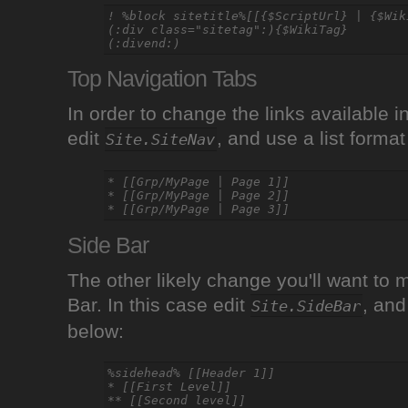
! %block sitetitle%[[{$ScriptUrl} | {$Wiki
(:div class="sitetag":){$WikiTag}

Top Navigation Tabs
In order to change the links available i
edit
, and use a list forma
Site.SiteNav
* [[Grp/MyPage | Page 1]]

* [[Grp/MyPage | Page 2]]

Side Bar
The other likely change you'll want to 
Bar. In this case edit
, and
Site.SideBar
below:
%sidehead% [[Header 1]]

* [[First Level]]
