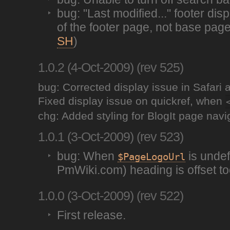
bug: "Last modified..." footer di
of the footer page, not base pag
SH
)
1.0.2 (4-Oct-2009) (rev 525)
bug: Corrected display issue in Safari
Fixed display issue on quickref, when
chg: Added styling for BlogIt page navi
1.0.1 (3-Oct-2009) (rev 523)
bug: When
is undef
$PageLogoUrl
PmWiki.com) heading is offset to
1.0.0 (3-Oct-2009) (rev 522)
First release.