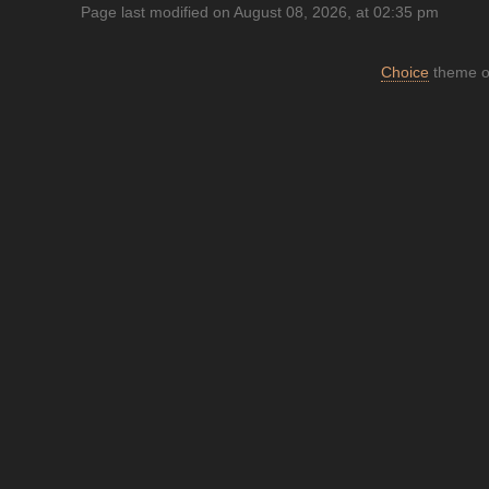
Page last modified on August 08, 2026, at 02:35 pm
Choice
theme or