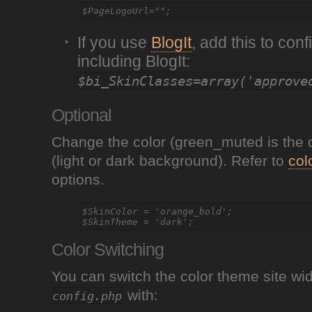
If you use
BlogIt
, add this to con
including BlogIt:
$bi_SkinClasses=array('approve
Optional
Change the color (green_muted is the 
(light or dark background). Refer to
col
options.
$SkinColor = 'orange_bold';

Color Switching
You can switch the color theme site wi
with:
config.php