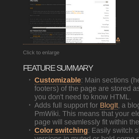
Δ
Click to enlarge
FEATURE SUMMARY
Customizable
: Main sections (
footers) of the page are stored a
you don't need to know HTML.
Adds full support for
BlogIt
, a bl
PmWiki. This means that your el
page will seamlessly fit within the
Color switching
: Easily switch s
versions in muted or bold come 