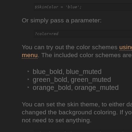
Or simply pass a parameter:
You can try out the color schemes
usin
menu
. The included color schemes are
blue_bold, blue_muted
green_bold, green_muted
orange_bold, orange_muted
You can set the skin theme, to either da
changed the background coloring. If yo
not need to set anything.