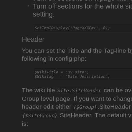
Turn off sections for the whole si
setting:
Header
You can set the Title and the Tag-line b
following in config.php:
$WikiTitle = "My site";

The wiki file
can be ove
Site.SiteHeader
Group level page. If you want to change
header edit either
.SiteHeader
{$Group}
.SiteHeader. The default v
{$SiteGroup}
is: