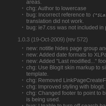
areas.
chg: Author to lowercase
bug: Incorrect reference to
{*$La
translation did not work.
bug: ie7.css was not included in
1.0.3 (19-Oct-2009) (rev 572)
new: notitle hides page group and 
new: Added date formats to XLP
new: Added "Last modified..." foo
chg: Use BlogIt skin markup to si
template.
chg: Removed LinkPageCreateFm
chg: Improved styling with blogit.
chg: Changed footer to point to blo
is being used.
bug: Unable to turn off search ba