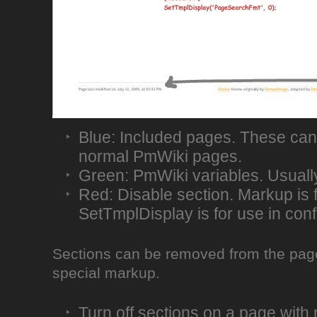
Blue: Included pages. These can
normal PmWiki pages.
Green: PmWiki variables. Usually
Red: Disable section. Markup is 
SetTmplDisplay is for use in conf
Sections can be removed from the page 
special markup.
Turn off sections on a page wit