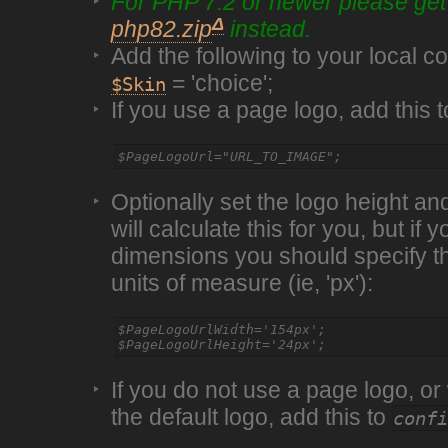
For PHP 7.2 or newer please ge
Δ
php82.zip
instead.
Add the following to your local con
= 'choice';
$Skin
If you use a page logo, add this 
Optionally set the logo height an
will calculate this for you, but if
dimensions you should specify th
units of measure (ie, 'px'):
$PageLogoUrlWidth='154px';

If you do not use a page logo, or
the default logo, add this to
conf