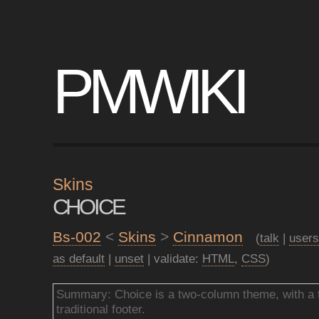
PMWIKI
Skins
CHOICE
Bs-002
<
Skins
>
Cinnamon
(
talk
|
users
as default
|
unset
| validate:
HTML
,
CSS
)
Summary: Choice is a two-column theme, with a t
traditional footer.