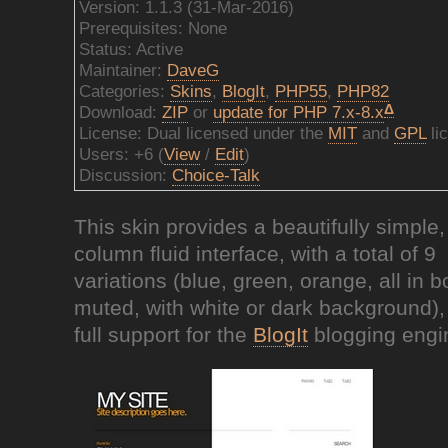
Version: 1.1.3 (31-Mar-2016)
Prerequisites: None
Status: Active
Maintainer:
DaveG
Categories:
Skins
,
BlogIt
,
PHP55
,
PHP82
Δ
Download:
ZIP
or
update for PHP 7.x-8.x
License: Dual licensed under the
MIT
and
GPL
li
Users: +6 (
View
/
Edit
)
Discussion:
Choice-Talk
This skin provides a beautifully simple,
column fluid interface, with a total of 9
variations (blue, green, orange, all in b
muted, with white or dark background),
full support for the
BlogIt
blogging engi