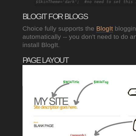
BLOGIT FOR BLOGS
Choice fully supports the
BlogIt
bloggin
automatically -- you don't need to do a
install BlogIt.
PAGE LAYOUT